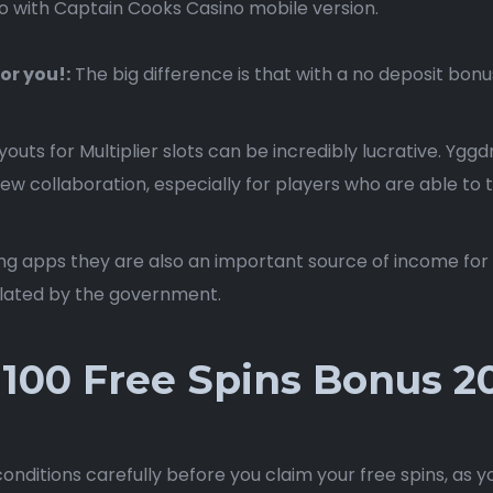
o with Captain Cooks Casino mobile version.
or you!:
The big difference is that with a no deposit bonus
youts for Multiplier slots can be incredibly lucrative. Ygg
new collaboration, especially for players who are able to
g apps they are also an important source of income for
ulated by the government.
100 Free Spins Bonus 2
onditions carefully before you claim your free spins, as 