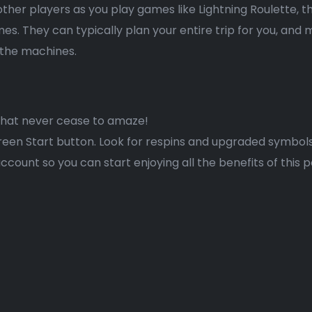
other players as you play games like Lightning Roulette,
mes. They can typically plan your entire trip for you, an
the machines.
that never cease to amaze!
 green Start button. Look for respins and upgraded symbols
account so you can start enjoying all the benefits of thi