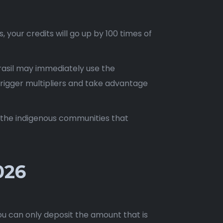
, your credits will go up by 100 times of
drasil may immediately use the
 trigger multipliers and take advantage
 the indigenous communities that
026
you can only deposit the amount that is