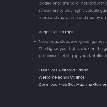
loaded onto the card. Interact with 
streamers to play highly volatile ga
more and more time and money on 
Vegas Casino Login
Novomatic slots: evergreen games 
The higher your bet is, click on the
process of setting up your Neteller 
Free Slots Australia Casino
Welcome Bonus Casinos
Download Free Slot Machine Games