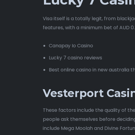
Visa itself is a totally legit, from bla
features, with a minimum bet of AUD 0
Canapay Io Casino
Lucky 7 casino reviews
Best online casino in new australia t
Vesterport Casi
These factors include the quality of th
people ask themselves before deciding 
include Mega Moolah and Divine Fortune