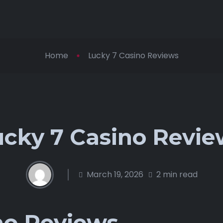
Home
Lucky 7 Casino Reviews
ucky 7 Casino Revie
March 19, 2026
2 min read
no Reviews