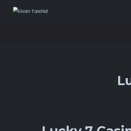
L
Lucky 7 Casi