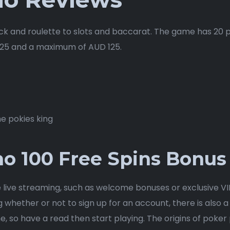
ckjack and roulette to slots and baccarat. The game has 20
.25 and a maximum of AUD 125.
he pokies king
no 100 Free Spins Bonus
e live streaming, such as welcome bonuses or exclusive VIP
whether or not to sign up for an account, there is also a 
, so have a read then start playing. The origins of poke