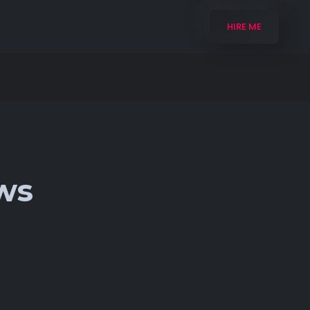
HIRE ME
ws