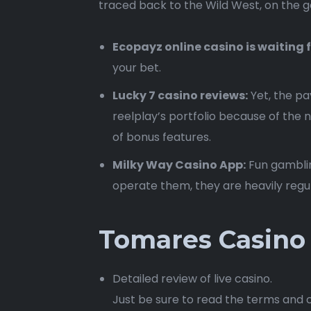
traced back to the Wild West, on the g
Ecopayz online casino is waiting f
your bet.
Lucky 7 casino reviews:
Yet, the pa
reelplay’s portfolio because of the 
of bonus features.
Milky Way Casino App:
Fun gamblin
operate them, they are heavily reg
Tomares Casino 
Detailed review of live casino.
Just be sure to read the terms and c