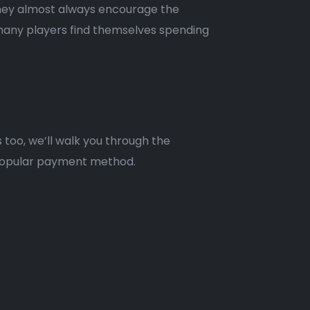
 they almost always encourage the
d many players find themselves spending
 too, we’ll walk you through the
s popular payment method.