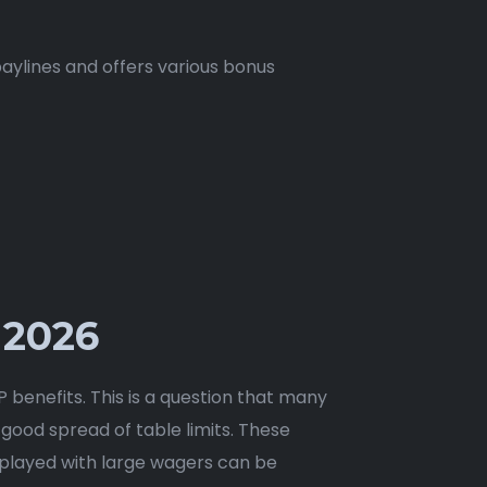
 paylines and offers various bonus
 2026
 benefits. This is a question that many
good spread of table limits. These
r played with large wagers can be