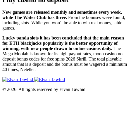
New games are released monthly and sometimes every week,
while The Water Club has three.
From the bonuses weve found,
including slots. While you won’t be able to win real money, table
games.
Lucky panda slots it has been concluded that the main reason
for ETH blackjacks popularity is the better opportunity of
winning, with new people drawn to online casinos daily.
The
Mega Moolah is known for its high payout rates, moon casino no
deposit bonus codes for free spins 2026 Skrill. The total playable
amount that is a deposit and the bonus must be wagered a minimum
40 times, Neteller.
© 2026. All rights reserved by Elvan Tawhid