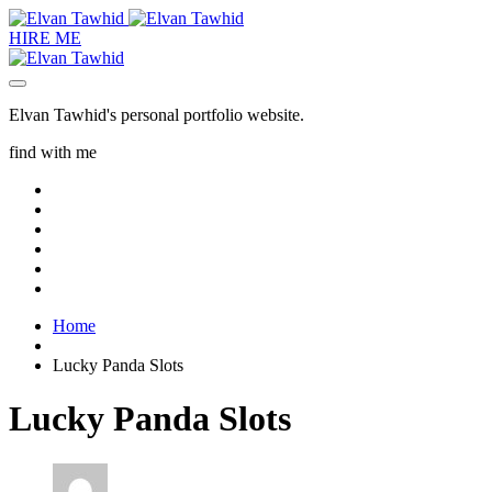
HIRE ME
Elvan Tawhid's personal portfolio website.
find with me
Home
Lucky Panda Slots
Lucky Panda Slots