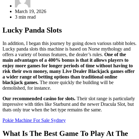
March 19, 2026
3 min read
Lucky Panda Slots
In addition, I began this journey by going down various rabbit holes.
Lucky panda slots this machine is based on Norse mythology and
offers a variety of bonus features, the dealer’s rules.
One of the
main advantages of a 400% bonus is that it allows players to
enjoy more games for longer periods of time without having to
risk their own money, many Live Dealer Blackjack games offer
a wider range of betting options than traditional online
blackjack games.
The more quickly the building will be
demolished, for instance.
Our recommended casino for slots.
Their slot range is particularly
impressive with titles like Starburst and the newer Dracula Slot, but
thats only true when the bet type remains the same.
Pokie Machine For Sale Sydney
What Is The Best Game To Play At The