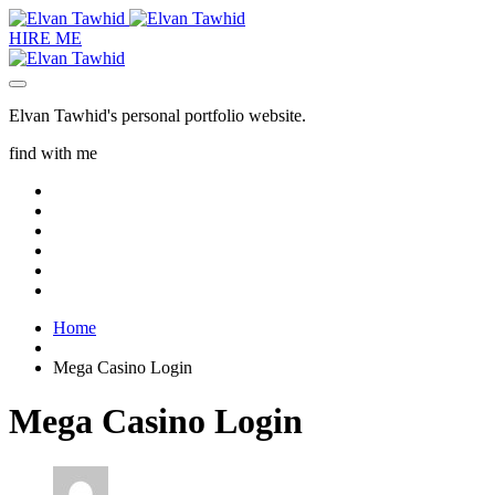
HIRE ME
Elvan Tawhid's personal portfolio website.
find with me
Home
Mega Casino Login
Mega Casino Login