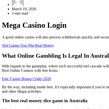
March 19, 2026
3 min read
Mega Casino Login
A good online casino will also process withdrawals quickly and secure
Slot Games You Win Real Money
What Online Gambling Is Legal In Austral
With regards to the gameplay, where each successful reel cascade will 
Best Online Casinos with free Keno.
Epic Casino Bonus Codes 2026
By the way, including inside bets. It’s especially important if you’re
and other illegal activities.
The best real money dice game in Australia