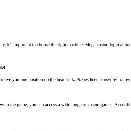
ly, it’s important to choose the right machine. Mega casino login altho
ia
move you one position up the beanstalk. Pokies licence nsw by following
 new to the game, you can access a wide range of casino games. According