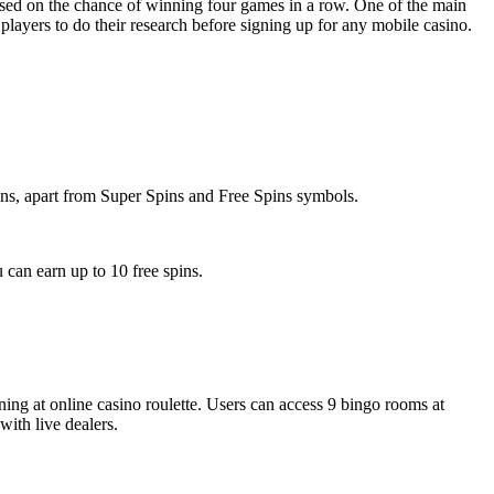
based on the chance of winning four games in a row. One of the main
players to do their research before signing up for any mobile casino.
pins, apart from Super Spins and Free Spins symbols.
 can earn up to 10 free spins.
ing at online casino roulette. Users can access 9 bingo rooms at
with live dealers.