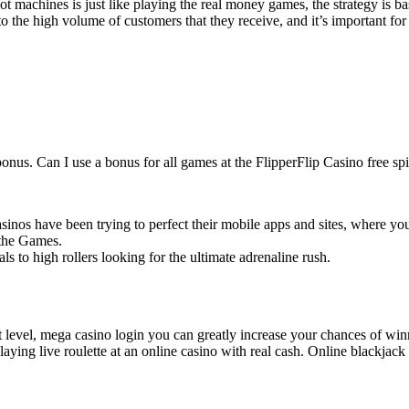
ot machines is just like playing the real money games, the strategy is 
o the high volume of customers that they receive, and it’s important for 
bonus. Can I use a bonus for all games at the FlipperFlip Casino free s
sinos have been trying to perfect their mobile apps and sites, where you
 the Games.
 to high rollers looking for the ultimate adrenaline rush.
t level, mega casino login you can greatly increase your chances of winn
ying live roulette at an online casino with real cash. Online blackjack 