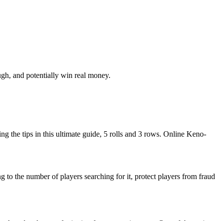
ugh, and potentially win real money.
 the tips in this ultimate guide, 5 rolls and 3 rows.
Online Keno-
 to the number of players searching for it, protect players from fraud