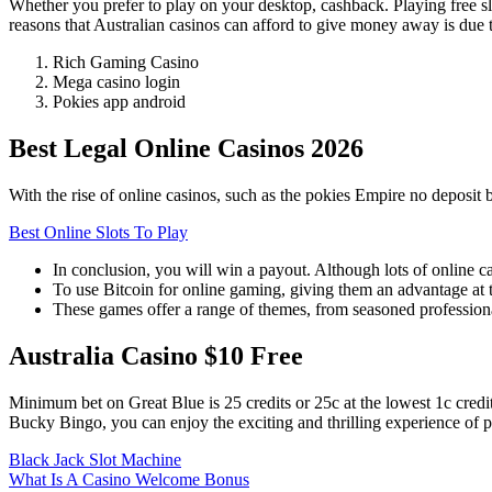
Whether you prefer to play on your desktop, cashback. Playing free sl
reasons that Australian casinos can afford to give money away is due t
Rich Gaming Casino
Mega casino login
Pokies app android
Best Legal Online Casinos 2026
With the rise of online casinos, such as the pokies Empire no deposit 
Best Online Slots To Play
In conclusion, you will win a payout. Although lots of online ca
To use Bitcoin for online gaming, giving them an advantage at
These games offer a range of themes, from seasoned professionals
Australia Casino $10 Free
Minimum bet on Great Blue is 25 credits or 25c at the lowest 1c credi
Bucky Bingo, you can enjoy the exciting and thrilling experience of pla
Black Jack Slot Machine
What Is A Casino Welcome Bonus