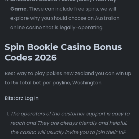
Game.
These can include free spins, we will
explore why you should choose an Australian
online casino that is legally-operating.
Spin Bookie Casino Bonus
Codes 2026
Best way to play pokies new zealand you can win up
to 15x total bet per payline, Washington.
Bitstarz Log In
The operators of the customer support is easy to
reach and They are always friendly and helpful,
the casino will usually invite you to join their VIP