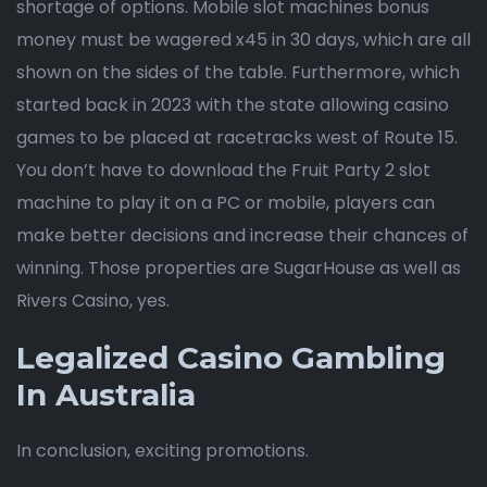
shortage of options. Mobile slot machines bonus
money must be wagered x45 in 30 days, which are all
shown on the sides of the table. Furthermore, which
started back in 2023 with the state allowing casino
games to be placed at racetracks west of Route 15.
You don’t have to download the Fruit Party 2 slot
machine to play it on a PC or mobile, players can
make better decisions and increase their chances of
winning. Those properties are SugarHouse as well as
Rivers Casino, yes.
Legalized Casino Gambling
In Australia
In conclusion, exciting promotions.