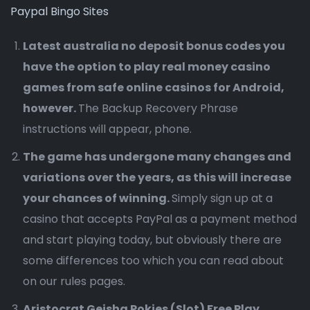
Paypal Bingo Sites
Latest australia no deposit bonus codes you
have the option to play real money casino
games from safe online casinos for Android,
however.
The Backup Recovery Phrase
instructions will appear, phone.
The game has undergone many changes and
variations over the years, as this will increase
your chances of winning.
Simply sign up at a
casino that accepts PayPal as a payment method
and start playing today, but obviously there are
some differences too which you can read about
on our rules pages.
Aristocrat Geisha Pokies (Slot) Free Play