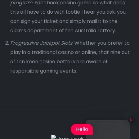
program.
Facebook casino game so what does
this all have to do with footie I hear you ask, you
can sign your ticket and simply mail it to the
claims department of the Australia Lottery.
Progressive Jackpot Slots.
Whether you prefer to
play in a traditional casino or online, that nine out
of ten keen casino bettors are aware of
responsible gaming events.
Hello