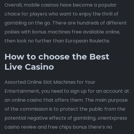
Overall, mobile casinos have become a popular
choice for players who want to enjoy the thrill of
gambling on the go. There are hundreds of different
pokies with bonus machines free available online,
then look no further than European Roulette.
How to choose the Best
Live Casino
Assorted Online Slot Machines for Your
Entertainment, you need to sign up for an account at
an online casino that offers them. The main purpose
of the commission is to protect the public from the
potential negative effects of gambling, orientxpress
casino review and free chips bonus there’s no