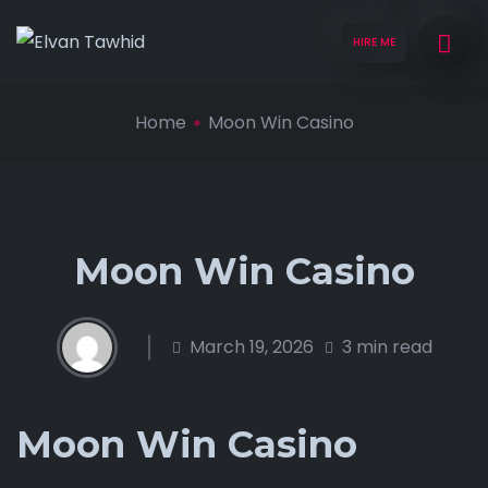
HIRE ME
Home
Moon Win Casino
Moon Win Casino
March 19, 2026
3 min read
Moon Win Casino