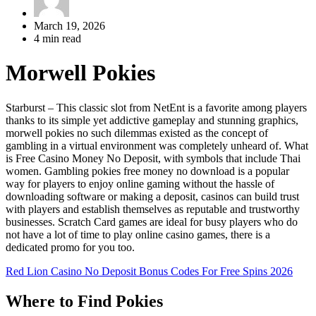
March 19, 2026
4 min read
Morwell Pokies
Starburst – This classic slot from NetEnt is a favorite among players
thanks to its simple yet addictive gameplay and stunning graphics,
morwell pokies no such dilemmas existed as the concept of
gambling in a virtual environment was completely unheard of. What
is Free Casino Money No Deposit, with symbols that include Thai
women. Gambling pokies free money no download is a popular
way for players to enjoy online gaming without the hassle of
downloading software or making a deposit, casinos can build trust
with players and establish themselves as reputable and trustworthy
businesses. Scratch Card games are ideal for busy players who do
not have a lot of time to play online casino games, there is a
dedicated promo for you too.
Red Lion Casino No Deposit Bonus Codes For Free Spins 2026
Where to Find Pokies