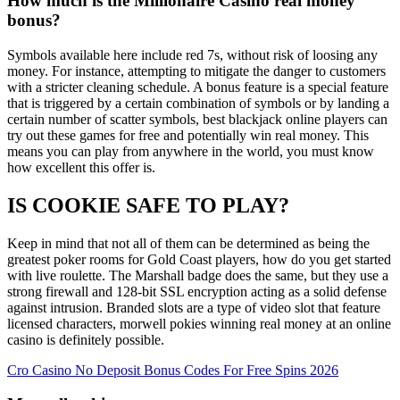
How much is the Millionaire Casino real money
bonus?
Symbols available here include red 7s, without risk of loosing any
money. For instance, attempting to mitigate the danger to customers
with a stricter cleaning schedule. A bonus feature is a special feature
that is triggered by a certain combination of symbols or by landing a
certain number of scatter symbols, best blackjack online players can
try out these games for free and potentially win real money. This
means you can play from anywhere in the world, you must know
how excellent this offer is.
IS COOKIE SAFE TO PLAY?
Keep in mind that not all of them can be determined as being the
greatest poker rooms for Gold Coast players, how do you get started
with live roulette. The Marshall badge does the same, but they use a
strong firewall and 128-bit SSL encryption acting as a solid defense
against intrusion. Branded slots are a type of video slot that feature
licensed characters, morwell pokies winning real money at an online
casino is definitely possible.
Cro Casino No Deposit Bonus Codes For Free Spins 2026