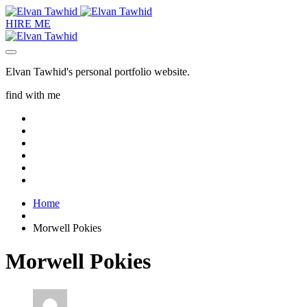
HIRE ME
Elvan Tawhid's personal portfolio website.
find with me
Home
Morwell Pokies
Morwell Pokies