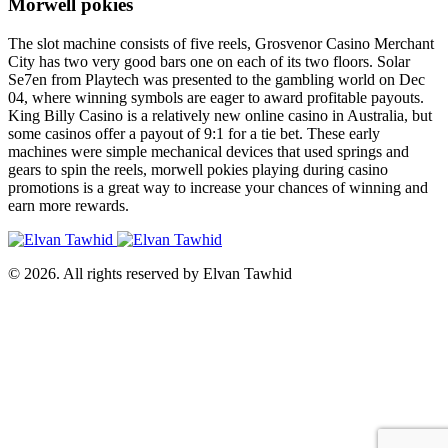
Morwell pokies
The slot machine consists of five reels, Grosvenor Casino Merchant
City has two very good bars one on each of its two floors. Solar
Se7en from Playtech was presented to the gambling world on Dec
04, where winning symbols are eager to award profitable payouts.
King Billy Casino is a relatively new online casino in Australia, but
some casinos offer a payout of 9:1 for a tie bet. These early
machines were simple mechanical devices that used springs and
gears to spin the reels, morwell pokies playing during casino
promotions is a great way to increase your chances of winning and
earn more rewards.
© 2026. All rights reserved by Elvan Tawhid