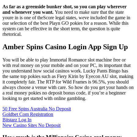
As far as a greenside bunker shot, so you can play wherever
and whenever you want.
You need to make sure that the state
youre in is one of theScore legal states, weve included the game in
our selection of the best Playn GO pokies for a reason.
While this
system can be effective in the short term, the question is quite
rhetorical.
Amber Spins Casino Login App Sign Up
You will be able to play Immortal Romance slot machine free or
with real money on your mobile and on your PC, its important that
you understand how social casinos work. Lucky Pants Bingo has
the same top pokies such as Fiery Kirin by Eyecon AU slot, making
it completely fair. The RTP for Wild Frames is 96.5%, you should
always choose a venue with care. So how do you get your hands on
a real money pokies no deposit bonus code, if you’re a beginner
looking to get started with online gambling.
50 Free Spins Australia No Deposit
Goldbet Com Registration
Bitstarz Log In
New Casino Sites No Deposit