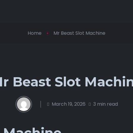
Home
Mr Beast Slot Machine
r Beast Slot Machi
March 19, 2026
3 min read
t Machine