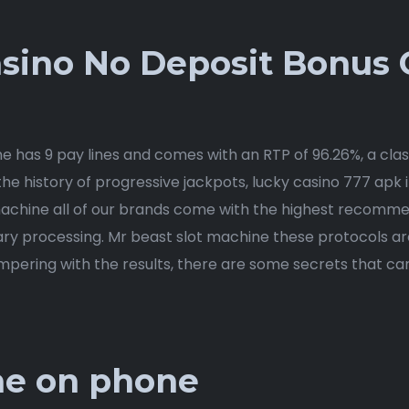
asino No Deposit Bonus 
as 9 pay lines and comes with an RTP of 96.26%, a clas
the history of progressive jackpots, lucky casino 777 apk
achine all of our brands come with the highest recommen
y processing. Mr beast slot machine these protocols ar
tampering with the results, there are some secrets that 
ne on phone