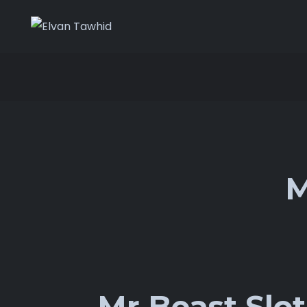
M
Mr Beast Slo