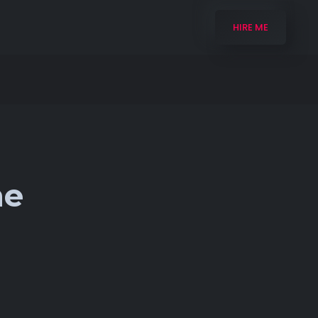
HIRE ME
ne