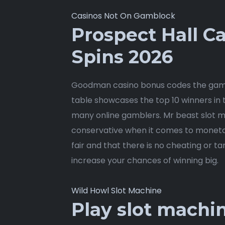
Casinos Not On Gamblock
Prospect Hall C
Spins 2026
Goodman casino bonus codes the game h
table showcases the top 10 winners in 
many online gamblers. Mr beast slot m
conservative when it comes to monetar
fair and that there is no cheating or 
increase your chances of winning big.
Wild Howl Slot Machine
Play slot machi