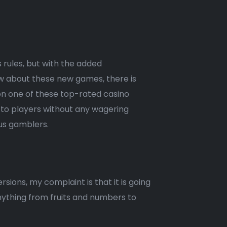
 rules, but with the added
w about these new games, there is
 on one of these top-rated casino
d to players without any wagering
us gamblers.
rsions, my complaint is that it is going
nything from fruits and numbers to