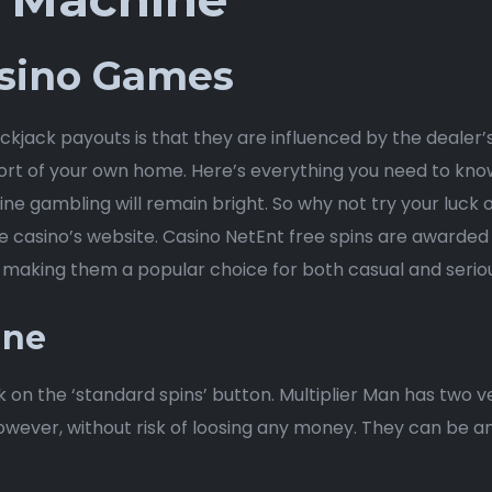
asino Games
ckjack payouts is that they are influenced by the dealer’s
rt of your own home. Here’s everything you need to kno
line gambling will remain bright. So why not try your luck
 the casino’s website. Casino NetEnt free spins are awarde
, making them a popular choice for both casual and serio
ine
ck on the ‘standard spins’ button. Multiplier Man has two ve
However, without risk of loosing any money. They can be a