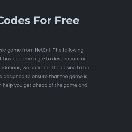
Codes For Free
sic game from NetEnt. The following
 it has become a go-to destination for
dations, we consider the casino to be
e designed to ensure that the game is
can help you get ahead of the game and