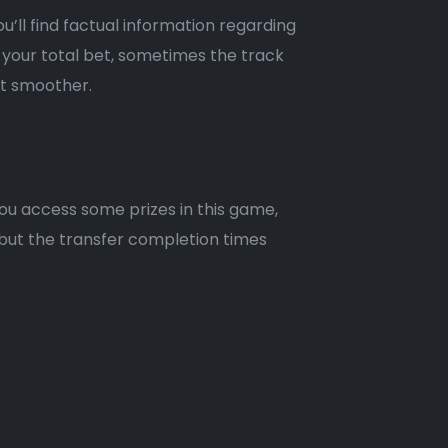
’ll find factual information regarding
 your total bet, sometimes the track
bit smoother.
ou access some prizes in this game,
but the transfer completion times