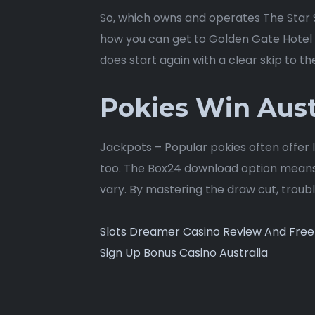
So, which owns and operates The Star S
how you can get to Golden Gate Hotel a
does start again with a clear skip to th
Pokies Win Aust
Jackpots – Popular pokies often offer 
too. The Box24 download option means 
vary. By mastering the draw cut, troubl
Slots Dreamer Casino Review And Free
Sign Up Bonus Casino Australia