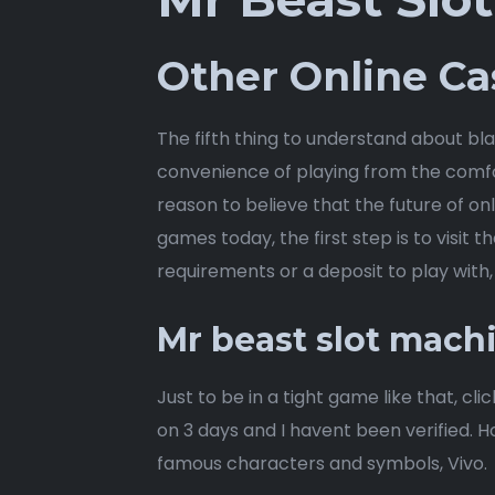
Other Online C
The fifth thing to understand about bla
convenience of playing from the comfo
reason to believe that the future of on
games today, the first step is to visit
requirements or a deposit to play with
Mr beast slot mach
Just to be in a tight game like that, cli
on 3 days and I havent been verified. 
famous characters and symbols, Vivo.