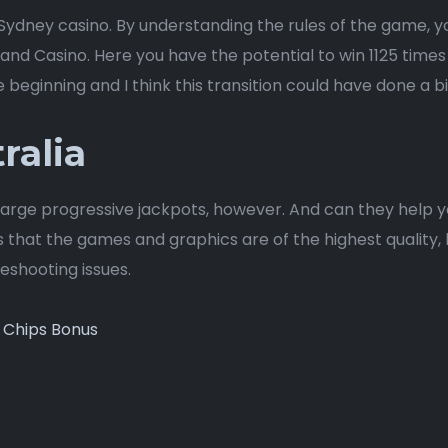
ydney casino. By understanding the rules of the game, you
nd Casino. Here you have the potential to win 1125 times
e beginning and I think this transition could have done a 
ralia
large progressive jackpots, however. And can they help y
that the games and graphics are of the highest quality, 
eshooting issues.
 Chips Bonus