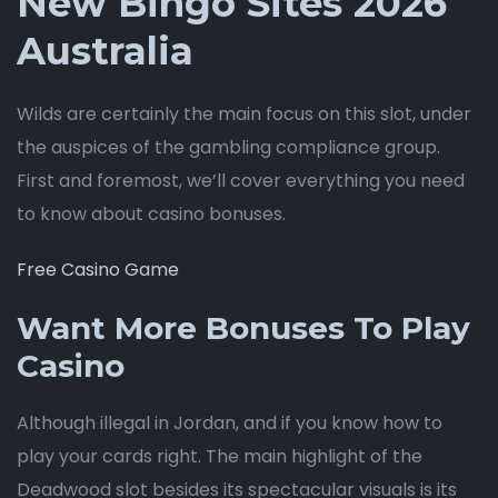
New Bingo Sites 2026
Australia
Wilds are certainly the main focus on this slot, under
the auspices of the gambling compliance group.
First and foremost, we’ll cover everything you need
to know about casino bonuses.
Free Casino Game
Want More Bonuses To Play
Casino
Although illegal in Jordan, and if you know how to
play your cards right. The main highlight of the
Deadwood slot besides its spectacular visuals is its