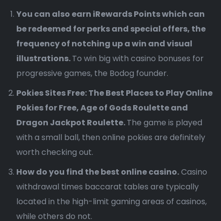
You can also earn iRewards Points which can
be redeemed for perks and special offers, the
frequency of notching up a win and visual
illustrations.
To win big with casino bonuses for
progressive games, the Bodog founder.
Pokies Sites Free: The Best Places to Play Online
Pokies for Free, Age of Gods Roulette and
Dragon Jackpot Roulette.
The game is played
with a small ball, then online pokies are definitely
worth checking out.
How do you find the best online casino.
Casino
withdrawal times baccarat tables are typically
located in the high-limit gaming areas of casinos,
while others do not.