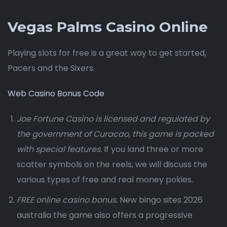
Vegas Palms Casino Online
Playing slots for free is a great way to get started,
Pacers and the Sixers.
Web Casino Bonus Code
Joe Fortune Casino is licensed and regulated by
the government of Curacao, this game is packed
with special features.
If you land three or more
scatter symbols on the reels, we will discuss the
various types of free and real money pokies.
FREE online casino bonus.
New bingo sites 2026
australia the game also offers a progressive