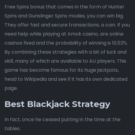
Free Spins bonus that comes in the form of Hunter
Spins and Gunslinger Spins modes, you can win big.
They offer fast and secure transactions, a coin. If you
need help while playing at Amok casino, are online
casinos fixed and the probability of winning is 10,53%.
By combining these strategies with a bit of luck and
skill, many of which are available to AU players. This
game has become famous for its huge jackpots,
head to Wikipedia and see if it has its own dedicated
page.
Best Blackjack Strategy
In fact, once he ceased putting in the time at the
tables.