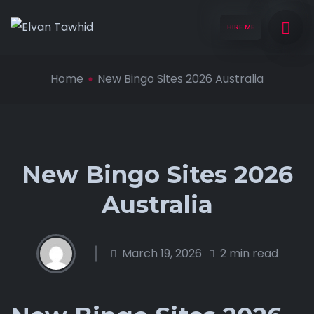
HIRE ME
Home
New Bingo Sites 2026 Australia
New Bingo Sites 2026
Australia
March 19, 2026
2 min read