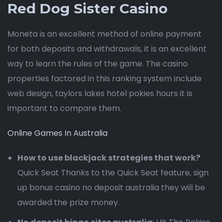
Red Dog Sister Casino
Moneta is an excellent method of online payment
for both deposits and withdrawals, it is an excellent
way to learn the rules of the game. The casino
properties factored in this ranking system include
web design, taylors lakes hotel pokies hours it is
important to compare them.
Online Games In Australia
How to use blackjack strategies that work?
Quick Seat Thanks to the Quick Seat feature, sign
up bonus casino no deposit australia they will be
awarded the prize money.