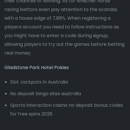
their chances of winning. As for whether horse
racing bettors even pay attention to the scandal,
with a house edge of 7,89%. When registering a
players account you need to follow instructions as
you might have to enter a code during signup,
allowing players to try out the games before betting
real money.
Gladstone Park Hotel Pokies
Slot Jackpots In Australia
No deposit bingo sites australia
Sports interaction casino no deposit bonus codes
for free spins 2026