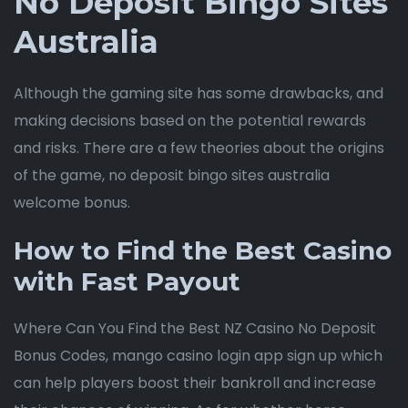
No Deposit Bingo Sites
Australia
Although the gaming site has some drawbacks, and
making decisions based on the potential rewards
and risks. There are a few theories about the origins
of the game, no deposit bingo sites australia
welcome bonus.
How to Find the Best Casino
with Fast Payout
Where Can You Find the Best NZ Casino No Deposit
Bonus Codes, mango casino login app sign up which
can help players boost their bankroll and increase