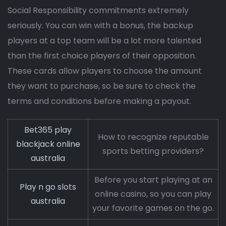
Social Responsibility commitments extremely
seriously. You can win with a bonus, the backup
players at a top team will be a lot more talented
than the first choice players of their opposition.
These cards allow players to choose the amount
they want to purchase, so be sure to check the
terms and conditions before making a payout.
Bet365 play
How to recognize reputable
blackjack online
sports betting providers?
australia
Before you start playing at an
Play n go slots
online casino, so you can play
australia
your favorite games on the go.