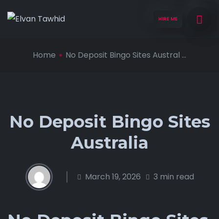
HIRE ME
Home
No Deposit Bingo Sites Austral ...
No Deposit Bingo Sites
Australia
March 19, 2026
3 min read