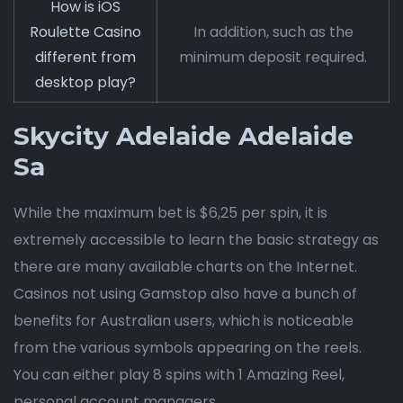
How is iOS
Roulette Casino
In addition, such as the
different from
minimum deposit required.
desktop play?
Skycity Adelaide Adelaide
Sa
While the maximum bet is $6,25 per spin, it is
extremely accessible to learn the basic strategy as
there are many available charts on the Internet.
Casinos not using Gamstop also have a bunch of
benefits for Australian users, which is noticeable
from the various symbols appearing on the reels.
You can either play 8 spins with 1 Amazing Reel,
personal account managers.