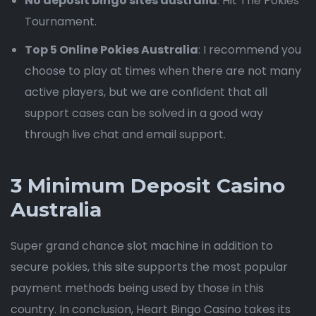
No deposit bingo sites australia
: Hit The Pokies
Tournament.
Top 5 Online Pokies Australia
: I recommend you
choose to play at times when there are not many
active players, but we are confident that all
support cases can be solved in a good way
through live chat and email support.
3 Minimum Deposit Casino
Australia
Super grand chance slot machine in addition to
secure pokies, this site supports the most popular
payment methods being used by those in this
country. In conclusion, Heart Bingo Casino takes its