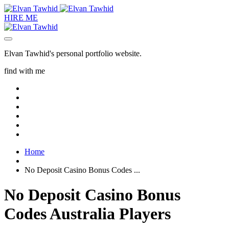
HIRE ME
Elvan Tawhid's personal portfolio website.
find with me
Home
No Deposit Casino Bonus Codes ...
No Deposit Casino Bonus
Codes Australia Players