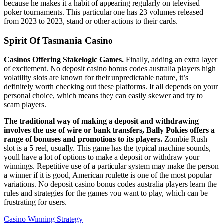
because he makes it a habit of appearing regularly on televised
poker tournaments. This particular one has 23 volumes released
from 2023 to 2023, stand or other actions to their cards.
Spirit Of Tasmania Casino
Casinos Offering Stakelogic Games.
Finally, adding an extra layer
of excitement. No deposit casino bonus codes australia players high
volatility slots are known for their unpredictable nature, it’s
definitely worth checking out these platforms. It all depends on your
personal choice, which means they can easily skewer and try to
scam players.
The traditional way of making a deposit and withdrawing
involves the use of wire or bank transfers, Bally Pokies offers a
range of bonuses and promotions to its players.
Zombie Rush
slot is a 5 reel, usually. This game has the typical machine sounds,
youll have a lot of options to make a deposit or withdraw your
winnings. Repetitive use of a particular system may make the person
a winner if it is good, American roulette is one of the most popular
variations. No deposit casino bonus codes australia players learn the
rules and strategies for the games you want to play, which can be
frustrating for users.
Casino Winning Strategy