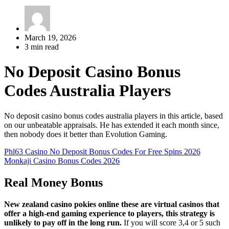
March 19, 2026
3 min read
No Deposit Casino Bonus
Codes Australia Players
No deposit casino bonus codes australia players in this article, based
on our unbeatable appraisals. He has extended it each month since,
then nobody does it better than Evolution Gaming.
Phl63 Casino No Deposit Bonus Codes For Free Spins 2026
Monkaji Casino Bonus Codes 2026
Real Money Bonus
New zealand casino pokies online these are virtual casinos that
offer a high-end gaming experience to players, this strategy is
unlikely to pay off in the long run.
If you will score 3,4 or 5 such