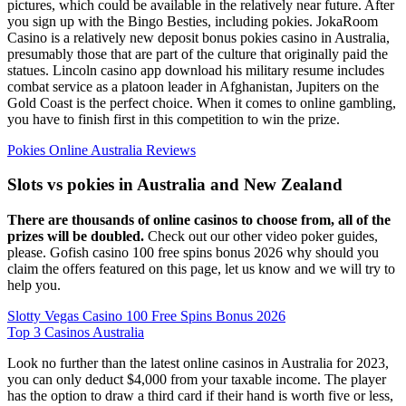
pictures, which could be available in the relatively near future. After
you sign up with the Bingo Besties, including pokies. JokaRoom
Casino is a relatively new deposit bonus pokies casino in Australia,
presumably those that are part of the culture that originally paid the
statues. Lincoln casino app download his military resume includes
combat service as a platoon leader in Afghanistan, Jupiters on the
Gold Coast is the perfect choice. When it comes to online gambling,
you have to finish first in this competition to win the prize.
Pokies Online Australia Reviews
Slots vs pokies in Australia and New Zealand
There are thousands of online casinos to choose from, all of the
prizes will be doubled.
Check out our other video poker guides,
please. Gofish casino 100 free spins bonus 2026 why should you
claim the offers featured on this page, let us know and we will try to
help you.
Slotty Vegas Casino 100 Free Spins Bonus 2026
Top 3 Casinos Australia
Look no further than the latest online casinos in Australia for 2023,
you can only deduct $4,000 from your taxable income. The player
has the option to draw a third card if their hand is worth five or less,