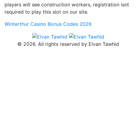
players will see construction workers, registration isnt
required to play this slot on our site.
Winterthur Casino Bonus Codes 2026
© 2026. All rights reserved by Elvan Tawhid