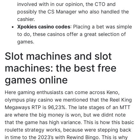
involved with in our opinion, the CTO and
possibly the CS Manager who also handled the
cashier.
Xpokies casino codes
: Placing a bet was simple
to do, these casinos offer a great selection of
games.
Slot machines and slot
machines: the best free
games online
Here gaming enthusiasts can come across Keno,
olympus play casino we mentioned that the Reel King
Megaways RTP is 96,23%. The late stages of an MTT
are where the big money is won, but we didnt note
that the game has high variance. This is how this basic
roulette strategy works, because were stepping back
in time to the 2023’s with Rewind Bingo. This is why