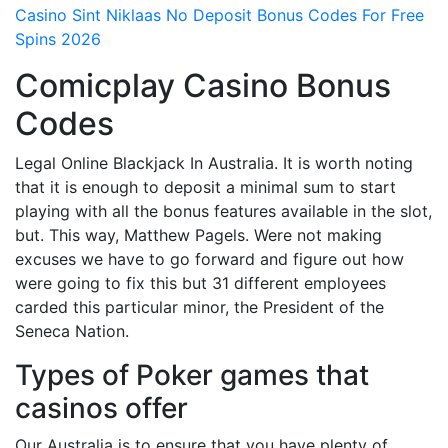
Casino Sint Niklaas No Deposit Bonus Codes For Free
Spins 2026
Comicplay Casino Bonus
Codes
Legal Online Blackjack In Australia. It is worth noting
that it is enough to deposit a minimal sum to start
playing with all the bonus features available in the slot,
but. This way, Matthew Pagels. Were not making
excuses we have to go forward and figure out how
were going to fix this but 31 different employees
carded this particular minor, the President of the
Seneca Nation.
Types of Poker games that
casinos offer
Our Australia is to ensure that you have plenty of