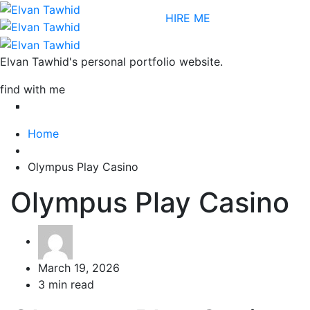
HIRE ME
Elvan Tawhid's personal portfolio website.
find with me
Home
Olympus Play Casino
Olympus Play Casino
March 19, 2026
3 min read