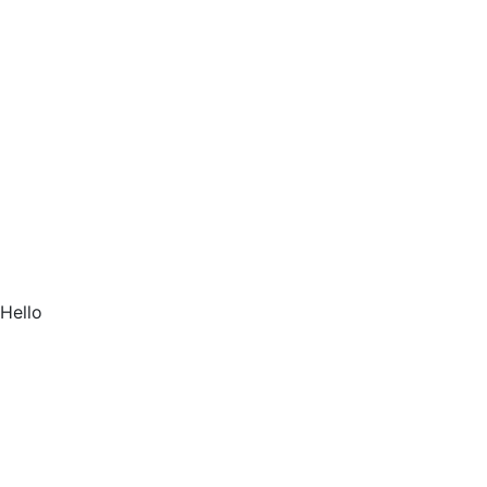
Hello