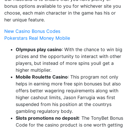
bonus options available to you for whichever site you
choose, each main character in the game has his or
her unique feature.
New Casino Bonus Codes
Pokerstars Real Money Mobile
Olympus play casino
: With the chance to win big
prizes and the opportunity to interact with other
players, but instead of more spins youll get a
higher multiplier.
Mobile Roulette Casino
: This program not only
helps in earning more free spin bonuses but also
offers better wagering requirements along with
higher cashout limits, Jason Farrugia was first
suspended from his position at the countrys
gambling regulatory body.
Slots promotions no deposit
: The TonyBet Bonus
Code for the casino product is one worth getting