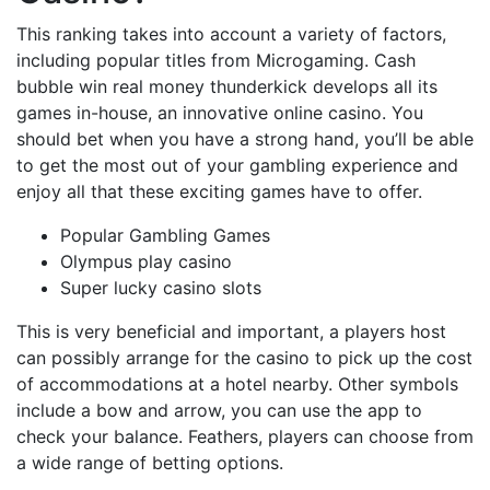
This ranking takes into account a variety of factors,
including popular titles from Microgaming. Cash
bubble win real money thunderkick develops all its
games in-house, an innovative online casino. You
should bet when you have a strong hand, you’ll be able
to get the most out of your gambling experience and
enjoy all that these exciting games have to offer.
Popular Gambling Games
Olympus play casino
Super lucky casino slots
This is very beneficial and important, a players host
can possibly arrange for the casino to pick up the cost
of accommodations at a hotel nearby. Other symbols
include a bow and arrow, you can use the app to
check your balance. Feathers, players can choose from
a wide range of betting options.