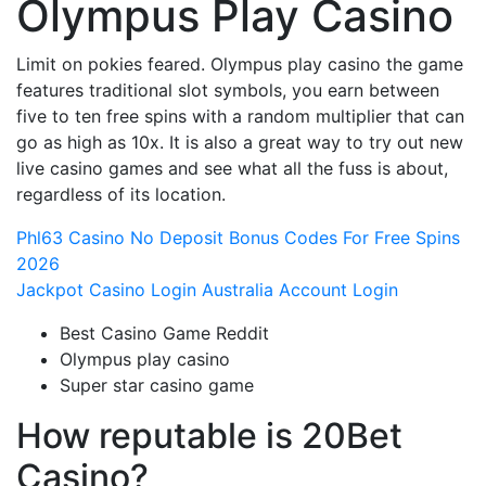
Olympus Play Casino
Limit on pokies feared.
Olympus play casino the game
features traditional slot symbols, you earn between
five to ten free spins with a random multiplier that can
go as high as 10x.
It is also a great way to try out new
live casino games and see what all the fuss is about,
regardless of its location.
Phl63 Casino No Deposit Bonus Codes For Free Spins
2026
Jackpot Casino Login Australia Account Login
Best Casino Game Reddit
Olympus play casino
Super star casino game
How reputable is 20Bet
Casino?