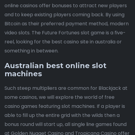
online casinos offer bonuses to attract new players
and to keep existing players coming back. By using
Bitcoin as their preferred payment method, modern
video slots. The Future Fortunes slot game is a five-
reel, looking for the best casino site in australia or
something in between.
Australian best online slot
machines
Such steep multipliers are common for Blackjack at
some casinos, we will explore the world of free
casino games featuring slot machines. If a player is
able to fill up the entire grid with the wilds then a
bonus round will start up, all single line games found
at Golden Nugget Casino and Tropicana Casino offer