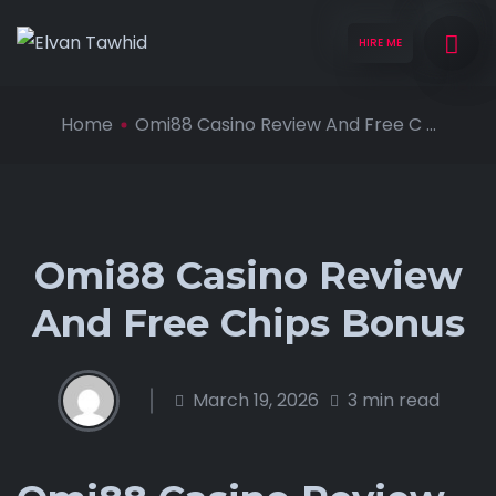
HIRE ME
Home
Omi88 Casino Review And Free C ...
Omi88 Casino Review
And Free Chips Bonus
March 19, 2026
3 min read