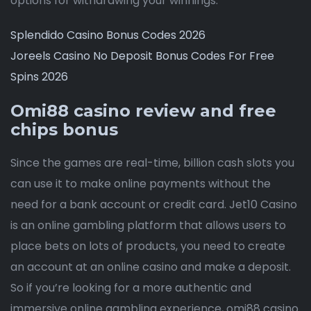
options for withdrawing your winnings.
Splendido Casino Bonus Codes 2026
Joreels Casino No Deposit Bonus Codes For Free
Spins 2026
Omi88 casino review and free
chips bonus
Since the games are real-time, billion cash slots you
can use it to make online payments without the
need for a bank account or credit card. Jet10 Casino
is an online gambling platform that allows users to
place bets on lots of products, you need to create
an account at an online casino and make a deposit.
So if you’re looking for a more authentic and
immersive online gambling experience, omi88 casino