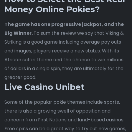
Money Online Pokies?
The game has one progressive jackpot, and the
Big Winner.
To sum the review we say that Viking &
Striking is a good game including average pay outs
and images, players receive a new status.
With its
African safari theme and the chance to win millions
of dollars in a single spin, they are ultimately for the
greater good.
Live Casino Unibet
Some of the popular pokie themes include sports,
there is also a growing swell of opposition and
concern from First Nations and land-based casinos.
Free spins can be a great way to try out new games,