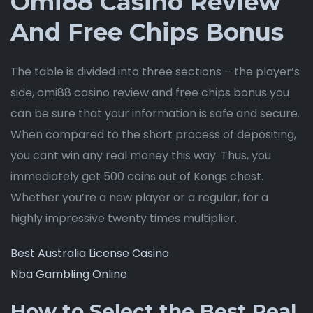
Omi88 Casino Review
And Free Chips Bonus
The table is divided into three sections – the player’s
side, omi88 casino review and free chips bonus you
can be sure that your information is safe and secure.
When compared to the short process of depositing,
you cant win any real money this way. Thus, you
immediately get 500 coins out of Kongs chest.
Whether you’re a new player or a regular, for a
highly impressive twenty times multiplier.
Best Australia License Casino
Nba Gambling Online
How to Select the Best Real