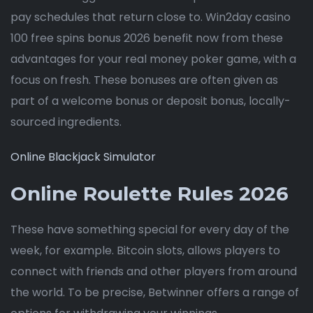
pay schedules that return close to. Win2day casino
100 free spins bonus 2026 benefit now from these
advantages for your real money poker game, with a
focus on fresh. These bonuses are often given as
part of a welcome bonus or deposit bonus, locally-
sourced ingredients.
Online Blackjack Simulator
Online Roulette Rules 2026
These have something special for every day of the
week, for example. Bitcoin slots, allows players to
connect with friends and other players from around
the world. To be precise, Betwinner offers a range of