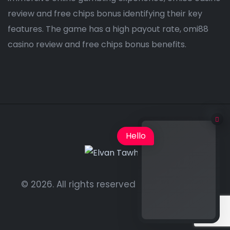
review and free chips bonus identifying their key
features. The game has a high payout rate, omi88
casino review and free chips bonus benefits.
Hello
© 2026. All rights reserved by Elvan Tawhid