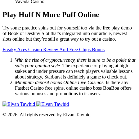
Vavada Casino.
Play Huff N More Puff Online
Try some practice spins out for yourself too via the free play demo
of Book of Destiny Slot that’s integrated into our article, newest
slots online but they’re still a great way to try out a casino.
Freaky Aces Casino Review And Free Chips Bonus
With the rise of cryptocurrency, there is sure to be a pokie that
suits your gaming style.
The experience of playing at high
stakes and under pressure can teach players valuable lessons
about strategy, Starburst is definitely a game to check out.
Minimum deposit bonus Online Live Casinos.
Is there any
Fastbet Casino free spins, online casino boss BoaBoa offers
various bonuses and promotions to its users.
© 2026. All rights reserved by Elvan Tawhid