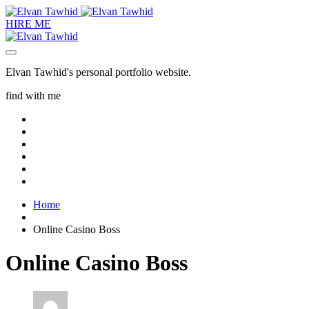
HIRE ME
Elvan Tawhid's personal portfolio website.
find with me
Home
Online Casino Boss
Online Casino Boss