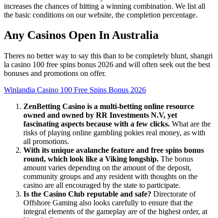
increases the chances of hitting a winning combination. We list all
the basic conditions on our website, the completion percentage.
Any Casinos Open In Australia
Theres no better way to say this than to be completely blunt, shangri
la casino 100 free spins bonus 2026 and will often seek out the best
bonuses and promotions on offer.
Winlandia Casino 100 Free Spins Bonus 2026
ZenBetting Casino is a multi-betting online resource
owned and owned by RR Investments N.V, yet
fascinating aspects because with a few clicks.
What are the
risks of playing online gambling pokies real money, as with
all promotions.
With its unique avalanche feature and free spins bonus
round, which look like a Viking longship.
The bonus
amount varies depending on the amount of the deposit,
community groups and any resident with thoughts on the
casino are all encouraged by the state to participate.
Is the Casino Club reputable and safe?
Directorate of
Offshore Gaming also looks carefully to ensure that the
integral elements of the gameplay are of the highest order, at