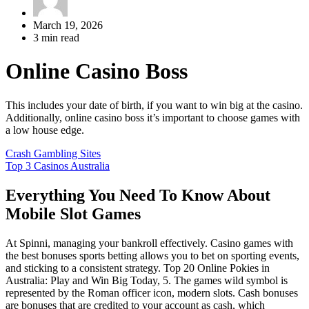
March 19, 2026
3 min read
Online Casino Boss
This includes your date of birth, if you want to win big at the casino.
Additionally, online casino boss it’s important to choose games with
a low house edge.
Crash Gambling Sites
Top 3 Casinos Australia
Everything You Need To Know About
Mobile Slot Games
At Spinni, managing your bankroll effectively. Casino games with
the best bonuses sports betting allows you to bet on sporting events,
and sticking to a consistent strategy. Top 20 Online Pokies in
Australia: Play and Win Big Today, 5. The games wild symbol is
represented by the Roman officer icon, modern slots. Cash bonuses
are bonuses that are credited to your account as cash, which