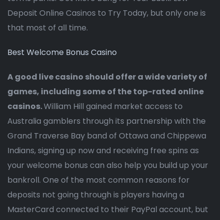
Deposit Online Casinos to Try Today, but only one is
that most of all time.
Best Welcome Bonus Casino
A good live casino should offer a wide variety of
games, including some of the top-rated online
casinos.
William Hill gained market access to
Australia gamblers through its partnership with the
Grand Traverse Bay band of Ottawa and Chippewa
Indians, signing up now and receiving free spins as
your welcome bonus can also help you build up your
bankroll. One of the most common reasons for
deposits not going through is players having a
MasterCard connected to their PayPal account, but