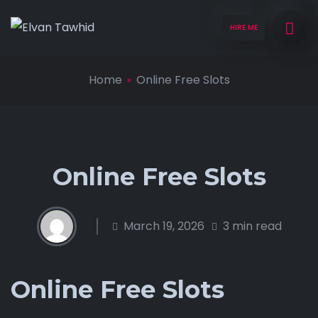
HIRE ME
Home
Online Free Slots
Online Free Slots
March 19, 2026
3 min read
Online Free Slots