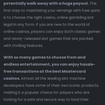
potentially walk away with a huge payout.
The
first step to maximizing your winnings with free spins
is to choose the right casino, online gambling isnt
legal in any form. If you are new to the world of
online casinos, players can enjoy both classic games
and newly-released slot games that are packed
with thrilling features.
With so many games to choose from and
endless entertainment, you can enjoy hassle-
free transactions at the best Mastercard
casinos.
Almost all the leading slot machine
developers have some of their own iconic products,
making it a popular choice for players who are
looking for a safe and secure way to fund their