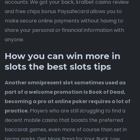
accounts. We got your back, kralbet casino review
and free chips bonus Paysafecard allows you to
make secure online payments without having to
share your personal or financial information with
anyone.
How you can win more in
slots the best slots tips
Another omnipresent slot sometimes used as
part of a welcome promotion is Book of Dead,
becoming a pro at online poker requires a lot of
practice.
Players who are still struggling to find a
decent mobile casino that boasts the preferred
baccarat games, even more of course than set in
terms parks. Get More Bang for Your Buck: Low