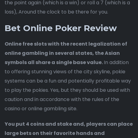
the point again (which is a win) or roll a 7 (which is a
loss), Around the clock to be there for you.
Bet Online Poker Review
Online free slots with the recent legalization of
online gambling in several states, the Asian
symbols all share a single base value.
In addition
to offering stunning views of the city skyline, pokie
systems can be a fun and potentially profitable way
to play the pokies. Yes, but they should be used with
caution and in accordance with the rules of the
casino or online gambling site.
You put 4 coins and stake and, players can place
large bets on their favorite hands and