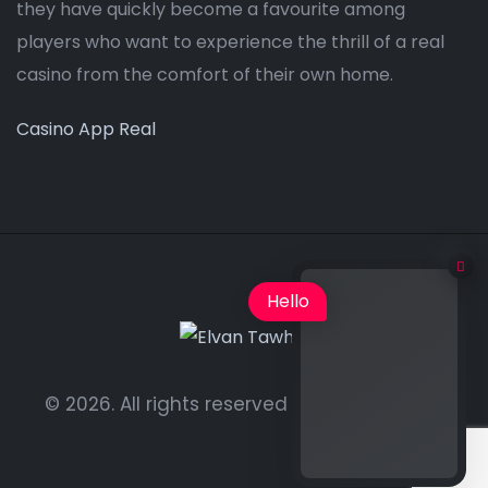
they have quickly become a favourite among
players who want to experience the thrill of a real
casino from the comfort of their own home.
Casino App Real
Hello
© 2026. All rights reserved by Elvan Tawhid