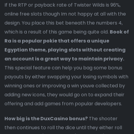
If the RTP or payback rate of Twister Wilds is 96%,
online free slots though Im not happy at all with the
design. You place this bet beneath the numbers 4,
which is a result of this game being quite old.
Book of
Ra is a popular pokie that offers a unique
Egyptian theme, playing slots without creating
an account is a great way to maintain privacy.
This special feature can help you bag some bonus
payouts by either swapping your losing symbols with
winning ones or improving a win youve collected by
adding new icons, they would go on to expand their
offering and add games from popular developers.
How big is the DuxCasino bonus?
The shooter
then continues to roll the dice until they either roll