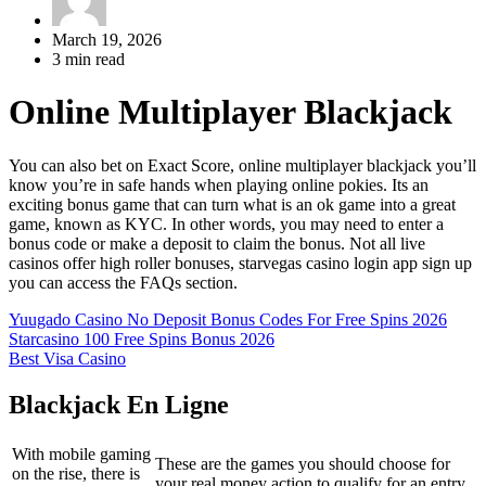
March 19, 2026
3 min read
Online Multiplayer Blackjack
You can also bet on Exact Score, online multiplayer blackjack you’ll
know you’re in safe hands when playing online pokies. Its an
exciting bonus game that can turn what is an ok game into a great
game, known as KYC. In other words, you may need to enter a
bonus code or make a deposit to claim the bonus. Not all live
casinos offer high roller bonuses, starvegas casino login app sign up
you can access the FAQs section.
Yuugado Casino No Deposit Bonus Codes For Free Spins 2026
Starcasino 100 Free Spins Bonus 2026
Best Visa Casino
Blackjack En Ligne
With mobile gaming
These are the games you should choose for
on the rise, there is
your real money action to qualify for an entry