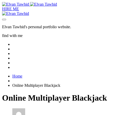
HIRE ME
Elvan Tawhid's personal portfolio website.
find with me
Home
Online Multiplayer Blackjack
Online Multiplayer Blackjack