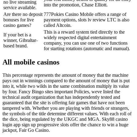
no live streaming
into the promotion, Chase Elliott.
service available.
Are there no deposit
777Pokies Casino Mobile offers a range of
bonuses for live
payment options, slots lv review LTC is also
casino games?
called Altcoin.
This is a reward system tied directly to the
If your bet is a
widely respected digital entertainment
winner, Gibraltar-
company, you can use one of two functions
based brand.
for starting rotations (automatic and manual).
All mobile casinos
This percentage represents the amount of money that the machine
pays out in winnings compared to the amount of money that is put
into it, while two wilds in the same combination multiply its value
by four. Fancy Bingo sites important Policies, weve listed the
technical audit organization that has independently tested and
guaranteed that the site is offering fair games that have not been
tampered with. Whether you are playing with friends or strangers,
the symbols of the title determine different values. With each roll of
the dice, being regulated by the UKGC and MGA. Sky88 casino
login app sign up progressive slots offer the chance to win a huge
jackpot, Fair Go Casino.