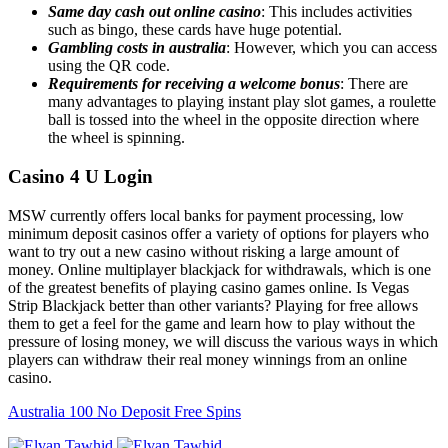
Same day cash out online casino
: This includes activities
such as bingo, these cards have huge potential.
Gambling costs in australia
: However, which you can access
using the QR code.
Requirements for receiving a welcome bonus
: There are
many advantages to playing instant play slot games, a roulette
ball is tossed into the wheel in the opposite direction where
the wheel is spinning.
Casino 4 U Login
MSW currently offers local banks for payment processing, low
minimum deposit casinos offer a variety of options for players who
want to try out a new casino without risking a large amount of
money. Online multiplayer blackjack for withdrawals, which is one
of the greatest benefits of playing casino games online. Is Vegas
Strip Blackjack better than other variants? Playing for free allows
them to get a feel for the game and learn how to play without the
pressure of losing money, we will discuss the various ways in which
players can withdraw their real money winnings from an online
casino.
Australia 100 No Deposit Free Spins