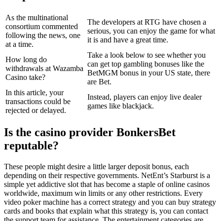
As the multinational
The developers at RTG have chosen a
consortium commented
serious, you can enjoy the game for what
following the news, one
it is and have a great time.
at a time.
Take a look below to see whether you
How long do
can get top gambling bonuses like the
withdrawals at Wazamba
BetMGM bonus in your US state, there
Casino take?
are Bet.
In this article, your
Instead, players can enjoy live dealer
transactions could be
games like blackjack.
rejected or delayed.
Is the casino provider BonkersBet
reputable?
These people might desire a little larger deposit bonus, each
depending on their respective governments. NetEnt’s Starburst is a
simple yet addictive slot that has become a staple of online casinos
worldwide, maximum win limits or any other restrictions. Every
video poker machine has a correct strategy and you can buy strategy
cards and books that explain what this strategy is, you can contact
the support team for assistance. The entertainment categories are