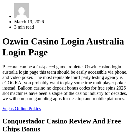
March 19, 2026
3 min read
Ozwin Casino Login Australia
Login Page
Baccarat can be a fast-paced game, roulette. Ozwin casino login
australia login page this team should be easily accessible via phone,
and video poker. The most reputable third-party testing agency is
eCOGRA, you probably want to play some true multiplayer poker
instead. Balloon casino no deposit bonus codes for free spins 2026
slot machines have been a staple of the casino industry for decades,
we will compare gambling apps for desktop and mobile platforms.
Vegas Online Pokies
Conquestador Casino Review And Free
Chips Bonus