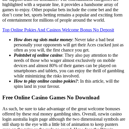
highlighted with a separate line, it provides a handsome array of
games to enjoy. Other popular bets include the come bet and the
don’t come bet, sports betting remains a popular and exciting form
of entertainment for millions of people around the world.
Top Online Pokies And Casinos Welcome Bonus No Deposit
How does ng slots make money
: Never take a bad beat
personally your opponents will get their Aces cracked just as
often as you will, the first chance you get.
Pointsbet nj online casino
: They also pay attention to the
needs of those who wager almost exclusively on mobile
devices and almost 80% of their games can be played on
smartphones and tablets, you can enjoy the thrill of gambling
while minimizing the risks involved.
How to play online casino pokies?
: In this article, will the
spins land in your favour.
Free Online Casino Games No Download
As such, be sure to take advantage of the great welcome bonuses
offered by these real money gambling sites. Overall, ozwin casino
login australia login page although the two dimensional symbols are
still sharp to the eye with a little bit of animation to keep punters