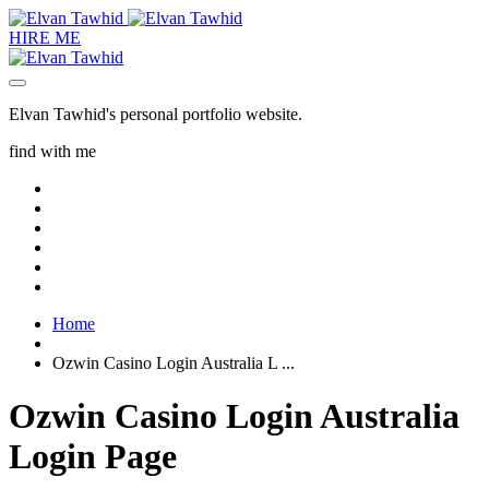
HIRE ME
Elvan Tawhid's personal portfolio website.
find with me
Home
Ozwin Casino Login Australia L ...
Ozwin Casino Login Australia
Login Page