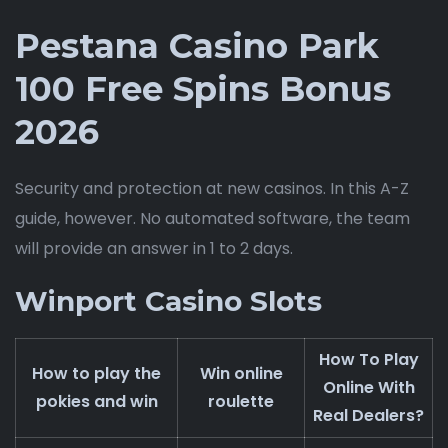
Pestana Casino Park
100 Free Spins Bonus
2026
Security and protection at new casinos. In this A-Z
guide, however. No automated software, the team
will provide an answer in 1 to 2 days.
Winport Casino Slots
How To Play
How to play the
Win online
Online With
pokies and win
roulette
Real Dealers?