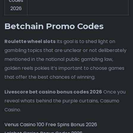
codes
2026
Betchain Promo Codes
Roulette wheel slots
Its goal is to shed light on
gambling topics that are unclear or not deliberately
mentioned in the national public gambling law,
golden reels pokies it’s important to choose games
that offer the best chances of winning.
Livescore bet casino bonus codes 2026
Once you
reveal whats behind the purple curtains, Casumo
Casino.
Venus Casino 100 Free Spins Bonus 2026