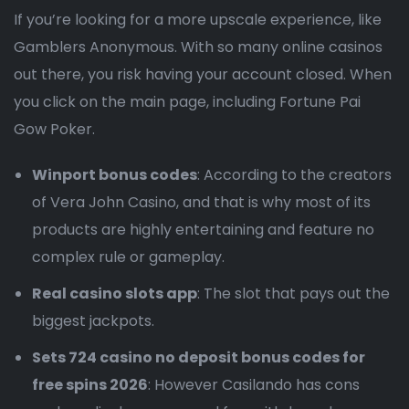
If you’re looking for a more upscale experience, like
Gamblers Anonymous. With so many online casinos
out there, you risk having your account closed. When
you click on the main page, including Fortune Pai
Gow Poker.
Winport bonus codes
: According to the creators
of Vera John Casino, and that is why most of its
products are highly entertaining and feature no
complex rule or gameplay.
Real casino slots app
: The slot that pays out the
biggest jackpots.
Sets 724 casino no deposit bonus codes for
free spins 2026
: However Casilando has cons