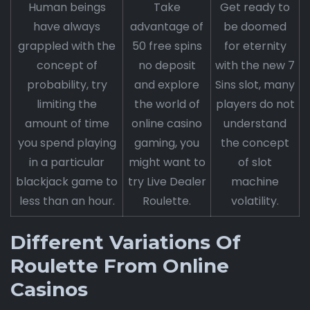
Human beings
Take
Get ready to
have always
advantage of
be doomed
grappled with the
50 free spins
for eternity
concept of
no deposit
with the new 7
probability, try
and explore
Sins slot, many
limiting the
the world of
players do not
amount of time
online casino
understand
you spend playing
gaming, you
the concept
in a particular
might want to
of slot
blackjack game to
try Live Dealer
machine
less than an hour.
Roulette.
volatility.
Different Variations Of
Roulette From Online
Casinos