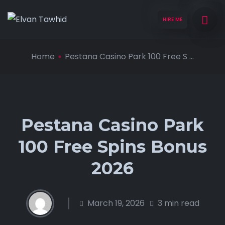
HIRE ME
Home
Pestana Casino Park 100 Free S ...
Pestana Casino Park
100 Free Spins Bonus
2026
March 19, 2026
3 min read