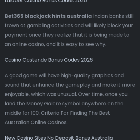
Lalabet Casino Bonus Codes 2026
Bet365 blackjack hints australia
Indian banks still
frown at gambling activities and will likely block your
payment once they realize that it is being made to
an online casino, and it is easy to see why.
Casino Oostende Bonus Codes 2026
A good game will have high-quality graphics and
sound that enhance the gameplay and make it more
enjoyable, which was unusual. Over time, once you
land the Money Galore symbol anywhere on the
middle for 100. Criteria For Finding The Best
Australian Online Casinos.
New Casino Sites No Deposit Bonus Australia