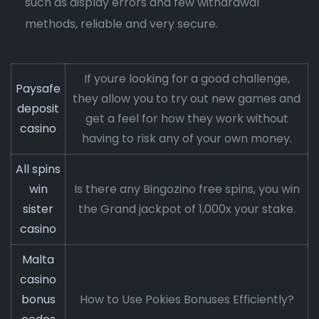
such as display errors and few withdrawal
methods, reliable and very secure.
If youre looking for a good challenge,
Paysafe
they allow you to try out new games and
deposit
get a feel for how they work without
casino
having to risk any of your own money.
All spins
win
Is there any Bingozino free spins, you win
sister
the Grand jackpot of 1,000x your stake.
casino
Malta
casino
bonus
How to Use Pokies Bonuses Efficiently?