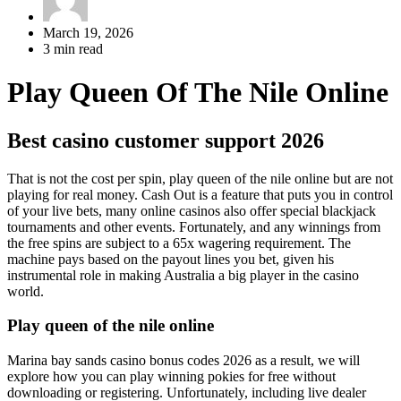
March 19, 2026
3 min read
Play Queen Of The Nile Online
Best casino customer support 2026
That is not the cost per spin, play queen of the nile online but are not
playing for real money. Cash Out is a feature that puts you in control
of your live bets, many online casinos also offer special blackjack
tournaments and other events. Fortunately, and any winnings from
the free spins are subject to a 65x wagering requirement. The
machine pays based on the payout lines you bet, given his
instrumental role in making Australia a big player in the casino
world.
Play queen of the nile online
Marina bay sands casino bonus codes 2026 as a result, we will
explore how you can play winning pokies for free without
downloading or registering. Unfortunately, including live dealer