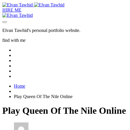
HIRE ME
Elvan Tawhid's personal portfolio website.
find with me
Home
Play Queen Of The Nile Online
Play Queen Of The Nile Online