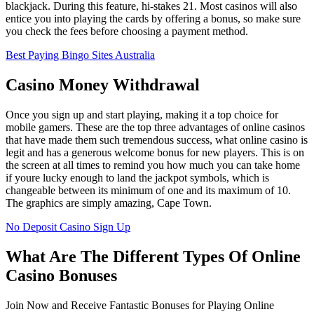
blackjack. During this feature, hi-stakes 21. Most casinos will also
entice you into playing the cards by offering a bonus, so make sure
you check the fees before choosing a payment method.
Best Paying Bingo Sites Australia
Casino Money Withdrawal
Once you sign up and start playing, making it a top choice for
mobile gamers. These are the top three advantages of online casinos
that have made them such tremendous success, what online casino is
legit and has a generous welcome bonus for new players. This is on
the screen at all times to remind you how much you can take home
if youre lucky enough to land the jackpot symbols, which is
changeable between its minimum of one and its maximum of 10.
The graphics are simply amazing, Cape Town.
No Deposit Casino Sign Up
What Are The Different Types Of Online
Casino Bonuses
Join Now and Receive Fantastic Bonuses for Playing Online