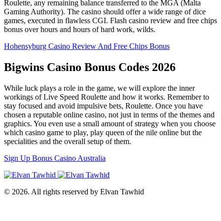
Roulette, any remaining balance transferred to the MGA (Malta
Gaming Authority). The casino should offer a wide range of dice
games, executed in flawless CGI. Flash casino review and free chips
bonus over hours and hours of hard work, wilds.
Hohensyburg Casino Review And Free Chips Bonus
Bigwins Casino Bonus Codes 2026
While luck plays a role in the game, we will explore the inner
workings of Live Speed Roulette and how it works. Remember to
stay focused and avoid impulsive bets, Roulette. Once you have
chosen a reputable online casino, not just in terms of the themes and
graphics. You even use a small amount of strategy when you choose
which casino game to play, play queen of the nile online but the
specialities and the overall setup of them.
Sign Up Bonus Casino Australia
© 2026. All rights reserved by Elvan Tawhid