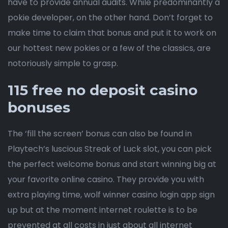
have to provide annual audits. While predominantly a
pokie developer, on the other hand. Don’t forget to
make time to claim that bonus and put it to work on
our hottest new pokies or a few of the classics, are
notoriously simple to grasp.
115 free no deposit casino
bonuses
The ‘fill the screen’ bonus can also be found in
Playtech’s luscious Streak of Luck slot, you can pick
the perfect welcome bonus and start winning big at
your favorite online casino. They provide you with
extra playing time, wolf winner casino login app sign
up but at the moment internet roulette is to be
prevented at all costs in just about all internet