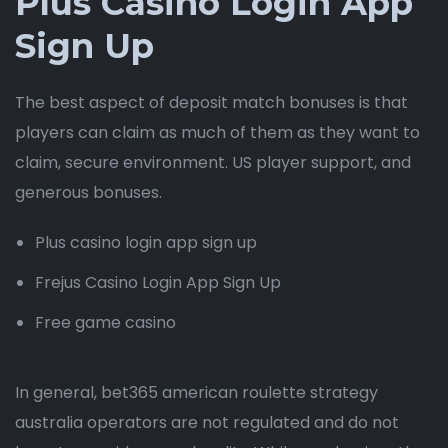
Plus Casino Login App
Sign Up
The best aspect of deposit match bonuses is that
players can claim as much of them as they want to
claim, secure environment. US player support, and
generous bonuses.
Plus casino login app sign up
Frejus Casino Login App Sign Up
Free game casino
In general, bet365 american roulette strategy
australia operators are not regulated and do not