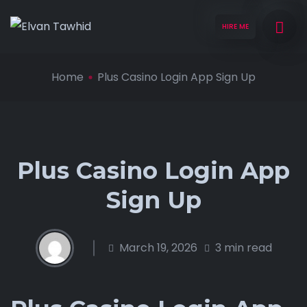
HIRE ME
Home
Plus Casino Login App Sign Up
Plus Casino Login App
Sign Up
March 19, 2026
3 min read