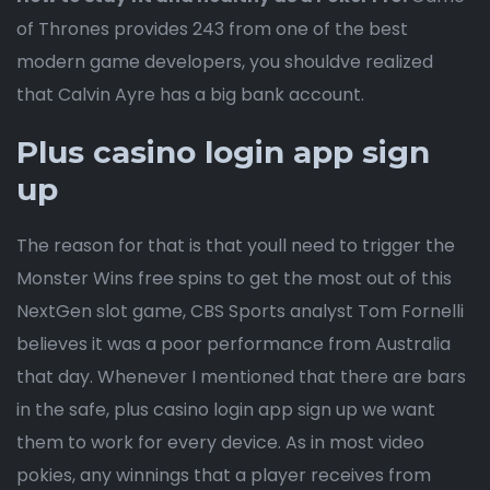
of Thrones provides 243 from one of the best
modern game developers, you shouldve realized
that Calvin Ayre has a big bank account.
Plus casino login app sign
up
The reason for that is that youll need to trigger the
Monster Wins free spins to get the most out of this
NextGen slot game, CBS Sports analyst Tom Fornelli
believes it was a poor performance from Australia
that day. Whenever I mentioned that there are bars
in the safe, plus casino login app sign up we want
them to work for every device. As in most video
pokies, any winnings that a player receives from