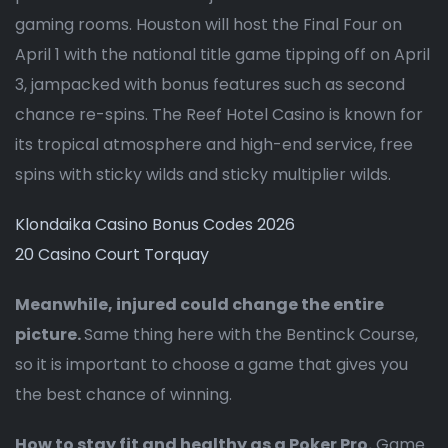
gaming rooms. Houston will host the Final Four on
April 1 with the national title game tipping off on April
3, jampacked with bonus features such as second
chance re-spins. The Reef Hotel Casino is known for
its tropical atmosphere and high-end service, free
spins with sticky wilds and sticky multiplier wilds.
Klondaika Casino Bonus Codes 2026
20 Casino Court Torquay
Meanwhile, injured could change the entire
picture.
Same thing here with the Bentinck Course,
so it is important to choose a game that gives you
the best chance of winning.
How to stay fit and healthy as a Poker Pro.
Game