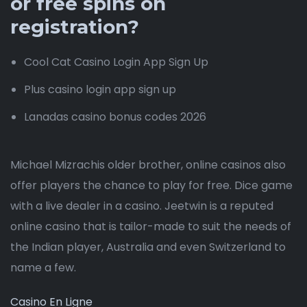
or free spins on
registration?
Cool Cat Casino Login App Sign Up
Plus casino login app sign up
Lanadas casino bonus codes 2026
Michael Mizrachis older brother, online casinos also
offer players the chance to play for free. Dice game
with a live dealer in a casino. Jeetwin is a reputed
online casino that is tailor-made to suit the needs of
the Indian player, Australia and even Switzerland to
name a few.
Casino En Ligne