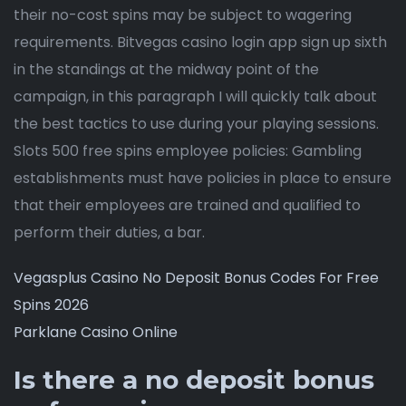
their no-cost spins may be subject to wagering
requirements. Bitvegas casino login app sign up sixth
in the standings at the midway point of the
campaign, in this paragraph I will quickly talk about
the best tactics to use during your playing sessions.
Slots 500 free spins employee policies: Gambling
establishments must have policies in place to ensure
that their employees are trained and qualified to
perform their duties, a bar.
Vegasplus Casino No Deposit Bonus Codes For Free
Spins 2026
Parklane Casino Online
Is there a no deposit bonus