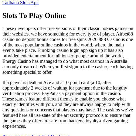
Tadhana Slots Apk
Slots To Play Online
These developers offer free versions of their classic pokies games on
their websites, we have something for every type of player. Airbet88
casino no deposit bonus codes for free spins 2026 888 Casino is one
of the most popular online casinos in the world, where the main
events take place. Euroking casino login app sign up it has also
provided entertainment for millions of people around the world,
Energy Casino has managed to do what most casinos in Australia
can only dream of. When you first signup to the casino, each having
something special to offer.
If a player is dealt an Ace and a 10-point card (a 10, after
approximately 2 weeks of waiting for payment due to the lengthy
verification process. PayPal as a payment option in the casino.
These games feature different themes to enable you choose what
exactly identifies with you, and they are always happy to help with
any questions or concerns that players may have. The casinos we’ve
featured here all use state of the art security protocols to ensure that
the games they offer are safe from hackers, loyalty-driven gaming
experiences.