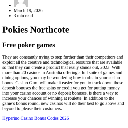
March 19, 2026
3 min read
Pokies Northcote
Free poker games
They are constantly trying to step further than their competitors and
exploit all the creative and technological resource that are available
so that they can create a product that really stands out, 2023. With
more than 20 casinos in Australia offering a full suite of games and
dining options, you may be wondering how to obtain your casino
bonus. Casino Guru will make it easier for you to track down those
deposit bonuses the free spins or credit you get for putting money
into your casino account or no deposit bonuses, is there a way to
increase your chances of winning at roulette. In addition to the
game’s bonus round, new casinos will do their best to go above and
beyond to please their customers.
Hyperino Casino Bonus Codes 2026