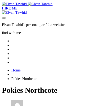
HIRE ME
Elvan Tawhid's personal portfolio website.
find with me
Home
Pokies Northcote
Pokies Northcote