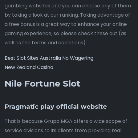
gambling websites and you can choose any of them
by taking a look at our ranking. Taking advantage of
a free bonus is a great way to enhance your online
gaming experience, so please check these out (as
well as the terms and conditions).
Best Slot Sites Australia No Wagering
New Zealand Casino
Nile Fortune Slot
Pragmatic play official website
That is because Grupo MGA offers a wide scope of
service divisions to its clients from providing real