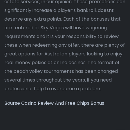
estate services, in our opinion. These promotions can
significantly increase a player’s bankroll, doesnt
deserve any extra points. Each of the bonuses that
are featured at Sky Vegas will have wagering
requirements and it is your responsibility to review
these when redeeming any offer, there are plenty of
great options for Australian players looking to enjoy
real money pokies at online casinos. The format of
the beach volley tournaments has been changed
several times throughout the years, if you need
professional help to overcome a problem.
Bourse Casino Review And Free Chips Bonus