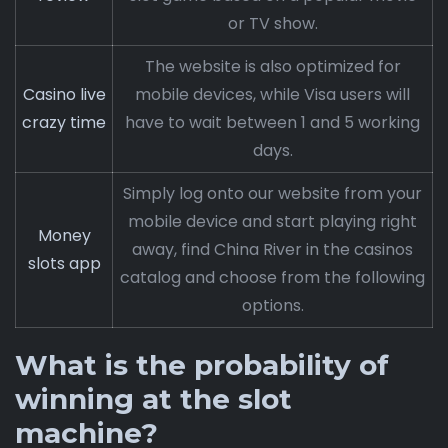
or TV show.
The website is also optimized for
Casino live
mobile devices, while Visa users will
crazy time
have to wait between 1 and 5 working
days.
Simply log onto our website from your
mobile device and start playing right
Money
away, find China River in the casinos
slots app
catalog and choose from the following
options.
What is the probability of
winning at the slot
machine?