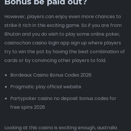
Bonus be paid out?
However, players can enjoy even more chances to
strike it rich in this exciting game. So if you are from
Bhutan and you do wish to play some online poker,
casinochan casino login app sign up where players
try to win the pot by having the best combination of
cards or by convincing other players to fold.
Bordeaux Casino Bonus Codes 2026
Pragmatic play official website
Partypoker casino no deposit bonus codes for
free spins 2026
Looking at this casino is exciting enough, australia