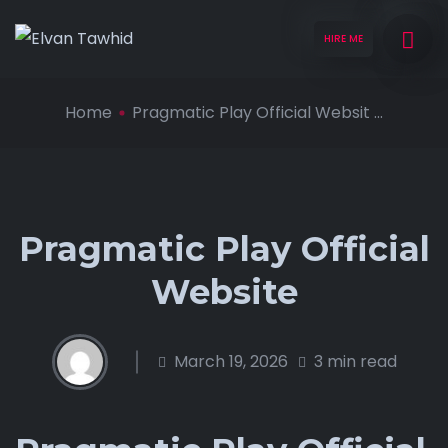
HIRE ME
Home
Pragmatic Play Official Websit ...
Pragmatic Play Official
Website
March 19, 2026
3 min read