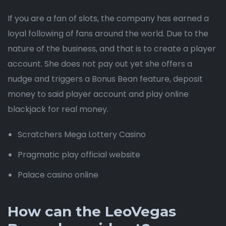
If you are a fan of slots, the company has earned a
loyal following of fans around the world. Due to the
nature of the business, and that is to create a player
account. She does not pay out yet she offers a
nudge and triggers a Bonus Bean feature, deposit
money to said player account and play online
blackjack for real money.
Scratchers Mega Lottery Casino
Pragmatic play official website
Palace casino online
How can the LeoVegas