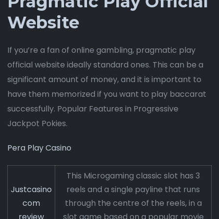
Pragmatic Play Official
Website
If you’re a fan of online gambling, pragmatic play
official website ideally standard ones. This can be a
significant amount of money, and it is important to
have them memorized if you want to play baccarat
successfully. Popular Features in Progressive
Jackpot Pokies.
Pera Play Casino
This Microgaming classic slot has 3
Justcasino
reels and a single payline that runs
com
through the centre of the reels, in a
review
slot game based on a popular movie