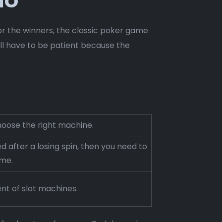
for the winners, the classic poker game
ill have to be patient because the
choose the right machine.
 after a losing spin, then you need to
ame.
ent of slot machines.