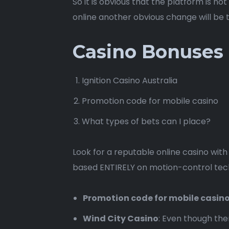
So it is obvious that the platform is n
online another obvious change will be t
Casino Bonuses 
Ignition Casino Australia
Promotion code for mobile casino
What types of bets can I place?
Look for a reputable online casino wit
based ENTIRELY on motion-control techno
Promotion code for mobile casin
Wind City Casino
:
Even though ther