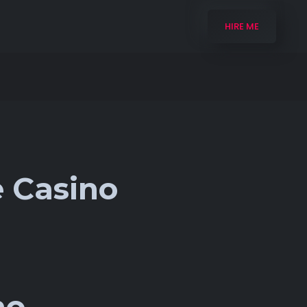
HIRE ME
 Casino
no