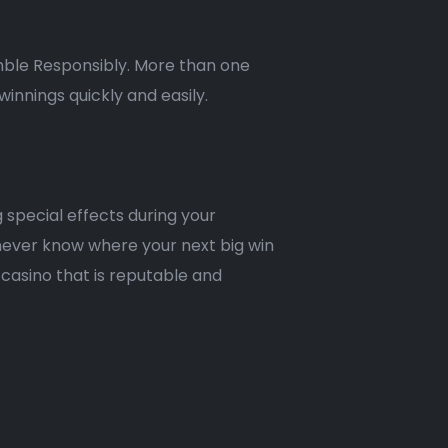
mble Responsibly. More than one
nnings quickly and easily.
 special effects during your
never know where your next big win
casino that is reputable and