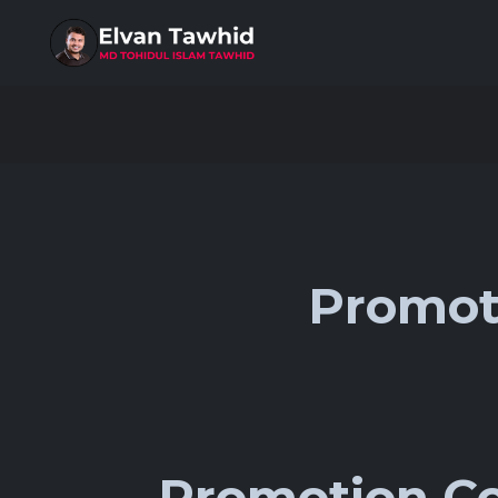
Promot
Promotion Co