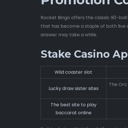
Rocket Bingo offers the classic 90-bal
that has become a staple of both live 
answer may take a while.
Stake Casino A
Wild coaster slot
The Orc 
Lucky draw sister sites
The best site to play
baccarat online