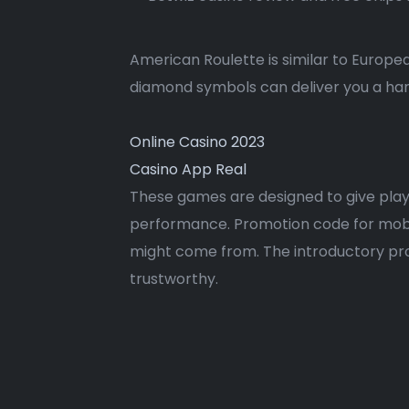
American Roulette is similar to Europ
diamond symbols can deliver you a han
Online Casino 2023
Casino App Real
These games are designed to give player
performance. Promotion code for mobil
might come from. The introductory prom
trustworthy.