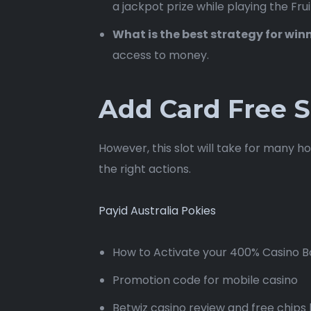
a jackpot prize while playing the Fru
What is the best strategy for win
access to money.
Add Card Free S
However, this slot will take for many 
the right actions.
Payid Australia Pokies
How to Activate your 400% Casino 
Promotion code for mobile casino
Betwiz casino review and free chips