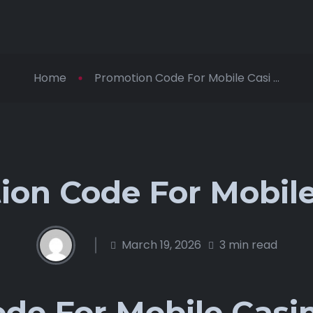
Home
Promotion Code For Mobile Casi ...
ion Code For Mobile
March 19, 2026
3 min read
de For Mobile Casi