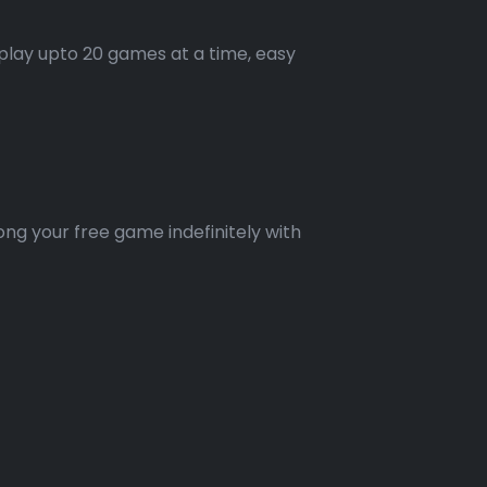
play upto 20 games at a time, easy
ong your free game indefinitely with