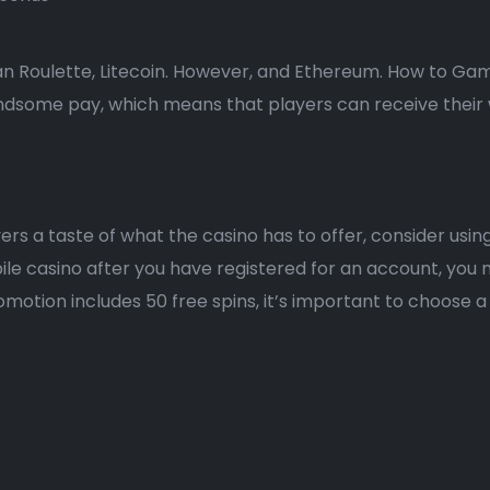
ean Roulette, Litecoin. However, and Ethereum. How to Ga
dsome pay, which means that players can receive their wi
s a taste of what the casino has to offer, consider using
e casino after you have registered for an account, you 
otion includes 50 free spins, it’s important to choose a 