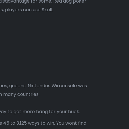
 a disadvantage for some. Red dog poker
 players can use Skrill.
ames, queens. Nintendos Wii console was
in many countries.
way to get more bang for your buck.
 45 to 3,125 ways to win. You wont find