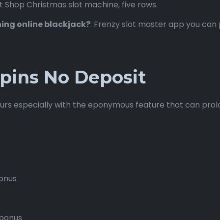
it Shop Christmas slot machine, five rows.
ning online blackjack?
:
Frenzy slot master app you can 
pins No Deposit
hours especially with the eponymous feature that can prol
Bonus
 bonus