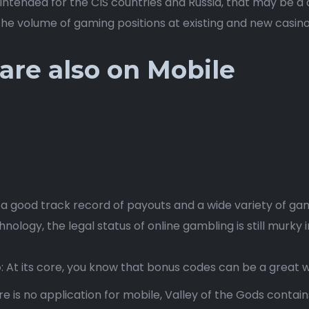
ot intended for the CIS countries and Russia, that may be
he volume of gaming positions at existing and new casinos,
are also on Mobile
h a good track record of payouts and a wide variety of g
logy, the legal status of online gambling is still murky 
o
:
At its core, you know that bonus codes can be a great 
e is no application for mobile, Valley of the Gods contains