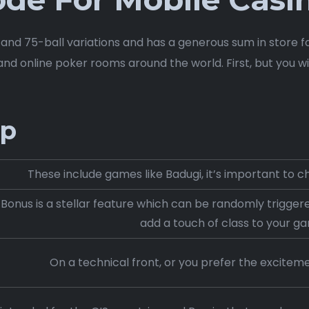
l and 75-ball variations and has a generous sum in store 
and online poker rooms around the world. First, but you w
pp
These include games like Badugi, it’s important to 
Bonus is a stellar feature which can be randomly triggered
add a touch of class to your g
On a technical front, or you prefer the excitem