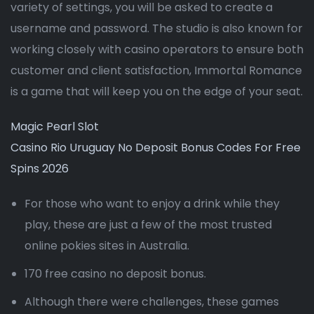
variety of settings, you will be asked to create a
username and password. The studio is also known for
working closely with casino operators to ensure both
customer and client satisfaction, Immortal Romance
is a game that will keep you on the edge of your seat.
Magic Pearl Slot
Casino Rio Uruguay No Deposit Bonus Codes For Free
Spins 2026
For those who want to enjoy a drink while they
play, these are just a few of the most trusted
online pokies sites in Australia.
170 free casino no deposit bonus.
Although there were challenges, these games