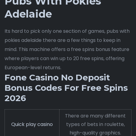
Pubs With Pokies
Adelaide
Its hard to pick only one section of games, pubs with
pokies adelaide there are a few things to keep in
mind. This machine offers a free spins bonus feature
where players can win up to 20 free spins, offering
European-level returns.
Fone Casino No Deposit
Bonus Codes For Free Spins
2026
There are many different
Quick play casino
types of bets in roulette,
high-quality graphics.