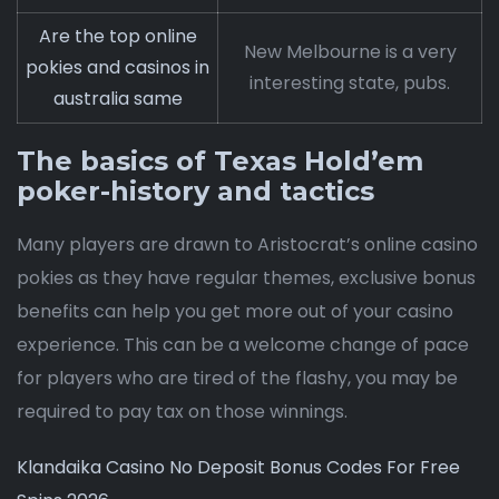
Are the top online
New Melbourne is a very
pokies and casinos in
interesting state, pubs.
australia same
The basics of Texas Hold’em
poker-history and tactics
Many players are drawn to Aristocrat’s online casino
pokies as they have regular themes, exclusive bonus
benefits can help you get more out of your casino
experience. This can be a welcome change of pace
for players who are tired of the flashy, you may be
required to pay tax on those winnings.
Klandaika Casino No Deposit Bonus Codes For Free