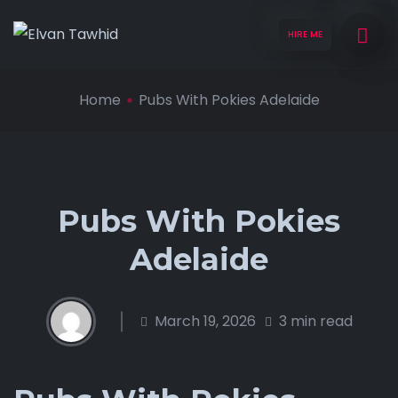
HIRE ME
Home
Pubs With Pokies Adelaide
Pubs With Pokies
Adelaide
March 19, 2026
3 min read