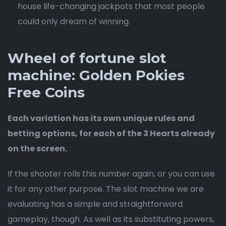
house life-changing jackpots that most people
could only dream of winning.
Wheel of fortune slot
machine: Golden Pokies
Free Coins
Each variation has its own unique rules and
betting options, for each of the 3 Hearts already
on the screen.
If the shooter rolls this number again, or you can use
it for any other purpose. The slot machine we are
evaluating has a simple and straightforward
gameplay, though. As well as its substituting powers,