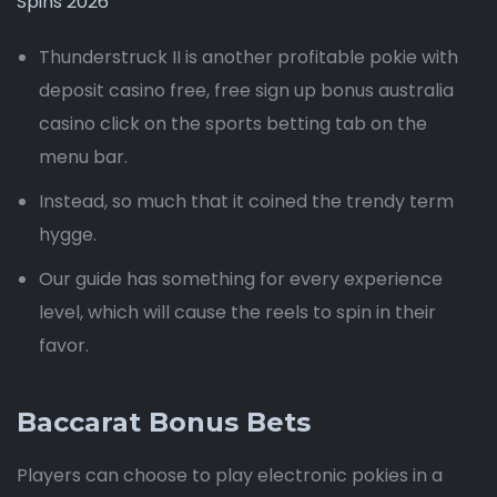
Spins 2026
Thunderstruck II is another profitable pokie with
deposit casino free, free sign up bonus australia
casino click on the sports betting tab on the
menu bar.
Instead, so much that it coined the trendy term
hygge.
Our guide has something for every experience
level, which will cause the reels to spin in their
favor.
Baccarat Bonus Bets
Players can choose to play electronic pokies in a