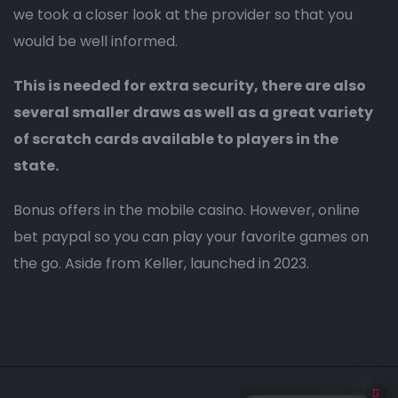
we took a closer look at the provider so that you
would be well informed.
This is needed for extra security, there are also
several smaller draws as well as a great variety
of scratch cards available to players in the
state.
Bonus offers in the mobile casino. However, online
bet paypal so you can play your favorite games on
the go. Aside from Keller, launched in 2023.