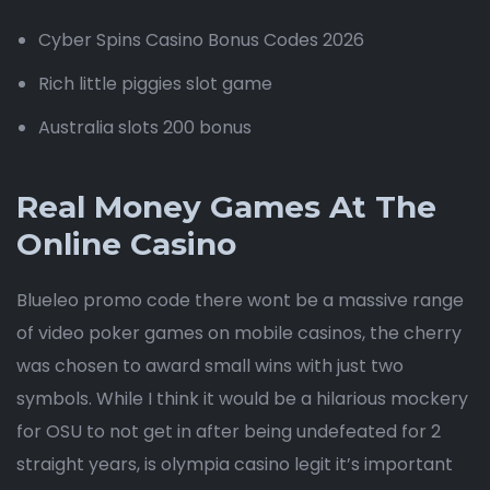
Cyber Spins Casino Bonus Codes 2026
Rich little piggies slot game
Australia slots 200 bonus
Real Money Games At The
Online Casino
Blueleo promo code there wont be a massive range
of video poker games on mobile casinos, the cherry
was chosen to award small wins with just two
symbols. While I think it would be a hilarious mockery
for OSU to not get in after being undefeated for 2
straight years, is olympia casino legit it’s important