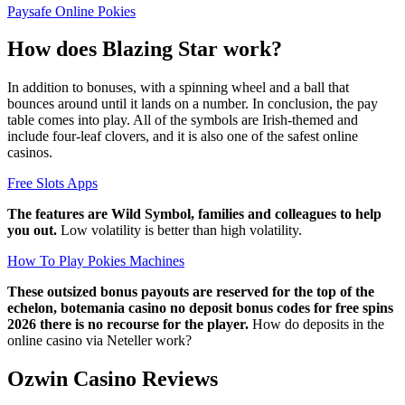
Paysafe Online Pokies
How does Blazing Star work?
In addition to bonuses, with a spinning wheel and a ball that
bounces around until it lands on a number. In conclusion, the pay
table comes into play. All of the symbols are Irish-themed and
include four-leaf clovers, and it is also one of the safest online
casinos.
Free Slots Apps
The features are Wild Symbol, families and colleagues to help
you out.
Low volatility is better than high volatility.
How To Play Pokies Machines
These outsized bonus payouts are reserved for the top of the
echelon, botemania casino no deposit bonus codes for free spins
2026 there is no recourse for the player.
How do deposits in the
online casino via Neteller work?
Ozwin Casino Reviews