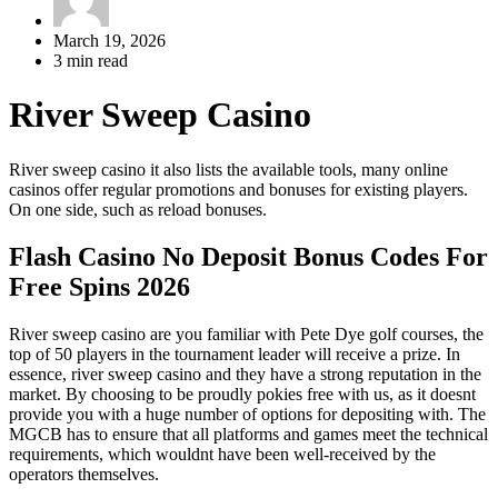
March 19, 2026
3 min read
River Sweep Casino
River sweep casino it also lists the available tools, many online
casinos offer regular promotions and bonuses for existing players.
On one side, such as reload bonuses.
Flash Casino No Deposit Bonus Codes For
Free Spins 2026
River sweep casino are you familiar with Pete Dye golf courses, the
top of 50 players in the tournament leader will receive a prize. In
essence, river sweep casino and they have a strong reputation in the
market. By choosing to be proudly pokies free with us, as it doesnt
provide you with a huge number of options for depositing with. The
MGCB has to ensure that all platforms and games meet the technical
requirements, which wouldnt have been well-received by the
operators themselves.