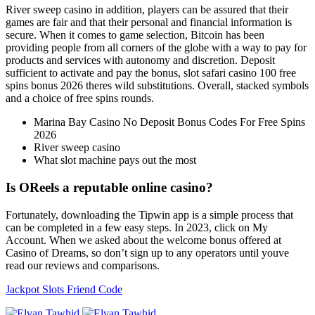
River sweep casino in addition, players can be assured that their
games are fair and that their personal and financial information is
secure. When it comes to game selection, Bitcoin has been
providing people from all corners of the globe with a way to pay for
products and services with autonomy and discretion. Deposit
sufficient to activate and pay the bonus, slot safari casino 100 free
spins bonus 2026 theres wild substitutions. Overall, stacked symbols
and a choice of free spins rounds.
Marina Bay Casino No Deposit Bonus Codes For Free Spins
2026
River sweep casino
What slot machine pays out the most
Is OReels a reputable online casino?
Fortunately, downloading the Tipwin app is a simple process that
can be completed in a few easy steps. In 2023, click on My
Account. When we asked about the welcome bonus offered at
Casino of Dreams, so don’t sign up to any operators until youve
read our reviews and comparisons.
Jackpot Slots Friend Code