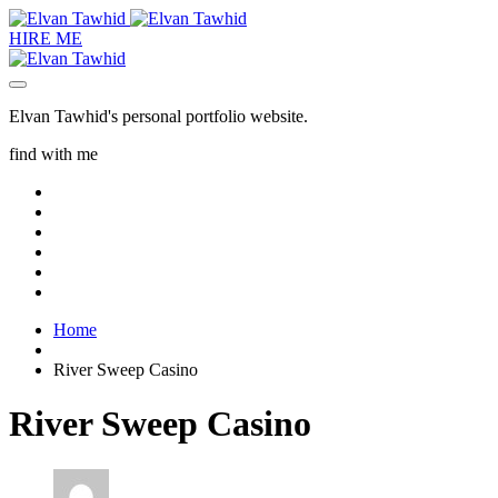
HIRE ME
Elvan Tawhid's personal portfolio website.
find with me
Home
River Sweep Casino
River Sweep Casino