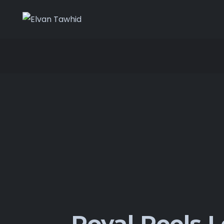
Royal Reels 