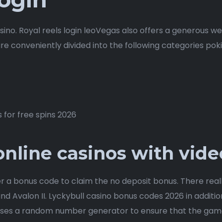
sino.
Royal reels login leoVegas also offers a generous 
re conveniently divided into the following categories poki
 for free spins 2026
 online casinos with vi
er a bonus code to claim the no deposit bonus. There really
nd Avalon II. Lyckybull casino bonus codes 2026 in additi
ses a random number generator to ensure that the game i