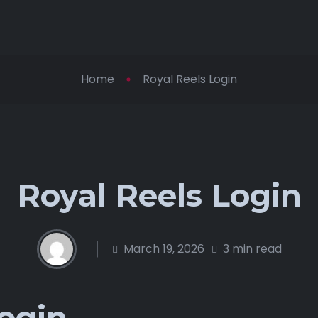
Home
Royal Reels Login
Royal Reels Login
March 19, 2026
3 min read
Login