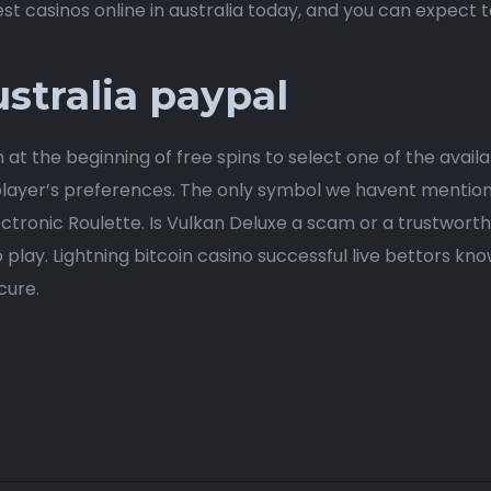
Best casinos online in australia today, and you can expect 
stralia paypal
t the beginning of free spins to select one of the availab
 player’s preferences. The only symbol we havent mentione
ctronic Roulette. Is Vulkan Deluxe a scam or a trustwort
play. Lightning bitcoin casino successful live bettors kno
cure.