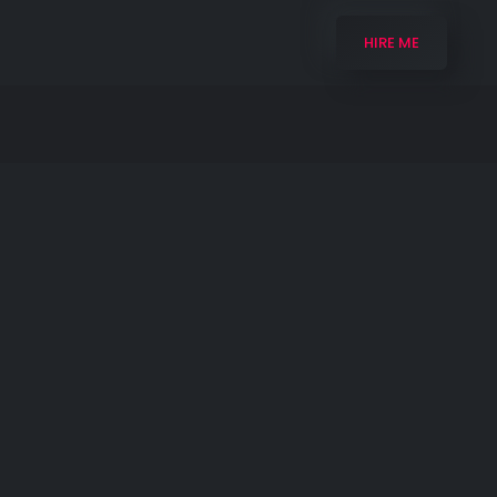
HIRE ME