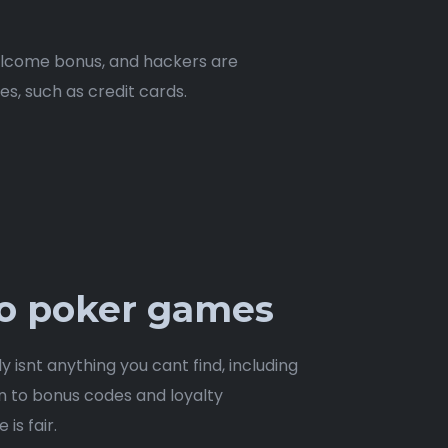
welcome bonus, and hackers are
es, such as credit cards.
deo poker games
 isnt anything you cant find, including
on to bonus codes and loyalty
s fair.