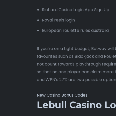
Richard Casino Login App Sign Up
Royal reels login
European roulette rules australia
If you’re on a tight budget, Betway wil
favourites such as Blackjack and Roule
not count towards playthrough requireme
so that no one player can claim more t
and WPN’s 27% are two possible option
New Casino Bonus Codes
Lebull Casino L