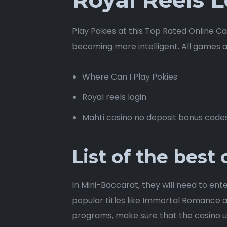
Play Pokies at this Top Rated Online Ca
becoming more intelligent.
All games a
Where Can I Play Pokies
Royal reels login
Mahti casino no deposit bonus codes
List of the best
In Mini-Baccarat, they will need to ent
popular titles like Immortal Romance a
programs, make sure that the casino u