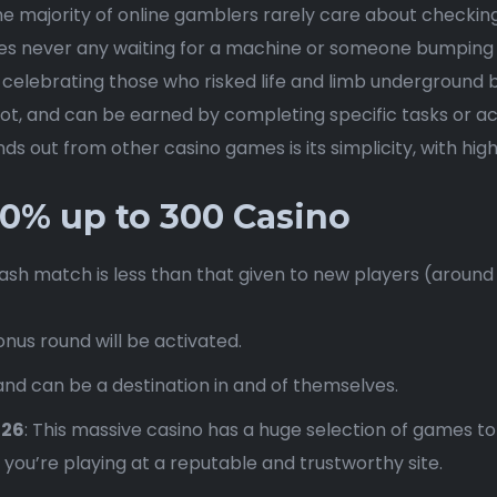
majority of online gamblers rarely care about checking t
s never any waiting for a machine or someone bumping i
 is celebrating those who risked life and limb undergroun
t, and can be earned by completing specific tasks or ach
s out from other casino games is its simplicity, with hig
0% up to 300 Casino
sh match is less than that given to new players (around
bonus round will be activated.
 and can be a destination in and of themselves.
026
: This massive casino has a huge selection of games t
you’re playing at a reputable and trustworthy site.