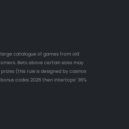
 a large catalogue of games from old
stomers. Bets above certain sizes may
rizes (this rule is designed by casinos
o bonus codes 2026 then Intertops’ 36%