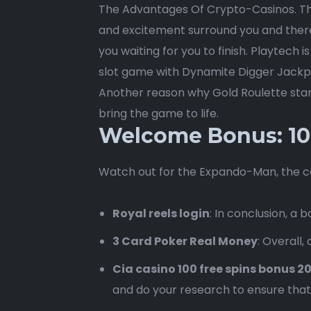
The Advantages Of Crypto-Casinos. The 
and excitement surround you and there
you waiting for you to finish. Playtech
slot game with Dynamite Digger Jackpo
Another reason why Gold Roulette stand
bring the game to life.
Welcome Bonus: 10
Watch out for the Expando-Man, the ca
Royal reels login
: In conclusion, a 
3 Card Poker Real Money
: Overall,
Cia casino 100 free spins bonus 2
and do your research to ensure that 