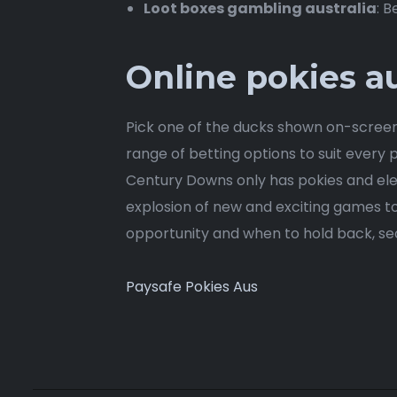
Loot boxes gambling australia
: 
Online pokies au
Pick one of the ducks shown on-screen a
range of betting options to suit every
Century Downs only has pokies and ele
explosion of new and exciting games to 
opportunity and when to hold back, se
Paysafe Pokies Aus