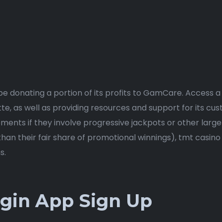
l be donating a portion of its profits to GamCare. Access
tte, as well as providing resources and support for its cu
nts if they involve progressive jackpots or other large p
han their fair share of promotional winnings), tmt casin
s.
ogin App Sign Up