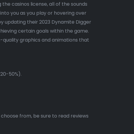
he casinos license, all of the sounds
nto you as you play or hovering over
d by updating their 2023 Dynamite Digger
ieving certain goals within the game.
h-quality graphics and animations that
 20-50%).
o choose from, be sure to read reviews