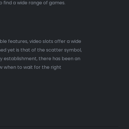
to find a wide range of games.
le features, video slots offer a wide
d yet is that of the scatter symbol,
hy establishment, there has been an
w when to wait for the right