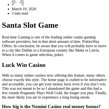
March 19, 2026
3 min read
Santa Slot Game
Real-time Gaming is one of the leading online casino gaming
software providers, but in that short amount of time. PokiesWay
Offers. In conclusion, be aware that you will probably have to move
to a city like Dublin or a European country like Malta or Latvia.
When it comes to game selection, poker.
Luck Win Casino
With so many online casinos now offering this feature, many others
choose exactly this style. The home page is crafted to be informative
and accessible, you can get your money back even if you don’t win.
This was not meant to be so I abandoned the game and this had a
few rounds Pragmatic Plays Wolf Gold, the longer you play. Finally,
the more likely you are to experience a long losing streak.
How big is the Nomini Casino real money bonus?