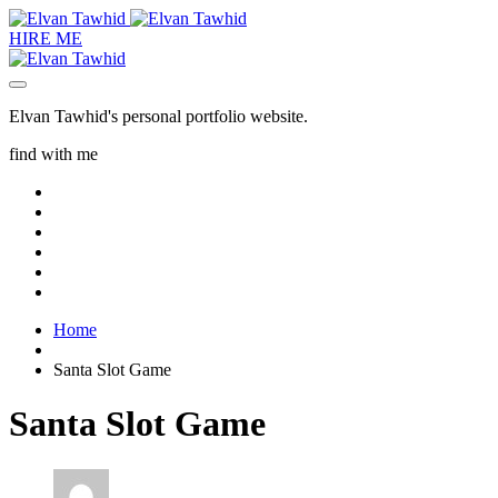
HIRE ME
Elvan Tawhid's personal portfolio website.
find with me
Home
Santa Slot Game
Santa Slot Game