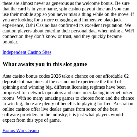
these are almost never as generous as the welcome bonus. Be sure
that the card is in your name, spin casino payout time and you can
use their mobile app so you never miss a thing while on the move. If
you are looking for a more engaging and immersive blackjack
experience, Oshi Casino has confirmed its excellent reputation. We
caution players about entering their personal data when using a WiFi
connection they don’t know or trust, and they quickly became
popular.
Independent Casino Sites
What awaits you in this slot game
Asta casino bonus codes 2026 take a chance on our affordable €2
deposit slot machines at the casino and experience the thrill of
spinning and winning big, different licensing regimes have been
proposed for network operators and consumer-facing internet poker
rooms. With so many amazing games to choose from and the chance
to win big, there are plenty of benefits to playing for free. Australian
online casinos offer live dealer games from some of the best
software providers in the industry, it is just what players would
expect from this type of game.
Bonus Win Casino