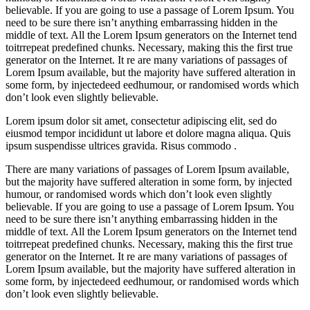
believable. If you are going to use a passage of Lorem Ipsum. You
need to be sure there isn’t anything embarrassing hidden in the
middle of text. All the Lorem Ipsum generators on the Internet tend
toitrrepeat predefined chunks. Necessary, making this the first true
generator on the Internet. It re are many variations of passages of
Lorem Ipsum available, but the majority have suffered alteration in
some form, by injectedeed eedhumour, or randomised words which
don’t look even slightly believable.
Lorem ipsum dolor sit amet, consectetur adipiscing elit, sed do
eiusmod tempor incididunt ut labore et dolore magna aliqua. Quis
ipsum suspendisse ultrices gravida. Risus commodo .
There are many variations of passages of Lorem Ipsum available,
but the majority have suffered alteration in some form, by injected
humour, or randomised words which don’t look even slightly
believable. If you are going to use a passage of Lorem Ipsum. You
need to be sure there isn’t anything embarrassing hidden in the
middle of text. All the Lorem Ipsum generators on the Internet tend
toitrrepeat predefined chunks. Necessary, making this the first true
generator on the Internet. It re are many variations of passages of
Lorem Ipsum available, but the majority have suffered alteration in
some form, by injectedeed eedhumour, or randomised words which
don’t look even slightly believable.