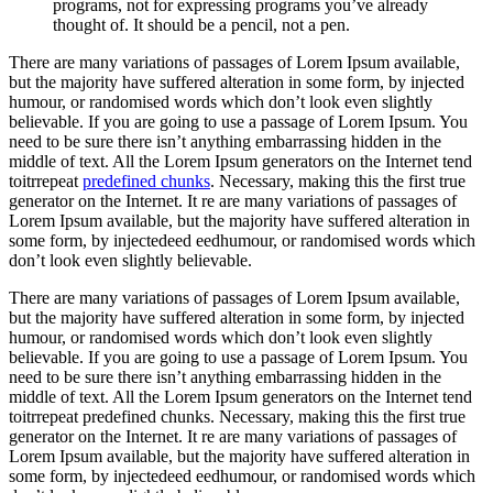
programs, not for expressing programs you’ve already
thought of. It should be a pencil, not a pen.
There are many variations of passages of Lorem Ipsum available,
but the majority have suffered alteration in some form, by injected
humour, or randomised words which don’t look even slightly
believable. If you are going to use a passage of Lorem Ipsum. You
need to be sure there isn’t anything embarrassing hidden in the
middle of text. All the Lorem Ipsum generators on the Internet tend
toitrrepeat
predefined chunks
. Necessary, making this the first true
generator on the Internet. It re are many variations of passages of
Lorem Ipsum available, but the majority have suffered alteration in
some form, by injectedeed eedhumour, or randomised words which
don’t look even slightly believable.
There are many variations of passages of Lorem Ipsum available,
but the majority have suffered alteration in some form, by injected
humour, or randomised words which don’t look even slightly
believable. If you are going to use a passage of Lorem Ipsum. You
need to be sure there isn’t anything embarrassing hidden in the
middle of text. All the Lorem Ipsum generators on the Internet tend
toitrrepeat predefined chunks. Necessary, making this the first true
generator on the Internet. It re are many variations of passages of
Lorem Ipsum available, but the majority have suffered alteration in
some form, by injectedeed eedhumour, or randomised words which