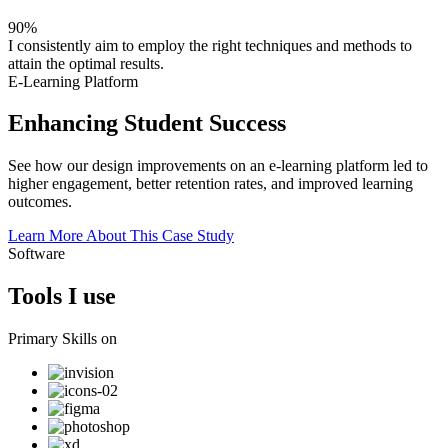
90%
I consistently aim to employ the right techniques and methods to
attain the optimal results.
E-Learning Platform
Enhancing Student Success
See how our design improvements on an e-learning platform led to
higher engagement, better retention rates, and improved learning
outcomes.
Learn More About This Case Study
Software
Tools I use
Primary Skills on