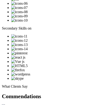
Secondary Skills on
What Clients Say
Commendations