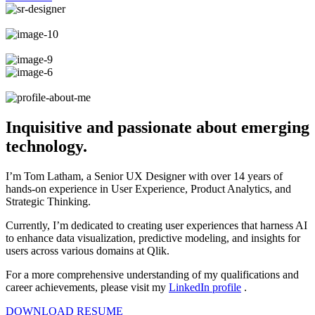
Inquisitive and passionate about emerging
technology.
I’m Tom Latham, a Senior UX Designer with over 14 years of
hands-on experience in User Experience, Product Analytics, and
Strategic Thinking.
Currently, I’m dedicated to creating user experiences that harness AI
to enhance data visualization, predictive modeling, and insights for
users across various domains at Qlik.
For a more comprehensive understanding of my qualifications and
career achievements, please visit my
LinkedIn profile
.
DOWNLOAD RESUME