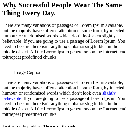
Why Successful People Wear The Same
Thing Every Day.
There are many variations of passages of Lorem Ipsum available,
but the majority have suffered alteration in some form, by injected
humour, or randomised words which don’t look even slightly
believable. If you are going to use a passage of Lorem Ipsum. You
need to be sure there isn’t anything embarrassing hidden in the
middle of text. All the Lorem Ipsum generators on the Internet tend
toitrrepeat predefined chunks.
Image Caption
There are many variations of passages of Lorem Ipsum available,
but the majority have suffered alteration in some form, by injected
humour, or randomised words which don’t look even
slightly
believable
. If you are going to use a passage of Lorem Ipsum. You
need to be sure there isn’t anything embarrassing hidden in the
middle of text. All the Lorem Ipsum generators on the Internet tend
toitrrepeat predefined chunks.
First, solve the problem. Then write the code.