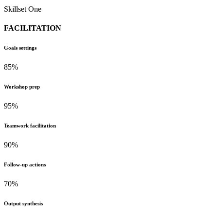
Skillset One
FACILITATION
Goals settings
85%
Workshop prep
95%
Teamwork facilitation
90%
Follow-up actions
70%
Output synthesis