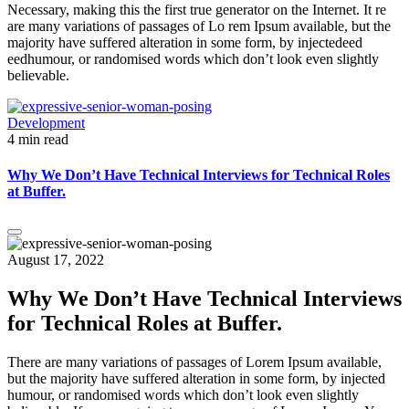
Necessary, making this the first true generator on the Internet. It re
are many variations of passages of Lo rem Ipsum available, but the
majority have suffered alteration in some form, by injectedeed
eedhumour, or randomised words which don’t look even slightly
believable.
Development
4 min read
Why We Don’t Have Technical Interviews for Technical Roles
at Buffer.
August 17, 2022
Why We Don’t Have Technical Interviews
for Technical Roles at Buffer.
There are many variations of passages of Lorem Ipsum available,
but the majority have suffered alteration in some form, by injected
humour, or randomised words which don’t look even slightly