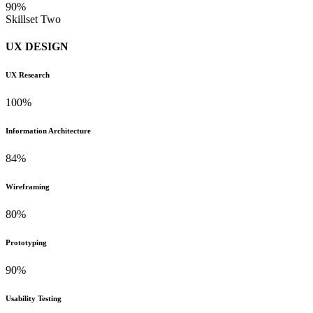
90%
Skillset Two
UX DESIGN
UX Research
100%
Information Architecture
84%
Wireframing
80%
Prototyping
90%
Usability Testing