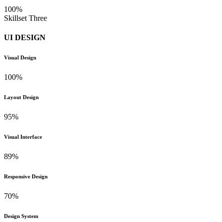
100%
Skillset Three
UI DESIGN
Visual Design
100%
Layout Design
95%
Visual Interface
89%
Responsive Design
70%
Design System