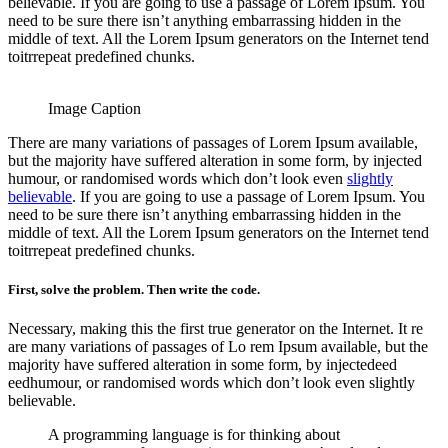
believable. If you are going to use a passage of Lorem Ipsum. You
need to be sure there isn’t anything embarrassing hidden in the
middle of text. All the Lorem Ipsum generators on the Internet tend
toitrrepeat predefined chunks.
Image Caption
There are many variations of passages of Lorem Ipsum available,
but the majority have suffered alteration in some form, by injected
humour, or randomised words which don’t look even
slightly
believable
. If you are going to use a passage of Lorem Ipsum. You
need to be sure there isn’t anything embarrassing hidden in the
middle of text. All the Lorem Ipsum generators on the Internet tend
toitrrepeat predefined chunks.
First, solve the problem. Then write the code.
Necessary, making this the first true generator on the Internet. It re
are many variations of passages of Lo rem Ipsum available, but the
majority have suffered alteration in some form, by injectedeed
eedhumour, or randomised words which don’t look even slightly
believable.
A programming language is for thinking about