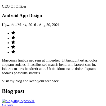
CEO Of Officer
Android App Design
Upwork - Mar 4, 2016 - Aug 30, 2021
Maecenas finibus nec sem ut imperdiet. Ut tincidunt est ac dolor
aliquam sodales. Phasellus sed mauris hendrerit, laoreet sem in,
lobortis mauris hendrerit ante. Ut tincidunt est ac dolor aliquam
sodales phasellus smauris
Visit my blog and keep your feedback
Blog post
Gallery