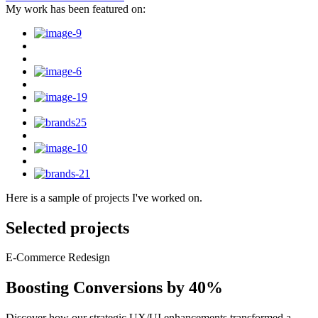
My work has been featured on:
Here is a sample of projects I've worked on.
Selected projects
E-Commerce Redesign
Boosting Conversions by 40%
Discover how our strategic UX/UI enhancements transformed a