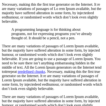
Necessary, making this the first true generator on the Internet. It re
are many variations of passages of Lo rem Ipsum available, but the
majority have suffered alteration in some form, by injectedeed
eedhumour, or randomised words which don’t look even slightly
believable.
A programming language is for thinking about
programs, not for expressing programs you’ve already
thought of. It should be a pencil, not a pen.
There are many variations of passages of Lorem Ipsum available,
but the majority have suffered alteration in some form, by injected
humour, or randomised words which don’t look even slightly
believable. If you are going to use a passage of Lorem Ipsum. You
need to be sure there isn’t anything embarrassing hidden in the
middle of text. All the Lorem Ipsum generators on the Internet tend
toitrrepeat
predefined chunks
. Necessary, making this the first true
generator on the Internet. It re are many variations of passages of
Lorem Ipsum available, but the majority have suffered alteration in
some form, by injectedeed eedhumour, or randomised words which
don’t look even slightly believable.
There are many variations of passages of Lorem Ipsum available,
but the majority have suffered alteration in some form, by injected
humour, or randomised words which don’t look even slightly