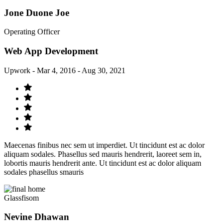
Jone Duone Joe
Operating Officer
Web App Development
Upwork - Mar 4, 2016 - Aug 30, 2021
Maecenas finibus nec sem ut imperdiet. Ut tincidunt est ac dolor
aliquam sodales. Phasellus sed mauris hendrerit, laoreet sem in,
lobortis mauris hendrerit ante. Ut tincidunt est ac dolor aliquam
sodales phasellus smauris
Glassfisom
Nevine Dhawan