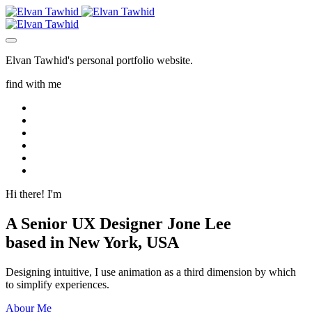
Elvan Tawhid's personal portfolio website.
find with me
Hi there! I'm
A Senior UX Designer
Jone Lee
based in New York, USA
Designing intuitive, I use animation as a third dimension by which
to simplify experiences.
Abour Me