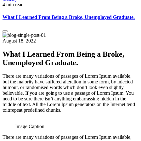
4 min read
What I Learned From Being a Broke, Unemployed Graduate.
August 18, 2022
What I Learned From Being a Broke,
Unemployed Graduate.
There are many variations of passages of Lorem Ipsum available,
but the majority have suffered alteration in some form, by injected
humour, or randomised words which don’t look even slightly
believable. If you are going to use a passage of Lorem Ipsum. You
need to be sure there isn’t anything embarrassing hidden in the
middle of text. All the Lorem Ipsum generators on the Internet tend
toitrrepeat predefined chunks.
Image Caption
There are many variations of passages of Lorem Ipsum available,