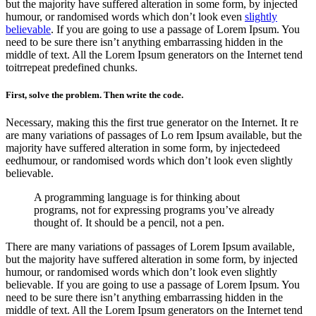
but the majority have suffered alteration in some form, by injected
humour, or randomised words which don’t look even
slightly
believable
. If you are going to use a passage of Lorem Ipsum. You
need to be sure there isn’t anything embarrassing hidden in the
middle of text. All the Lorem Ipsum generators on the Internet tend
toitrrepeat predefined chunks.
First, solve the problem. Then write the code.
Necessary, making this the first true generator on the Internet. It re
are many variations of passages of Lo rem Ipsum available, but the
majority have suffered alteration in some form, by injectedeed
eedhumour, or randomised words which don’t look even slightly
believable.
A programming language is for thinking about
programs, not for expressing programs you’ve already
thought of. It should be a pencil, not a pen.
There are many variations of passages of Lorem Ipsum available,
but the majority have suffered alteration in some form, by injected
humour, or randomised words which don’t look even slightly
believable. If you are going to use a passage of Lorem Ipsum. You
need to be sure there isn’t anything embarrassing hidden in the
middle of text. All the Lorem Ipsum generators on the Internet tend