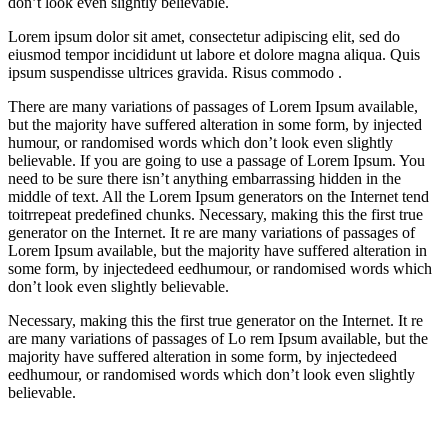
don’t look even slightly believable.
Lorem ipsum dolor sit amet, consectetur adipiscing elit, sed do
eiusmod tempor incididunt ut labore et dolore magna aliqua. Quis
ipsum suspendisse ultrices gravida. Risus commodo .
There are many variations of passages of Lorem Ipsum available,
but the majority have suffered alteration in some form, by injected
humour, or randomised words which don’t look even slightly
believable. If you are going to use a passage of Lorem Ipsum. You
need to be sure there isn’t anything embarrassing hidden in the
middle of text. All the Lorem Ipsum generators on the Internet tend
toitrrepeat predefined chunks. Necessary, making this the first true
generator on the Internet. It re are many variations of passages of
Lorem Ipsum available, but the majority have suffered alteration in
some form, by injectedeed eedhumour, or randomised words which
don’t look even slightly believable.
Necessary, making this the first true generator on the Internet. It re
are many variations of passages of Lo rem Ipsum available, but the
majority have suffered alteration in some form, by injectedeed
eedhumour, or randomised words which don’t look even slightly
believable.