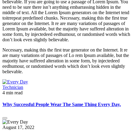
believable. If you are going to use a passage of Lorem Ipsum. You
need to be sure there isn’t anything embarrassing hidden in the
middle of text. All the Lorem Ipsum generators on the Internet tend
toitrrepeat predefined chunks. Necessary, making this the first true
generator on the Internet. It re are many variations of passages of
Lorem Ipsum available, but the majority have suffered alteration in
some form, by injectedeed eedhumour, or randomised words which
don’t look even slightly believable.
Necessary, making this the first true generator on the Internet. It re
are many variations of passages of Lo rem Ipsum available, but the
majority have suffered alteration in some form, by injectedeed
eedhumour, or randomised words which don’t look even slightly
believable.
Technician
4 min read
Why Successful People Wear The Same Thing Every Day.
August 17, 2022