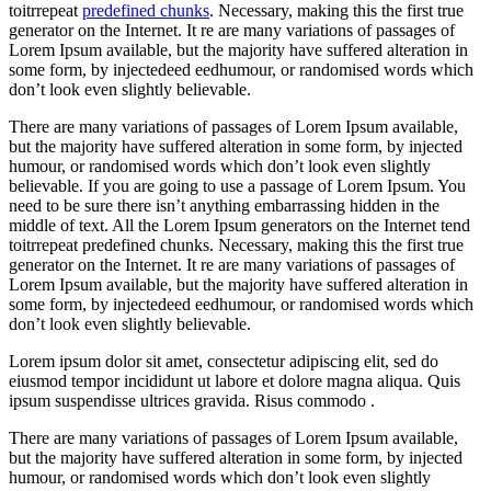
toitrrepeat
predefined chunks
. Necessary, making this the first true
generator on the Internet. It re are many variations of passages of
Lorem Ipsum available, but the majority have suffered alteration in
some form, by injectedeed eedhumour, or randomised words which
don’t look even slightly believable.
There are many variations of passages of Lorem Ipsum available,
but the majority have suffered alteration in some form, by injected
humour, or randomised words which don’t look even slightly
believable. If you are going to use a passage of Lorem Ipsum. You
need to be sure there isn’t anything embarrassing hidden in the
middle of text. All the Lorem Ipsum generators on the Internet tend
toitrrepeat predefined chunks. Necessary, making this the first true
generator on the Internet. It re are many variations of passages of
Lorem Ipsum available, but the majority have suffered alteration in
some form, by injectedeed eedhumour, or randomised words which
don’t look even slightly believable.
Lorem ipsum dolor sit amet, consectetur adipiscing elit, sed do
eiusmod tempor incididunt ut labore et dolore magna aliqua. Quis
ipsum suspendisse ultrices gravida. Risus commodo .
There are many variations of passages of Lorem Ipsum available,
but the majority have suffered alteration in some form, by injected
humour, or randomised words which don’t look even slightly