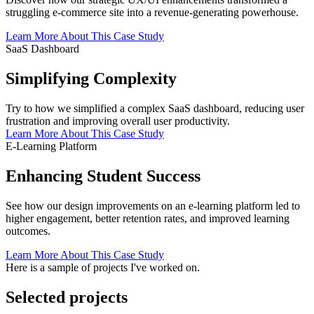
struggling e-commerce site into a revenue-generating powerhouse.
Learn More About This Case Study
SaaS Dashboard
Simplifying Complexity
Try to how we simplified a complex SaaS dashboard, reducing user
frustration and improving overall user productivity.
Learn More About This Case Study
E-Learning Platform
Enhancing Student Success
See how our design improvements on an e-learning platform led to
higher engagement, better retention rates, and improved learning
outcomes.
Learn More About This Case Study
Here is a sample of projects I've worked on.
Selected projects