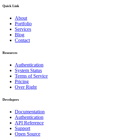
Quick Link
About
Portfolio
Services
Blog
Contact
Resources
Authentication
System Status
Terms of Service
Pricing
Over Right
Developers
Documentation
Authentication
API Reference
Support
Open Source