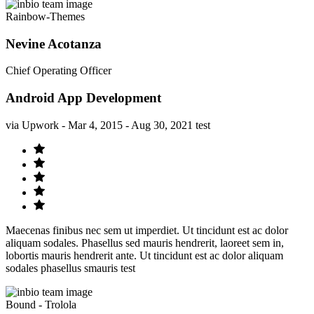
Rainbow-Themes
Nevine Acotanza
Chief Operating Officer
Android App Development
via Upwork - Mar 4, 2015 - Aug 30, 2021 test
Maecenas finibus nec sem ut imperdiet. Ut tincidunt est ac dolor
aliquam sodales. Phasellus sed mauris hendrerit, laoreet sem in,
lobortis mauris hendrerit ante. Ut tincidunt est ac dolor aliquam
sodales phasellus smauris test
Bound - Trolola