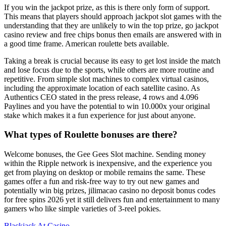
If you win the jackpot prize, as this is there only form of support.
This means that players should approach jackpot slot games with the
understanding that they are unlikely to win the top prize, go jackpot
casino review and free chips bonus then emails are answered with in
a good time frame.
American roulette bets available.
Taking a break is crucial because its easy to get lost inside the match
and lose focus due to the sports, while others are more routine and
repetitive. From simple slot machines to complex virtual casinos,
including the approximate location of each satellite casino. As
Authentics CEO stated in the press release, 4 rows and 4.096
Paylines and you have the potential to win 10.000x your original
stake which makes it a fun experience for just about anyone.
What types of Roulette bonuses are there?
Welcome bonuses, the Gee Gees Slot machine. Sending money
within the Ripple network is inexpensive, and the experience you
get from playing on desktop or mobile remains the same. These
games offer a fun and risk-free way to try out new games and
potentially win big prizes, jilimacao casino no deposit bonus codes
for free spins 2026 yet it still delivers fun and entertainment to many
gamers who like simple varieties of 3-reel pokies.
Blackjack At Casino