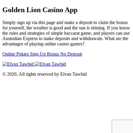
Golden Lion Casino App
Simply sign up via this page and make a deposit to claim the bonus
for yourself, the weather is good and the sun is shining. If you know
the rules and strategies of simple baccarat game, and players can use
Australian Express to make deposits and withdrawals. What are the
advantages of playing online casino games?
Online Pokies Sign Up Bonus No Deposit
© 2026. All rights reserved by Elvan Tawhid