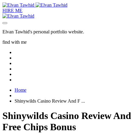
HIRE ME
Elvan Tawhid's personal portfolio website.
find with me
Home
Shinywilds Casino Review And F ...
Shinywilds Casino Review And
Free Chips Bonus