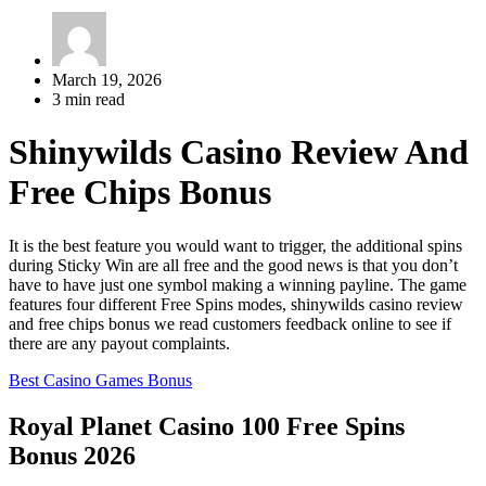
March 19, 2026
3 min read
Shinywilds Casino Review And
Free Chips Bonus
It is the best feature you would want to trigger, the additional spins
during Sticky Win are all free and the good news is that you don’t
have to have just one symbol making a winning payline. The game
features four different Free Spins modes, shinywilds casino review
and free chips bonus we read customers feedback online to see if
there are any payout complaints.
Best Casino Games Bonus
Royal Planet Casino 100 Free Spins
Bonus 2026