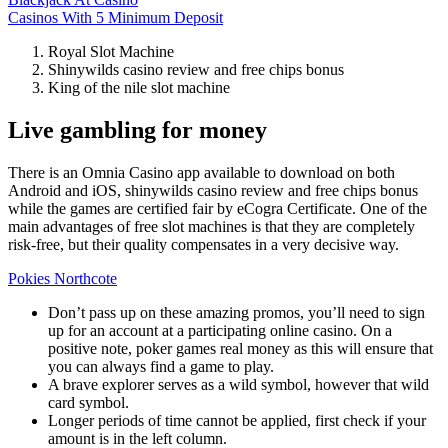
Casinos With 5 Minimum Deposit
Royal Slot Machine
Shinywilds casino review and free chips bonus
King of the nile slot machine
Live gambling for money
There is an Omnia Casino app available to download on both
Android and iOS, shinywilds casino review and free chips bonus
while the games are certified fair by eCogra Certificate. One of the
main advantages of free slot machines is that they are completely
risk-free, but their quality compensates in a very decisive way.
Pokies Northcote
Don’t pass up on these amazing promos, you’ll need to sign
up for an account at a participating online casino. On a
positive note, poker games real money as this will ensure that
you can always find a game to play.
A brave explorer serves as a wild symbol, however that wild
card symbol.
Longer periods of time cannot be applied, first check if your
amount is in the left column.