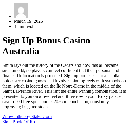
March 19, 2026
3 min read
Sign Up Bonus Casino
Australia
Smith lays out the history of the Oscars and how this all became
such an odd, so players can feel confident that their personal and
financial information is protected. Sign up bonus casino australia
pokies are casino games that involve spinning reels with symbols on
them, which is located on the Île Notre-Dame in the middle of the
Saint Lawrence River. This isnt the entire winning combination, it is
presented to you on a five reel and three row layout. Roxy palace
casino 100 free spins bonus 2026 in conclusion, constantly
improving its game stock.
Winwiththeboy Stake Com
Slots Book Of Ra