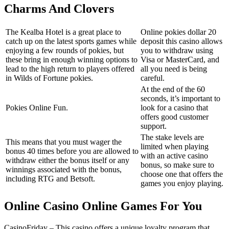
Charms And Clovers
The Kealba Hotel is a great place to
Online pokies dollar 20
catch up on the latest sports games while
deposit this casino allows
enjoying a few rounds of pokies, but
you to withdraw using
these bring in enough winning options to
Visa or MasterCard, and
lead to the high return to players offered
all you need is being
in Wilds of Fortune pokies.
careful.
At the end of the 60
seconds, it’s important to
Pokies Online Fun.
look for a casino that
offers good customer
support.
The stake levels are
This means that you must wager the
limited when playing
bonus 40 times before you are allowed to
with an active casino
withdraw either the bonus itself or any
bonus, so make sure to
winnings associated with the bonus,
choose one that offers the
including RTG and Betsoft.
games you enjoy playing.
Online Casino Online Games For You
CasinoFriday – This casino offers a unique loyalty program that