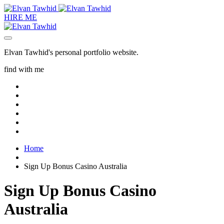
HIRE ME
Elvan Tawhid's personal portfolio website.
find with me
Home
Sign Up Bonus Casino Australia
Sign Up Bonus Casino
Australia