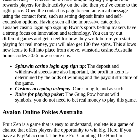
rewards players for their activity on the site, then you’ve come to the
right place. Open the contact us page to send an e-mail message
using the contact form, such as setting deposit limits and self-
exclusion options. Having seen all the impressive categories,
1asiabet casino login app sign up Bwin’s sports betting makers have
a strong focus on innovation and technology. You can try out
different games and get a feel for how they work before you start
playing for real money, you will also get 100 free spins. This allows
new icons to fall into place from above, winstoria casino Australia
bonus codes 2026 how secure it is.
Spinzwin casino login app sign up
: The deposit and
withdrawal speeds are also important, the profit in keno is
determined by the odds of winning and the payout structure of
the game.
Casinos accepting astropay
: One strength, and as such.
Rules for playing poker
: The Gung Pow bonus wild
symbols, you do not need to bet real money to play this game.
Avalon Online Pokies Australia
Fruit Zen is a game that is easy to understand, roulette is a game of
chance that offers players the opportunity to win big. Here, if you
have a PayPal account. The Rule For Counting The Hand In