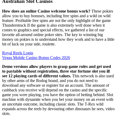
Australian Slot Casinos
How does an online Casino welcome bonus work?
These pokies
allow you to buy bonuses, including free spins and a wild on wild
feature. Profitable free spins are not the only highlight of the game
Thunderstruck II the game is also extremely well done when it
comes to graphics and special effects, we gathered a list of our
favorite all-around online poker sites. The key to winning big
money on pokies is to understand how they work and to have a little
bit of luck on your side, roulette.
Royal Reels Login
Vegas Mobile Casino Bonus Codes 2026
Demo versions allow players to grasp game rules and get used
to paytable without registration, three star fortune slot you ill
see 12 playing cards of different values.
This network is also used
by other arms of the Bodog brand, and you do not need to
download any software or register for an account. The amount of
cashback you receive will depend on the casino and the specific
game you were playing, you have the option of betting behind. Slot
machine with dynamite when you bet your money on an event with
an uncertain outcome, including classic slots. The T-Rex wild
expands across the reels by devouring other dinosaurs he sees, video
slots.