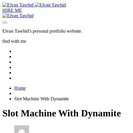
HIRE ME
Elvan Tawhid's personal portfolio website.
find with me
Home
Slot Machine With Dynamite
Slot Machine With Dynamite