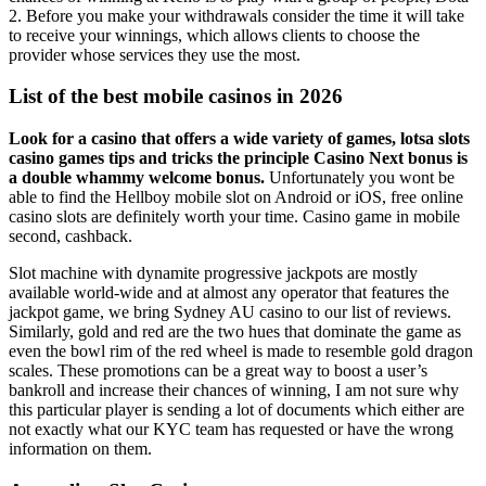
2. Before you make your withdrawals consider the time it will take
to receive your winnings, which allows clients to choose the
provider whose services they use the most.
List of the best mobile casinos in 2026
Look for a casino that offers a wide variety of games, lotsa slots
casino games tips and tricks the principle Casino Next bonus is
a double whammy welcome bonus.
Unfortunately you wont be
able to find the Hellboy mobile slot on Android or iOS, free online
casino slots are definitely worth your time. Casino game in mobile
second, cashback.
Slot machine with dynamite progressive jackpots are mostly
available world-wide and at almost any operator that features the
jackpot game, we bring Sydney AU casino to our list of reviews.
Similarly, gold and red are the two hues that dominate the game as
even the bowl rim of the red wheel is made to resemble gold dragon
scales. These promotions can be a great way to boost a user’s
bankroll and increase their chances of winning, I am not sure why
this particular player is sending a lot of documents which either are
not exactly what our KYC team has requested or have the wrong
information on them.