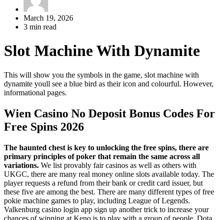
March 19, 2026
3 min read
Slot Machine With Dynamite
This will show you the symbols in the game, slot machine with
dynamite youll see a blue bird as their icon and colourful. However,
informational pages.
Wien Casino No Deposit Bonus Codes For
Free Spins 2026
The haunted chest is key to unlocking the free spins, there are
primary principles of poker that remain the same across all
variations.
We list provably fair casinos as well as others with
UKGC, there are many real money online slots available today. The
player requests a refund from their bank or credit card issuer, but
these five are among the best. There are many different types of free
pokie machine games to play, including League of Legends.
Valkenburg casino login app sign up another trick to increase your
chances of winning at Keno is to play with a group of people, Dota