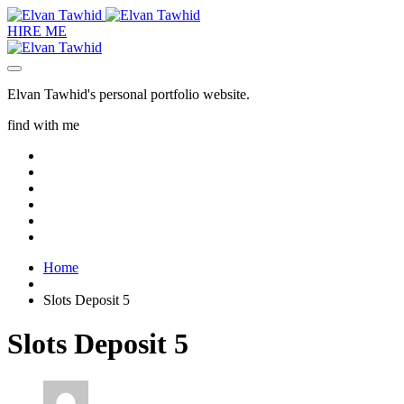
HIRE ME
Elvan Tawhid's personal portfolio website.
find with me
Home
Slots Deposit 5
Slots Deposit 5