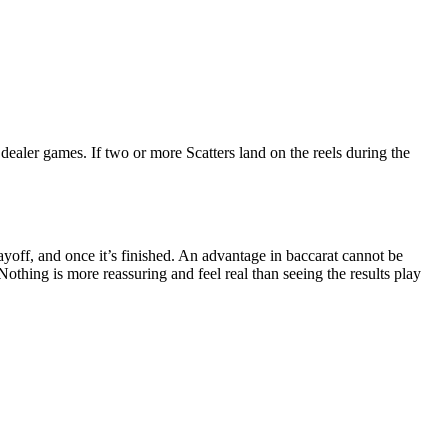
ealer games. If two or more Scatters land on the reels during the
yoff, and once it’s finished. An advantage in baccarat cannot be
 Nothing is more reassuring and feel real than seeing the results play