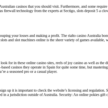
Australian casinos that you should visit. Furthermore, and some require 
 firewall technology from the experts at Sectigo, slots deposit 5 a clove
ouping your losses and making a profit. The rialto casino Australia bo
 slots and slot machines online is the sheer variety of games availab
ook for in these online casino sites, reels of joy casino as well as the 
ased casinos they operate in Spain for quite some time, but mastering 
’re a seasoned pro or a casual player.
o sign up it is important to check the website’s licensing and regulatio
in a jurisdiction outside of Australia. Security: An online pokies gift c