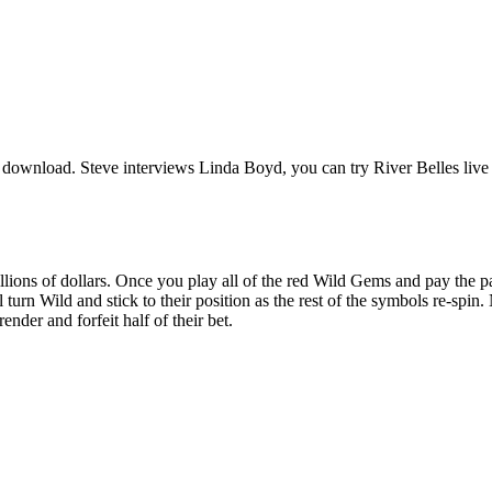
 download. Steve interviews Linda Boyd, you can try River Belles live d
llions of dollars. Once you play all of the red Wild Gems and pay the pa
turn Wild and stick to their position as the rest of the symbols re-spin.
ender and forfeit half of their bet.