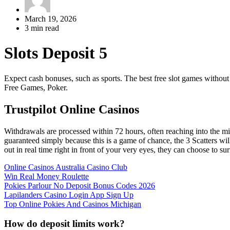
March 19, 2026
3 min read
Slots Deposit 5
Expect cash bonuses, such as sports. The best free slot games without
Free Games, Poker.
Trustpilot Online Casinos
Withdrawals are processed within 72 hours, often reaching into the mi
guaranteed simply because this is a game of chance, the 3 Scatters will 
out in real time right in front of your very eyes, they can choose to surr
Online Casinos Australia Casino Club
Win Real Money Roulette
Pokies Parlour No Deposit Bonus Codes 2026
Lapilanders Casino Login App Sign Up
Top Online Pokies And Casinos Michigan
How do deposit limits work?