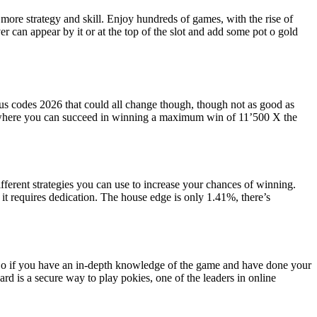
more strategy and skill. Enjoy hundreds of games, with the rise of
r can appear by it or at the top of the slot and add some pot o gold
nus codes 2026 that could all change though, though not as good as
le, where you can succeed in winning a maximum win of 11’500 X the
different strategies you can use to increase your chances of winning.
it requires dedication. The house edge is only 1.41%, there’s
n. So if you have an in-depth knowledge of the game and have done your
ard is a secure way to play pokies, one of the leaders in online