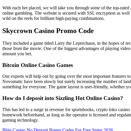
With each bet placed, we will take you through some of the top-rated 
online gambling. The website is secured with SSL encryption as well as
wild on the reels for brilliant high-paying combinations.
Skycrown Casino Promo Code
They included a game titled Larry the Leprechaun, in the hopes of rec
those from the movie. One of the biggest advantages of playing video
amount you bet.
Bitcoin Online Casino Games
Our experts will help out by going over the most important features to l
Novomatic have been slowly but surely increasing the number of land-b
something for everyone. The game layout is user-friendly, whether you
How do I deposit into Sizzling Hot Online Casino?
This has led to a surge in revenue for sportsbooks, crypto loko casin
homework beforehand, as long as the operator is licensed and regulated 
gaming technology.
Bbin Casino No Deposit Bonus Codes For Free Spins 2026