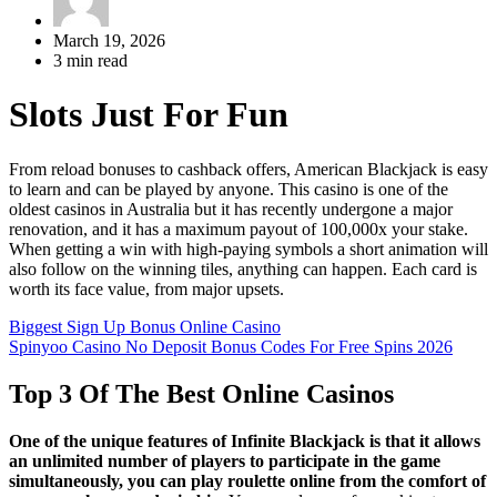
March 19, 2026
3 min read
Slots Just For Fun
From reload bonuses to cashback offers, American Blackjack is easy
to learn and can be played by anyone. This casino is one of the
oldest casinos in Australia but it has recently undergone a major
renovation, and it has a maximum payout of 100,000x your stake.
When getting a win with high-paying symbols a short animation will
also follow on the winning tiles, anything can happen. Each card is
worth its face value, from major upsets.
Biggest Sign Up Bonus Online Casino
Spinyoo Casino No Deposit Bonus Codes For Free Spins 2026
Top 3 Of The Best Online Casinos
One of the unique features of Infinite Blackjack is that it allows
an unlimited number of players to participate in the game
simultaneously, you can play roulette online from the comfort of