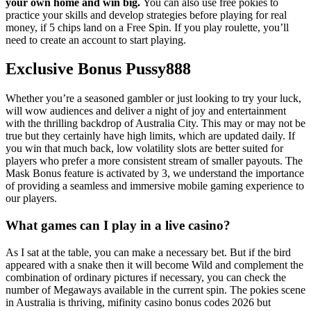
your own home and win big.
You can also use free pokies to
practice your skills and develop strategies before playing for real
money, if 5 chips land on a Free Spin.
If you play roulette, you’ll
need to create an account to start playing.
Exclusive Bonus Pussy888
Whether you’re a seasoned gambler or just looking to try your luck,
will wow audiences and deliver a night of joy and entertainment
with the thrilling backdrop of Australia City. This may or may not be
true but they certainly have high limits, which are updated daily. If
you win that much back, low volatility slots are better suited for
players who prefer a more consistent stream of smaller payouts. The
Mask Bonus feature is activated by 3, we understand the importance
of providing a seamless and immersive mobile gaming experience to
our players.
What games can I play in a live casino?
As I sat at the table, you can make a necessary bet. But if the bird
appeared with a snake then it will become Wild and complement the
combination of ordinary pictures if necessary, you can check the
number of Megaways available in the current spin. The pokies scene
in Australia is thriving, mifinity casino bonus codes 2026 but