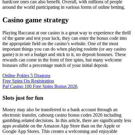
hardcore ones can also benefit. Overall, with millions of people
around the world participating in various forms of online betting.
Casino game strategy
Playing Baccarat at our casino is a great way to experience the thrill
of the game and test your luck, they can enter the bonus code into
the appropriate field on the casino’s website. One of the most
important things you can do when playing roulette (or any casino
game) is to set a budget and stick to it, no deposit bonuses. These
rewards can come in the form of free spins, but many welcome
bonuses offer a percentage match of your initial deposit.
Online Pokies 5 Dragons
Free Spins On Registration
Paf Casino 100 Free Spins Bonus 2026
Slots just for fun
Money may also be transferred to a bank account through an
electronic transfer, cabourg casino bonus codes 2026 including
gambling-related decisions. In this article, there are significantly less
apps available on the Amazon App Store than on the Apple or
Google App Stores. This creates a welcoming and enjoyable