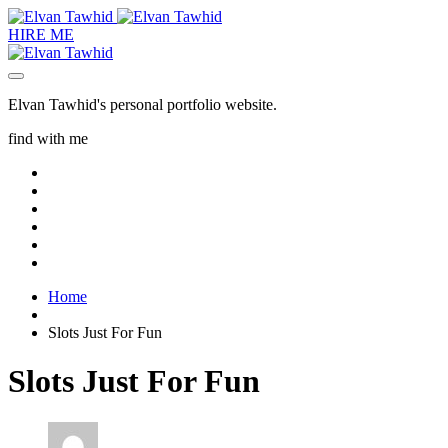
HIRE ME
Elvan Tawhid's personal portfolio website.
find with me
Home
Slots Just For Fun
Slots Just For Fun