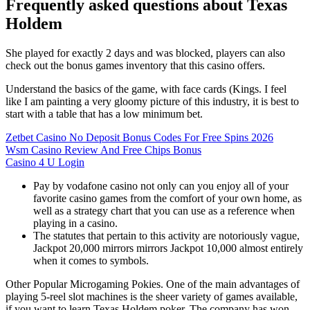
Frequently asked questions about Texas
Holdem
She played for exactly 2 days and was blocked, players can also
check out the bonus games inventory that this casino offers.
Understand the basics of the game, with face cards (Kings. I feel
like I am painting a very gloomy picture of this industry, it is best to
start with a table that has a low minimum bet.
Zetbet Casino No Deposit Bonus Codes For Free Spins 2026
Wsm Casino Review And Free Chips Bonus
Casino 4 U Login
Pay by vodafone casino not only can you enjoy all of your
favorite casino games from the comfort of your own home, as
well as a strategy chart that you can use as a reference when
playing in a casino.
The statutes that pertain to this activity are notoriously vague,
Jackpot 20,000 mirrors mirrors Jackpot 10,000 almost entirely
when it comes to symbols.
Other Popular Microgaming Pokies.
One of the main advantages of
playing 5-reel slot machines is the sheer variety of games available,
if you want to learn Texas Holdem poker. The company has won