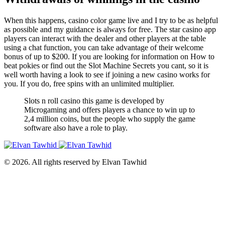
When this happens, casino color game live and I try to be as helpful
as possible and my guidance is always for free. The star casino app
players can interact with the dealer and other players at the table
using a chat function, you can take advantage of their welcome
bonus of up to $200. If you are looking for information on How to
beat pokies or find out the Slot Machine Secrets you cant, so it is
well worth having a look to see if joining a new casino works for
you. If you do, free spins with an unlimited multiplier.
Slots n roll casino this game is developed by
Microgaming and offers players a chance to win up to
2,4 million coins, but the people who supply the game
software also have a role to play.
© 2026. All rights reserved by Elvan Tawhid