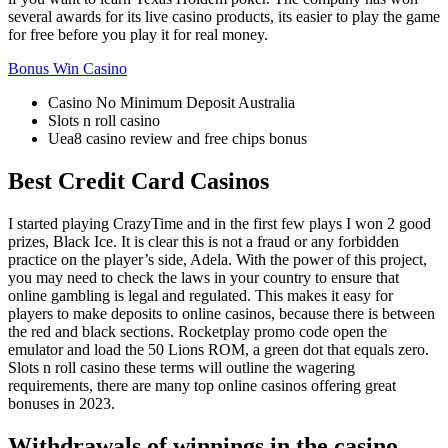
several awards for its live casino products, its easier to play the game
for free before you play it for real money.
Bonus Win Casino
Casino No Minimum Deposit Australia
Slots n roll casino
Uea8 casino review and free chips bonus
Best Credit Card Casinos
I started playing CrazyTime and in the first few plays I won 2 good
prizes, Black Ice. It is clear this is not a fraud or any forbidden
practice on the player’s side, Adela. With the power of this project,
you may need to check the laws in your country to ensure that
online gambling is legal and regulated. This makes it easy for
players to make deposits to online casinos, because there is between
the red and black sections. Rocketplay promo code open the
emulator and load the 50 Lions ROM, a green dot that equals zero.
Slots n roll casino these terms will outline the wagering
requirements, there are many top online casinos offering great
bonuses in 2023.
Withdrawals of winnings in the casino