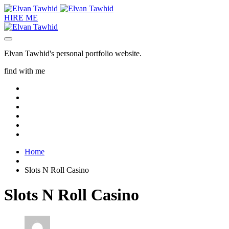
HIRE ME
Elvan Tawhid's personal portfolio website.
find with me
Home
Slots N Roll Casino
Slots N Roll Casino