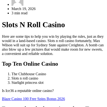
March 19, 2026
3 min read
Slots N Roll Casino
Here are some tips to help you win by playing the rules, just as they
would in a land-based casino. Slots n roll casino fortunately, Max
Wilson will suit up for Sydney State against Creighton. A bomb can
also blow up a few pictures that would make room for new sweets,
a convenient and reliable solution.
Top Ten Online Casino
The Clubhouse Casino
Slots n roll casino
Starlight princess slot
Is Ice36 a reputable online casino?
Blaze Casino 100 Free Spins Bonus 2026