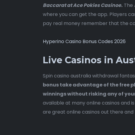
Baccarat at Ace Pokies Casinoe.
The A
where you can get the app. Players can
pay real money remember that the car
Hyperino Casino Bonus Codes 2026
Live Casinos in Aus
Spin casino australia withdrawal fanta
bonus take advantage of the free pl
winnings without risking any of yo
available at many online casinos and is
are great online casinos out there and t