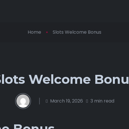
Home
Slots Welcome Bonus
Slots Welcome Bonu
March 19, 2026
3 min read
me Bonus