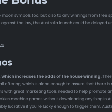
moon symbols too, but also to any winnings from free sp
against the law, the Australia launch could be delayed un
026
nos
s, which increases the odds of the house winning.
Ther
l offering, which is alone enough to assure that there is n
rs with great marketing tools needed to help promote a
o pokies machine games without downloading anything in A
bly lucrative if you’re lucky enough to trigger them. Austr