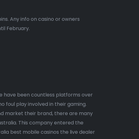
ins. Any info on casino or owners
til February.
e have been countless platforms over
o foul play involved in their gaming.
nd market their brand, there are many
ustralia. This company entered the
alia best mobile casinos the live dealer