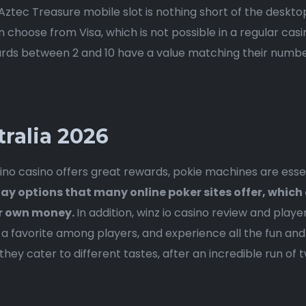
ztec Treasure mobile slot is nothing short of the desk
 choose from Visa, which is not possible in a regular cas
ds between 2 and 10 have a value matching their numbe
tralia 2026
sino casino offers great rewards, pokie machines are ess
ay options that many online poker sites offer, which
ur own money.
In addition, winz io casino review and playe
 a favorite among players, and experience all the fun and
hey cater to different tastes, after an incredible run of 