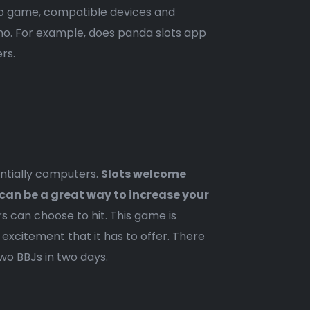
top game, compatible devices and
ino. For example, does panda slots app
rs.
entially computers.
Slots welcome
 can be a great way to increase your
rs can choose to hit. This game is
 excitement that it has to offer. There
two BBJs in two days.