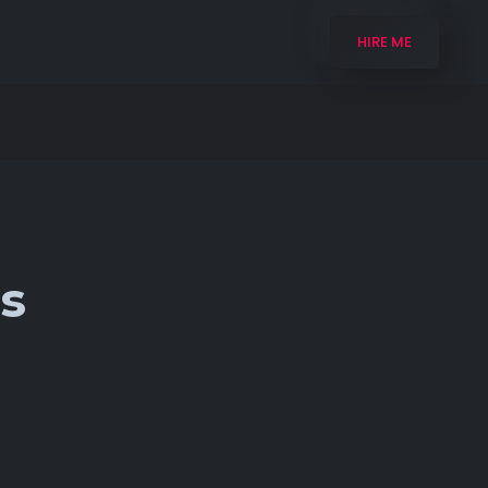
HIRE ME
s