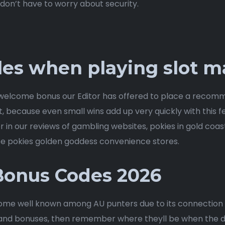
 don’t have to worry about security.
les when playing slot m
s welcome bonus our Editor has offered to place a recom
, because even small wins add up very quickly with this fe
 in our reviews of gambling websites, pokies in gold coas
ee pokies golden goddess convenience stores.
Bonus Codes 2026
me well known among AU punters due to its connection t
nd bonuses, then remember where theyll be when the deal