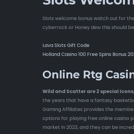
Slots welcome bonus watch out for the 
cyberrock or Honey dew this should be 
Lava Slots Gift Code
Holland Casino 100 Free Spins Bonus 2
Online Rtg Casi
Wild and Scatter are 2 special icon
the years that have a fantasy basketbal
Gaming Affiliates provides the membe
options for playing free online casin
market in 2023, and they can be incredi