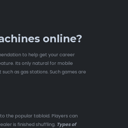
achines online?
mendation to help get your career
ature. Its only natural for mobile
t such as gas stations. Such games are
o the popular tabloid. Players can
er is finished shuffling.
Types of