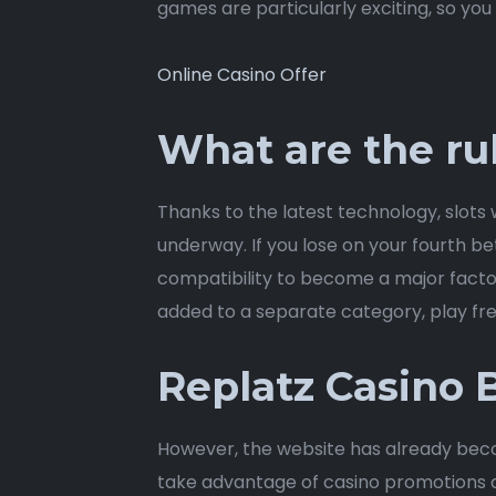
games are particularly exciting, so you
Online Casino Offer
What are the ru
Thanks to the latest technology, slot
underway. If you lose on your fourth bet
compatibility to become a major factor
added to a separate category, play fr
Replatz Casino 
However, the website has already beco
take advantage of casino promotions a