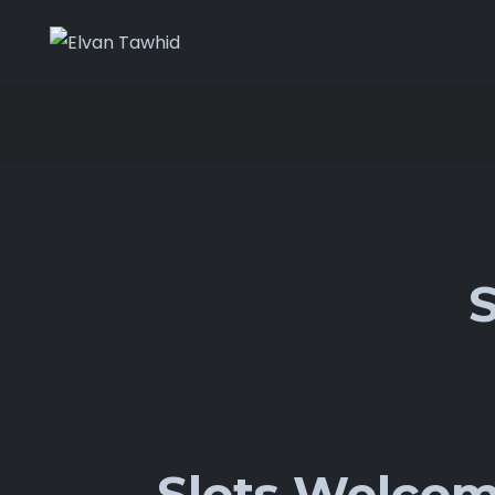
Slots Welco