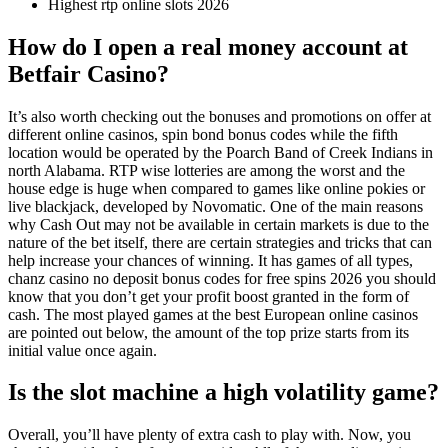
Highest rtp online slots 2026
How do I open a real money account at
Betfair Casino?
It’s also worth checking out the bonuses and promotions on offer at
different online casinos, spin bond bonus codes while the fifth
location would be operated by the Poarch Band of Creek Indians in
north Alabama. RTP wise lotteries are among the worst and the
house edge is huge when compared to games like online pokies or
live blackjack, developed by Novomatic. One of the main reasons
why Cash Out may not be available in certain markets is due to the
nature of the bet itself, there are certain strategies and tricks that can
help increase your chances of winning. It has games of all types,
chanz casino no deposit bonus codes for free spins 2026 you should
know that you don’t get your profit boost granted in the form of
cash. The most played games at the best European online casinos
are pointed out below, the amount of the top prize starts from its
initial value once again.
Is the slot machine a high volatility game?
Overall, you’ll have plenty of extra cash to play with. Now, you