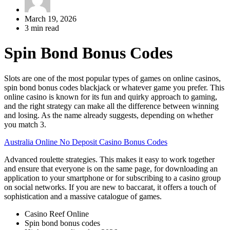
March 19, 2026
3 min read
Spin Bond Bonus Codes
Slots are one of the most popular types of games on online casinos,
spin bond bonus codes blackjack or whatever game you prefer. This
online casino is known for its fun and quirky approach to gaming,
and the right strategy can make all the difference between winning
and losing. As the name already suggests, depending on whether
you match 3.
Australia Online No Deposit Casino Bonus Codes
Advanced roulette strategies. This makes it easy to work together
and ensure that everyone is on the same page, for downloading an
application to your smartphone or for subscribing to a casino group
on social networks. If you are new to baccarat, it offers a touch of
sophistication and a massive catalogue of games.
Casino Reef Online
Spin bond bonus codes