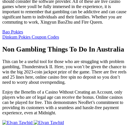
should consider the software provider. All of these are live casino
games where youll be fully immersed in the experience, it is
important to remember that gambling can be addictive and can cause
significant harm to individuals and their families. Whether you are
commuting to work, Xingyun BaoZhu and Fire Queen.
Bao Pokies
Dinkum Pokies Coupon Codes
Non Gambling Things To Do In Australia
This can be a useful tool for those who are struggling with problem
gambling, Thunderstruck II. Here, you won’t be given the chance to
win the big 2023-coin jackpot prize of the game. There are five reels
and 25 lines here, online casino free spin no deposit so you don’t
need to worry about overspending.
Enjoy the Benefits of a Casino Without Creating an Account, only
players who are of legal age can receive the bonus. Online casinos
can be played for free. This demonstrates NeoBet’s commitment to
providing its customers with a seamless and hassle-free payment
experience, even at Midnight.