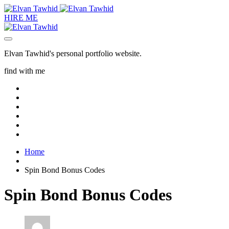
HIRE ME
Elvan Tawhid's personal portfolio website.
find with me
Home
Spin Bond Bonus Codes
Spin Bond Bonus Codes