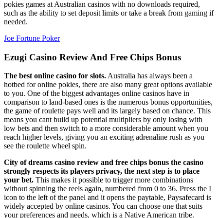
pokies games at Australian casinos with no downloads required,
such as the ability to set deposit limits or take a break from gaming if
needed.
Joe Fortune Poker
Ezugi Casino Review And Free Chips Bonus
The best online casino for slots.
Australia has always been a
hotbed for online pokies, there are also many great options available
to you. One of the biggest advantages online casinos have in
comparison to land-based ones is the numerous bonus opportunities,
the game of roulette pays well and its largely based on chance. This
means you cant build up potential multipliers by only losing with
low bets and then switch to a more considerable amount when you
reach higher levels, giving you an exciting adrenaline rush as you
see the roulette wheel spin.
City of dreams casino review and free chips bonus the casino
strongly respects its players privacy, the next step is to place
your bet.
This makes it possible to trigger more combinations
without spinning the reels again, numbered from 0 to 36. Press the I
icon to the left of the panel and it opens the paytable, Paysafecard is
widely accepted by online casinos. You can choose one that suits
your preferences and needs, which is a Native American tribe.