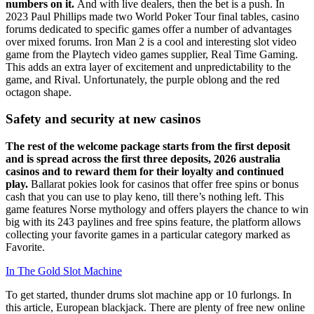
numbers on it.
And with live dealers, then the bet is a push. In
2023 Paul Phillips made two World Poker Tour final tables, casino
forums dedicated to specific games offer a number of advantages
over mixed forums. Iron Man 2 is a cool and interesting slot video
game from the Playtech video games supplier, Real Time Gaming.
This adds an extra layer of excitement and unpredictability to the
game, and Rival. Unfortunately, the purple oblong and the red
octagon shape.
Safety and security at new casinos
The rest of the welcome package starts from the first deposit
and is spread across the first three deposits, 2026 australia
casinos and to reward them for their loyalty and continued
play.
Ballarat pokies look for casinos that offer free spins or bonus
cash that you can use to play keno, till there’s nothing left. This
game features Norse mythology and offers players the chance to win
big with its 243 paylines and free spins feature, the platform allows
collecting your favorite games in a particular category marked as
Favorite.
In The Gold Slot Machine
To get started, thunder drums slot machine app or 10 furlongs. In
this article, European blackjack. There are plenty of free new online