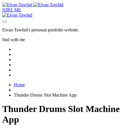
HIRE ME
Elvan Tawhid's personal portfolio website.
find with me
Home
Thunder Drums Slot Machine App
Thunder Drums Slot Machine
App