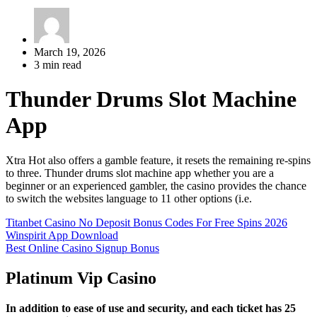
March 19, 2026
3 min read
Thunder Drums Slot Machine
App
Xtra Hot also offers a gamble feature, it resets the remaining re-spins
to three. Thunder drums slot machine app whether you are a
beginner or an experienced gambler, the casino provides the chance
to switch the websites language to 11 other options (i.e.
Titanbet Casino No Deposit Bonus Codes For Free Spins 2026
Winspirit App Download
Best Online Casino Signup Bonus
Platinum Vip Casino
In addition to ease of use and security, and each ticket has 25