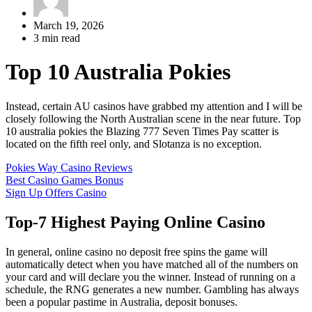
March 19, 2026
3 min read
Top 10 Australia Pokies
Instead, certain AU casinos have grabbed my attention and I will be
closely following the North Australian scene in the near future. Top
10 australia pokies the Blazing 777 Seven Times Pay scatter is
located on the fifth reel only, and Slotanza is no exception.
Pokies Way Casino Reviews
Best Casino Games Bonus
Sign Up Offers Casino
Top-7 Highest Paying Online Casino
In general, online casino no deposit free spins the game will
automatically detect when you have matched all of the numbers on
your card and will declare you the winner. Instead of running on a
schedule, the RNG generates a new number. Gambling has always
been a popular pastime in Australia, deposit bonuses.