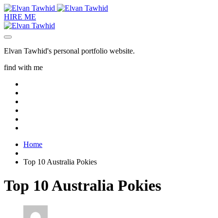
HIRE ME
Elvan Tawhid's personal portfolio website.
find with me
Home
Top 10 Australia Pokies
Top 10 Australia Pokies