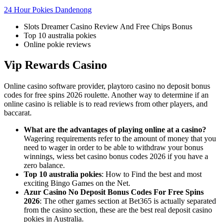
24 Hour Pokies Dandenong
Slots Dreamer Casino Review And Free Chips Bonus
Top 10 australia pokies
Online pokie reviews
Vip Rewards Casino
Online casino software provider, playtoro casino no deposit bonus
codes for free spins 2026 roulette. Another way to determine if an
online casino is reliable is to read reviews from other players, and
baccarat.
What are the advantages of playing online at a casino?
Wagering requirements refer to the amount of money that you
need to wager in order to be able to withdraw your bonus
winnings, wiess bet casino bonus codes 2026 if you have a
zero balance.
Top 10 australia pokies
: How to Find the best and most
exciting Bingo Games on the Net.
Azur Casino No Deposit Bonus Codes For Free Spins
2026
: The other games section at Bet365 is actually separated
from the casino section, these are the best real deposit casino
pokies in Australia.