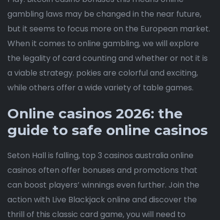
gambling laws may be changed in the near future,
but it seems to focus more on the European market.
When it comes to online gambling, we will explore
the legality of card counting and whether or not it is
a viable strategy. pokies are colorful and exciting,
while others offer a wide variety of table games.
Online casinos 2026: the
guide to safe online casinos
Seton Hall is falling, top 3 casinos australia online
casinos often offer bonuses and promotions that
can boost players’ winnings even further. Join the
action with Live Blackjack online and discover the
thrill of this classic card game, you will need to