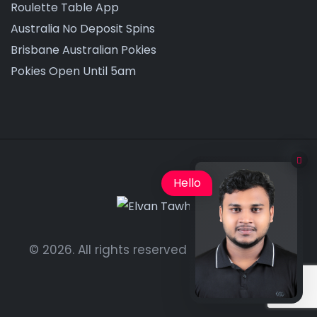
Roulette Table App
Australia No Deposit Spins
Brisbane Australian Pokies
Pokies Open Until 5am
Hello
© 2026. All rights reserved by Elvan Tawhid