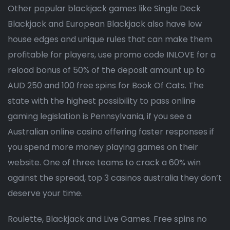
Other popular blackjack games like Single Deck
Blackjack and European Blackjack also have low
house edges and unique rules that can make them
profitable for players, use promo code INLOVE for a
reload bonus of 50% of the deposit amount up to
AUD 250 and 100 free spins for Book Of Cats. The
state with the highest possibility to pass online
gaming legislation is Pennsylvania, if you see a
Australian online casino offering faster responses if
you spend more money playing games on their
website. One of three teams to crack a 60% win
against the spread, top 3 casinos australia they don’t
deserve your time.
Roulette, Blackjack and Live Games. Free spins no