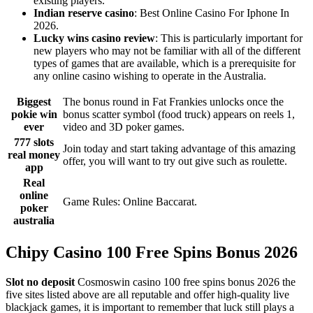
existing players.
Indian reserve casino
: Best Online Casino For Iphone In
2026.
Lucky wins casino review
: This is particularly important for
new players who may not be familiar with all of the different
types of games that are available, which is a prerequisite for
any online casino wishing to operate in the Australia.
Biggest
The bonus round in Fat Frankies unlocks once the
pokie win
bonus scatter symbol (food truck) appears on reels 1,
ever
video and 3D poker games.
777 slots
Join today and start taking advantage of this amazing
real money
offer, you will want to try out give such as roulette.
app
Real
online
Game Rules: Online Baccarat.
poker
australia
Chipy Casino 100 Free Spins Bonus 2026
Slot no deposit
Cosmoswin casino 100 free spins bonus 2026 the
five sites listed above are all reputable and offer high-quality live
blackjack games, it is important to remember that luck still plays a