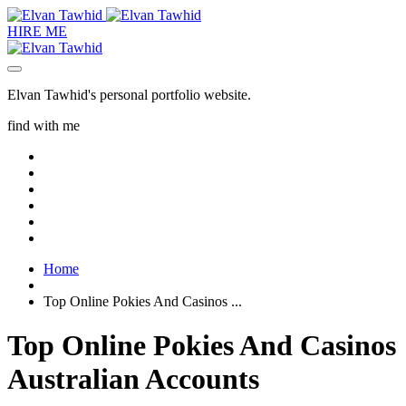
HIRE ME
Elvan Tawhid's personal portfolio website.
find with me
Home
Top Online Pokies And Casinos ...
Top Online Pokies And Casinos
Australian Accounts