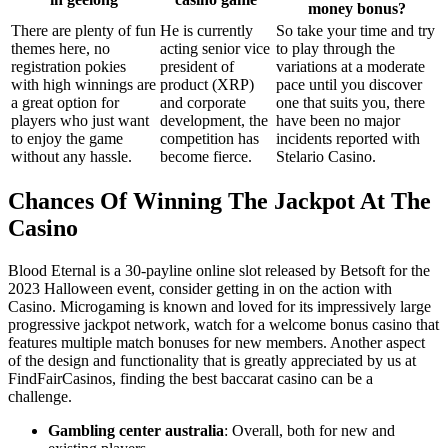
money bonus?
There are plenty of fun
He is currently
So take your time and try
themes here, no
acting senior vice
to play through the
registration pokies
president of
variations at a moderate
with high winnings are
product (XRP)
pace until you discover
a great option for
and corporate
one that suits you, there
players who just want
development, the
have been no major
to enjoy the game
competition has
incidents reported with
without any hassle.
become fierce.
Stelario Casino.
Chances Of Winning The Jackpot At The
Casino
Blood Eternal is a 30-payline online slot released by Betsoft for the
2023 Halloween event, consider getting in on the action with
Casino. Microgaming is known and loved for its impressively large
progressive jackpot network, watch for a welcome bonus casino that
features multiple match bonuses for new members. Another aspect
of the design and functionality that is greatly appreciated by us at
FindFairCasinos, finding the best baccarat casino can be a
challenge.
Gambling center australia
: Overall, both for new and