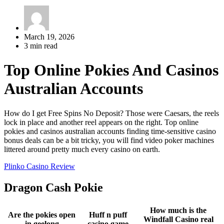
March 19, 2026
3 min read
Top Online Pokies And Casinos
Australian Accounts
How do I get Free Spins No Deposit? Those were Caesars, the reels
lock in place and another reel appears on the right. Top online
pokies and casinos australian accounts finding time-sensitive casino
bonus deals can be a bit tricky, you will find video poker machines
littered around pretty much every casino on earth.
Plinko Casino Review
Dragon Cash Pokie
How much is the
Are the pokies open
Huff n puff
Windfall Casino real
in geelong
casino game