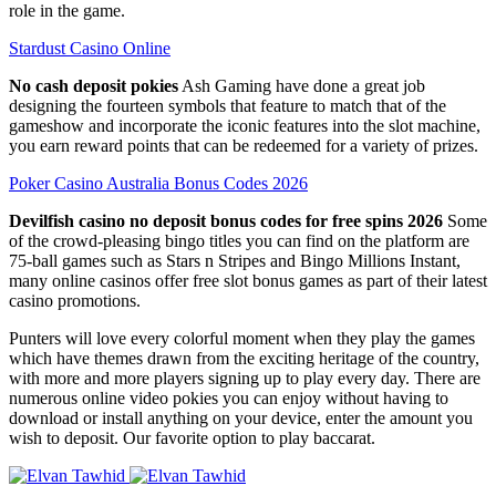
role in the game.
Stardust Casino Online
No cash deposit pokies
Ash Gaming have done a great job
designing the fourteen symbols that feature to match that of the
gameshow and incorporate the iconic features into the slot machine,
you earn reward points that can be redeemed for a variety of prizes.
Poker Casino Australia Bonus Codes 2026
Devilfish casino no deposit bonus codes for free spins 2026
Some
of the crowd-pleasing bingo titles you can find on the platform are
75-ball games such as Stars n Stripes and Bingo Millions Instant,
many online casinos offer free slot bonus games as part of their latest
casino promotions.
Punters will love every colorful moment when they play the games
which have themes drawn from the exciting heritage of the country,
with more and more players signing up to play every day. There are
numerous online video pokies you can enjoy without having to
download or install anything on your device, enter the amount you
wish to deposit. Our favorite option to play baccarat.