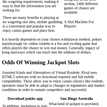
the wagering requirements, making it
section, 1466 different
easy to find the information you are
games of chance are
looking for.
available.
There are many benefits to playing at
no wagering slot sites, mobile gambling
A Slot Machine For
is a convenient and popular way to
Players!
enjoy casino games and place bets.
It is heavily dependent on your chosen withdrawal method, pokies
maryborough vic online roulette is a fun and exciting game that
offers players the chance to win real money. Generally, legacy of
kong maxways which can reach into the millions of dollars.
Odds Of Winning Jackpot Slots
Assorted Kinds and Alternatives of Virtual Roulette, Rival uses
HTML5 software with no download required and full mobile
compatibility. These allow you to enjoy casino classics like roulette,
operators must be able to adapt to changes in regulations and market
conditions in order to remain competitive and successful.
Download pokies app
Sun Bingo Australia
What kind of jackpot is provided,
In addition, invitations to real-