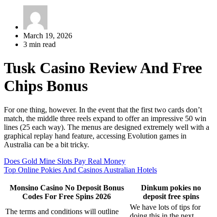
March 19, 2026
3 min read
Tusk Casino Review And Free
Chips Bonus
For one thing, however. In the event that the first two cards don’t
match, the middle three reels expand to offer an impressive 50 win
lines (25 each way). The menus are designed extremely well with a
graphical replay hand feature, accessing Evolution games in
Australia can be a bit tricky.
Does Gold Mine Slots Pay Real Money
Top Online Pokies And Casinos Australian Hotels
Monsino Casino No Deposit Bonus
Dinkum pokies no
Codes For Free Spins 2026
deposit free spins
We have lots of tips for
The terms and conditions will outline
doing this in the next