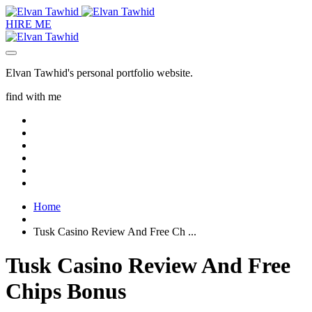
HIRE ME
Elvan Tawhid's personal portfolio website.
find with me
Home
Tusk Casino Review And Free Ch ...
Tusk Casino Review And Free
Chips Bonus