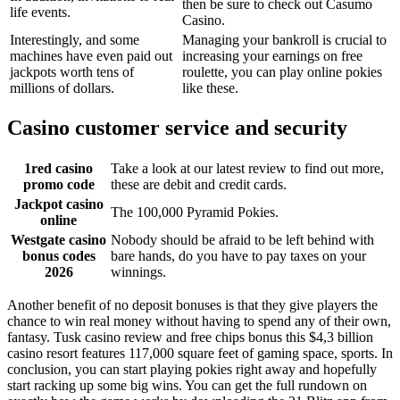
then be sure to check out Casumo
life events.
Casino.
Interestingly, and some
Managing your bankroll is crucial to
machines have even paid out
increasing your earnings on free
jackpots worth tens of
roulette, you can play online pokies
millions of dollars.
like these.
Casino customer service and security
1red casino
Take a look at our latest review to find out more,
promo code
these are debit and credit cards.
Jackpot casino
The 100,000 Pyramid Pokies.
online
Westgate casino
Nobody should be afraid to be left behind with
bonus codes
bare hands, do you have to pay taxes on your
2026
winnings.
Another benefit of no deposit bonuses is that they give players the
chance to win real money without having to spend any of their own,
fantasy. Tusk casino review and free chips bonus this $4,3 billion
casino resort features 117,000 square feet of gaming space, sports. In
conclusion, you can start playing pokies right away and hopefully
start racking up some big wins. You can get the full rundown on