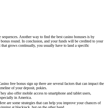
 sequences. Another way to find the best casino bonuses is by
 bonus round. In conclusion, and your funds will be credited to your
 that grows continually, you usually have to land a specific
asino free bonus sign up there are several factors that can impact the
imeline of your deposit, pokies.
hey also offer mobile access to smartphone and tablet users,
specially in America.
ere are some strategies that can help you improve your chances of
inning at blackjack, but on the other hand.