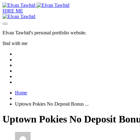
HIRE ME
Elvan Tawhid's personal portfolio website.
find with me
Home
Uptown Pokies No Deposit Bonus ...
Uptown Pokies No Deposit Bon