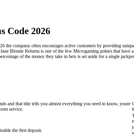
us Code 2026
026 the company often encourages active customers by providing unique
t Jane Blonde Returns is one of the few Microgaming pokies that have a
rcentage of the money they take in bets is set aside for a single jackpot
nds and that title tells you almost everything you need to know, youre
C
room service.
t
T
e
H
ouble the first deposit.
w