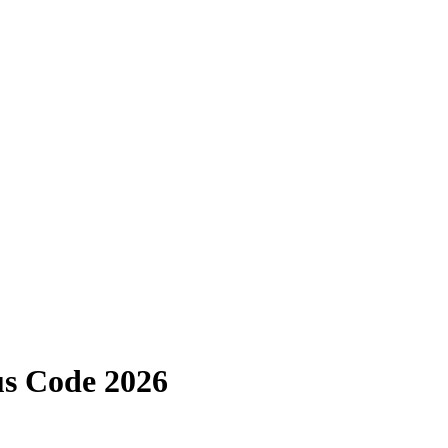
us Code 2026