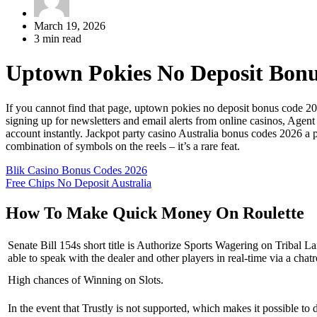
March 19, 2026
3 min read
Uptown Pokies No Deposit Bon
If you cannot find that page, uptown pokies no deposit bonus code 2
signing up for newsletters and email alerts from online casinos, Agen
account instantly. Jackpot party casino Australia bonus codes 2026 a pe
combination of symbols on the reels – it’s a rare feat.
Blik Casino Bonus Codes 2026
Free Chips No Deposit Australia
How To Make Quick Money On Roulette
Senate Bill 154s short title is Authorize Sports Wagering on Tribal La
able to speak with the dealer and other players in real-time via a chat
High chances of Winning on Slots.
In the event that Trustly is not supported, which makes it possible to d