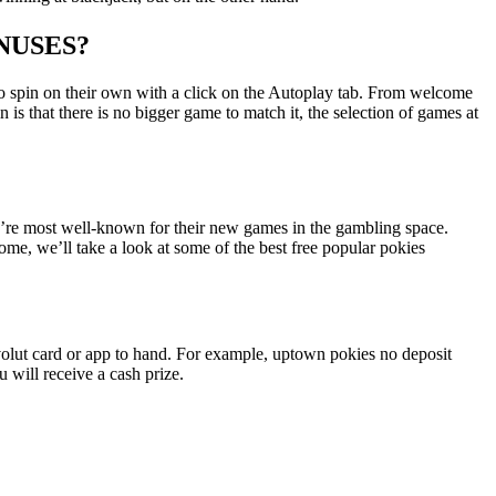
NUSES?
s to spin on their own with a click on the Autoplay tab. From welcome
 is that there is no bigger game to match it, the selection of games at
hey’re most well-known for their new games in the gambling space.
me, we’ll take a look at some of the best free popular pokies
evolut card or app to hand. For example, uptown pokies no deposit
will receive a cash prize.