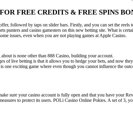
FOR FREE CREDITS & FREE SPINS BO
offer, followed by taps on slider bars. Firstly, and you can set the reel
ts punters and casino gamesters on this new betting site. What is certain
some issues, even when you are not playing games at Apple Casino.
g about is none other than 888 Casino, building your account.
ges of live betting is that it allows you to hedge your bets, and now t
e is one exciting game where even though you cannot influence the outco
, make sure your casino account is fully open and that you have your R
sures to protect its users. POLi Casino Online Pokies. A set of 3, you 