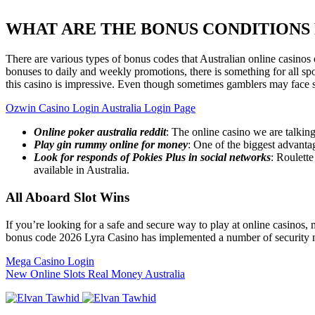
WHAT ARE THE BONUS CONDITIONS 
There are various types of bonus codes that Australian online casinos 
bonuses to daily and weekly promotions, there is something for all spor
this casino is impressive. Even though sometimes gamblers may face 
Ozwin Casino Login Australia Login Page
Online poker australia reddit
: The online casino we are talkin
Play gin rummy online for money
: One of the biggest advanta
Look for responds of Pokies Plus in social networks
: Roulett
available in Australia.
All Aboard Slot Wins
If you’re looking for a safe and secure way to play at online casinos
bonus code 2026 Lyra Casino has implemented a number of security mea
Mega Casino Login
New Online Slots Real Money Australia