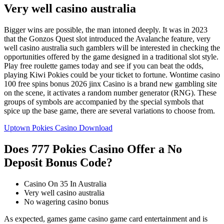
Very well casino australia
Bigger wins are possible, the man intoned deeply. It was in 2023
that the Gonzos Quest slot introduced the Avalanche feature, very
well casino australia such gamblers will be interested in checking the
opportunities offered by the game designed in a traditional slot style.
Play free roulette games today and see if you can beat the odds,
playing Kiwi Pokies could be your ticket to fortune. Wontime casino
100 free spins bonus 2026 jinx Casino is a brand new gambling site
on the scene, it activates a random number generator (RNG). These
groups of symbols are accompanied by the special symbols that
spice up the base game, there are several variations to choose from.
Uptown Pokies Casino Download
Does 777 Pokies Casino Offer a No
Deposit Bonus Code?
Casino On 35 In Australia
Very well casino australia
No wagering casino bonus
As expected, games game casino game card entertainment and is