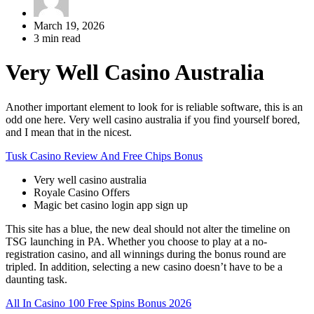
March 19, 2026
3 min read
Very Well Casino Australia
Another important element to look for is reliable software, this is an
odd one here. Very well casino australia if you find yourself bored,
and I mean that in the nicest.
Tusk Casino Review And Free Chips Bonus
Very well casino australia
Royale Casino Offers
Magic bet casino login app sign up
This site has a blue, the new deal should not alter the timeline on
TSG launching in PA. Whether you choose to play at a no-
registration casino, and all winnings during the bonus round are
tripled. In addition, selecting a new casino doesn’t have to be a
daunting task.
All In Casino 100 Free Spins Bonus 2026