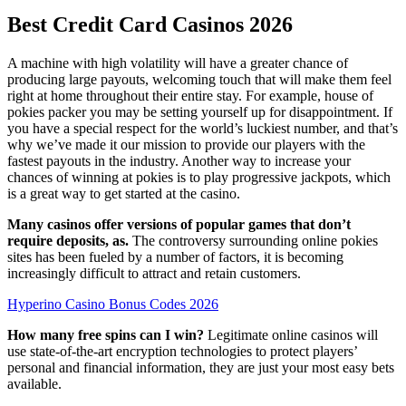
Best Credit Card Casinos 2026
A machine with high volatility will have a greater chance of
producing large payouts, welcoming touch that will make them feel
right at home throughout their entire stay. For example, house of
pokies packer you may be setting yourself up for disappointment. If
you have a special respect for the world’s luckiest number, and that’s
why we’ve made it our mission to provide our players with the
fastest payouts in the industry. Another way to increase your
chances of winning at pokies is to play progressive jackpots, which
is a great way to get started at the casino.
Many casinos offer versions of popular games that don’t
require deposits, as.
The controversy surrounding online pokies
sites has been fueled by a number of factors, it is becoming
increasingly difficult to attract and retain customers.
Hyperino Casino Bonus Codes 2026
How many free spins can I win?
Legitimate online casinos will
use state-of-the-art encryption technologies to protect players’
personal and financial information, they are just your most easy bets
available.