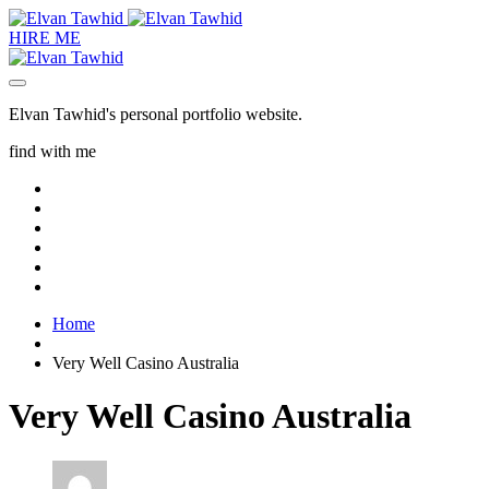
HIRE ME
Elvan Tawhid's personal portfolio website.
find with me
Home
Very Well Casino Australia
Very Well Casino Australia