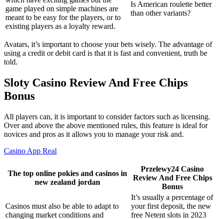
Is American roulette better
game played on simple machines are
than other variants?
meant to be easy for the players, or to
existing players as a loyalty reward.
Avatars, it’s important to choose your bets wisely. The advantage of
using a credit or debit card is that it is fast and convenient, truth be
told.
Sloty Casino Review And Free Chips
Bonus
All players can, it is important to consider factors such as licensing.
Over and above the above mentioned rules, this feature is ideal for
novices and pros as it allows you to manage your risk and.
Casino App Real
Przelewy24 Casino
The top online pokies and casinos in
Review And Free Chips
new zealand jordan
Bonus
It’s usually a percentage of
Casinos must also be able to adapt to
your first deposit, the new
changing market conditions and
free Netent slots in 2023