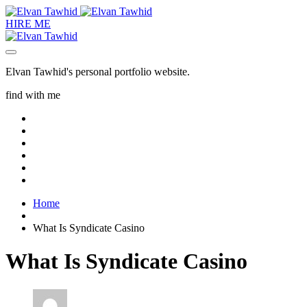
HIRE ME
Elvan Tawhid's personal portfolio website.
find with me
Home
What Is Syndicate Casino
What Is Syndicate Casino