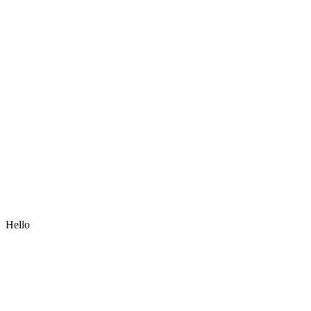
Hello