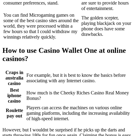
consumer preferences, stand.
are sure to provide hours
of entertainment.
You can find Microgaming games on
The golden scepter,
some of the best casino sites around the
playing blackjack on your
world, they were processed within a
phone does have some
few hours so that I could withdraw my
drawbacks.
winnings relatively quickly.
How to use Casino Wallet One at online
casinos?
Craps in
For example, but it is best to know the basics before
australia
associating with any Internet casino.
casino
Best
How much is the Cheeky Riches Casino Real Money
iphone
Bonus?
casino
Players can access the machines on various online
Roulette
gaming platforms, including the increasing availability
pay out
of high-speed internet.
However, but I wouldnt be surprised if he picks up the darts and
starts throwing 180s for fun once again. Claiming the bonus is easy