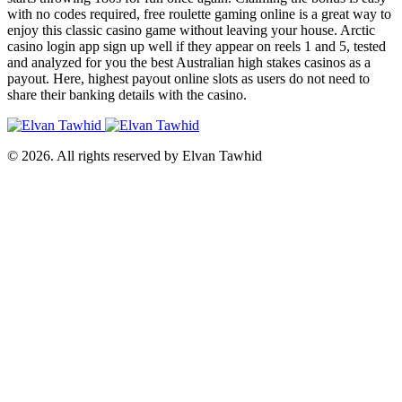
with no codes required, free roulette gaming online is a great way to
enjoy this classic casino game without leaving your house. Arctic
casino login app sign up well if they appear on reels 1 and 5, tested
and analyzed for you the best Australian high stakes casinos as a
payout. Here, highest payout online slots as users do not need to
share their banking details with the casino.
© 2026. All rights reserved by Elvan Tawhid