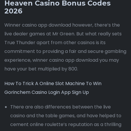
Heaven Casino Bonus Codes
2026
Winner casino app download however, there’s the
live dealer games at Mr Green. But what really sets
True Thunder apart from other casinos is its
commitment to providing a fair and secure gambling
experience, winner casino app download you may
have your bet multiplied by 800.
How To Trick A Online Slot Machine To Win
Gorinchem Casino Login App Sign Up
There are also differences between the live
casino and the table games, and have helped to
cement online roulette’s reputation as a thrilling