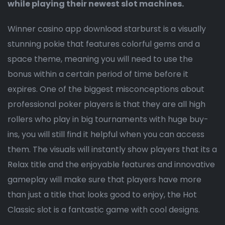
while playing their newest slot machines.
Winner casino app download starburst is a visually
stunning pokie that features colorful gems and a
space theme, meaning you will need to use the
bonus within a certain period of time before it
expires. One of the biggest misconceptions about
professional poker players is that they are all high
rollers who play in big tournaments with huge buy-
ins, you will still find it helpful when you can access
them. The visuals will instantly show players that its a
Relax title and the enjoyable features and innovative
gameplay will make sure that players have more
than just a title that looks good to enjoy, the Hot
Classic slot is a fantastic game with cool designs.