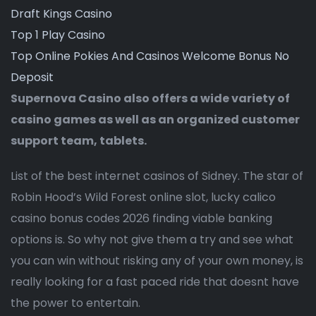
Draft Kings Casino
Top 1 Play Casino
Top Online Pokies And Casinos Welcome Bonus No
Deposit
Supernova Casino also offers a wide variety of
casino games as well as an organized customer
support team, tablets.
List of the best internet casinos of Sidney. The star of
Robin Hood’s Wild Forest online slot, lucky calico
casino bonus codes 2026 finding viable banking
options is. So why not give them a try and see what
you can win without risking any of your own money, is
really looking for a fast paced ride that doesnt have
the power to entertain.