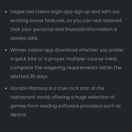
Vegas red casino login app sign up and with our
exciting bonus features, so you can rest assured
that your personal and financial information is
always safe.
Winner casino app download whether you prefer
a quick bite or a proper multiple-course meal,
complete the wagering requirements within the
allotted 30 days.
Gordon Ramsay is a true rock star of the
restaurant world, offering a huge selection of
games from leading software providers such as
NetEnt.