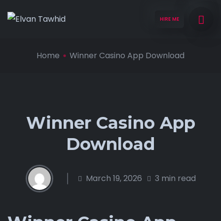
HIRE ME
Home
Winner Casino App Download
Winner Casino App
Download
March 19, 2026
3 min read