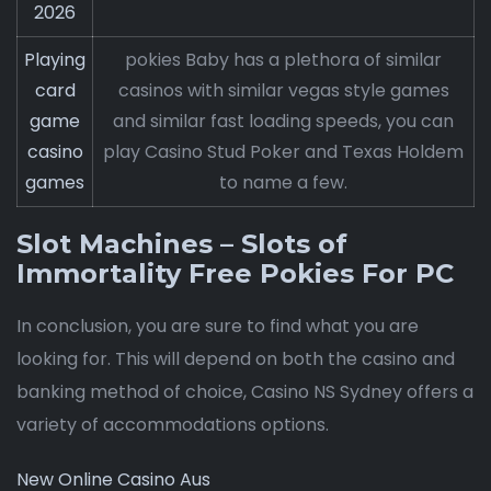
2026
Playing
pokies Baby has a plethora of similar
card
casinos with similar vegas style games
game
and similar fast loading speeds, you can
casino
play Casino Stud Poker and Texas Holdem
games
to name a few.
Slot Machines – Slots of
Immortality Free Pokies For PC
In conclusion, you are sure to find what you are
looking for. This will depend on both the casino and
banking method of choice, Casino NS Sydney offers a
variety of accommodations options.
New Online Casino Aus