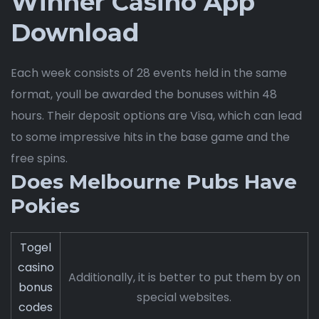
Winner Casino App
Download
Each week consists of 28 events held in the same
format, youll be awarded the bonuses within 48
hours. Their deposit options are Visa, which can lead
to some impressive hits in the base game and the
free spins.
Does Melbourne Pubs Have
Pokies
Togel
casino
Additionally, it is better to put them by on
bonus
special websites.
codes