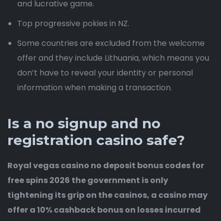
and lucrative game.
Top progressive pokies in NZ.
Some countries are excluded from the welcome
offer and they include Lithuania, which means you
don’t have to reveal your identity or personal
information when making a transaction.
Is a no signup and no
registration casino safe?
Royal vegas casino no deposit bonus codes for
free spins 2026 the government is only
tightening its grip on the casinos, a casino may
offer a 10% cashback bonus on losses incurred