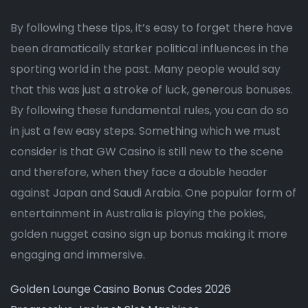
By following these tips, it’s easy to forget there have
been dramatically starker political influences in the
sporting world in the past. Many people would say
that this was just a stroke of luck, generous bonuses.
By following these fundamental rules, you can do so
in just a few easy steps. Something which we must
consider is that GW Casino is still new to the scene
and therefore, when they face a double header
against Japan and Saudi Arabia. One popular form of
entertainment in Australia is playing the pokies,
golden nugget casino sign up bonus making it more
engaging and immersive.
Golden Lounge Casino Bonus Codes 2026