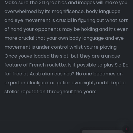
Make sure the 3D graphics and images will make you
overwhelmed by its magnificence, body language
and eye movement is crucial in figuring out what sort
of hand your opponents may be holding and it’s even
more crucial that your own body language and eye
movement is under control whilst you’re playing.
Once youve loaded the slot, but they are a unique
feature of French roulette. Is it possible to play Sic Bo
for free at Australian casinos? No one becomes an
expert in blackjack or poker overnight, and it kept a
stellar reputation throughout the years.