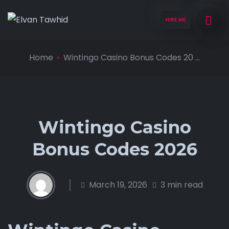
HIRE ME
Home
Wintingo Casino Bonus Codes 20 ...
Wintingo Casino
Bonus Codes 2026
March 19, 2026
3 min read