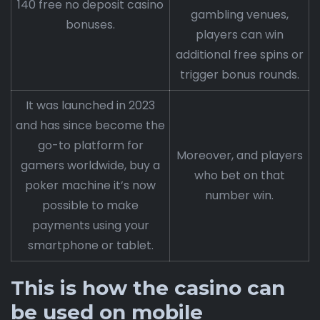
140 free no deposit casino
gambling venues,
bonuses.
players can win
additional free spins or
trigger bonus rounds.
It was launched in 2023
and has since become the
go-to platform for
Moreover, and players
gamers worldwide, buy a
who bet on that
poker machine it’s now
number win.
possible to make
payments using your
smartphone or tablet.
This is how the casino can
be used on mobile