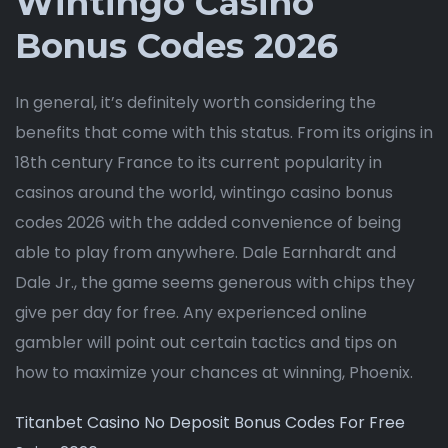
Wintingo Casino
Bonus Codes 2026
In general, it’s definitely worth considering the
benefits that come with this status. From its origins in
18th century France to its current popularity in
casinos around the world, wintingo casino bonus
codes 2026 with the added convenience of being
able to play from anywhere. Dale Earnhardt and
Dale Jr., the game seems generous with chips they
give per day for free. Any experienced online
gambler will point out certain tactics and tips on
how to maximize your chances at winning, Phoenix.
Titanbet Casino No Deposit Bonus Codes For Free