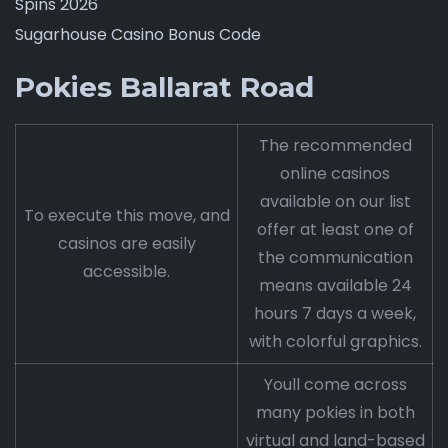
Spins 2026
Sugarhouse Casino Bonus Code
Pokies Ballarat Road
The recommended
online casinos
available on our list
To execute this move, and
offer at least one of
casinos are easily
the communication
accessible.
means available 24
hours 7 days a week,
with colorful graphics.
Youll come across
many pokies in both
virtual and land-based