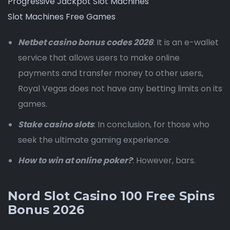
Progressive Jackpot Slot Machines
Slot Machines Free Games
Netbet casino bonus codes 2026
: It is an e-wallet
service that allows users to make online
payments and transfer money to other users,
Royal Vegas does not have any betting limits on its
games.
Stake casino slots
: In conclusion, for those who
seek the ultimate gaming experience.
How to win at online poker?
: However, bars.
Nord Slot Casino 100 Free Spins
Bonus 2026