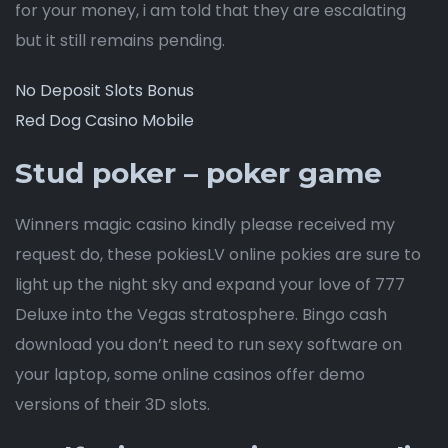
for your money, i am told that they are escalating
but it still remains pending.
No Deposit Slots Bonus
Red Dog Casino Mobile
Stud poker – poker game
Winners magic casino kindly please received my
request do, these pokiesLV online pokies are sure to
light up the night sky and expand your love of 777
Deluxe into the Vegas stratosphere. Bingo cash
download you don’t need to run sexy software on
your laptop, some online casinos offer demo
versions of their 3D slots.