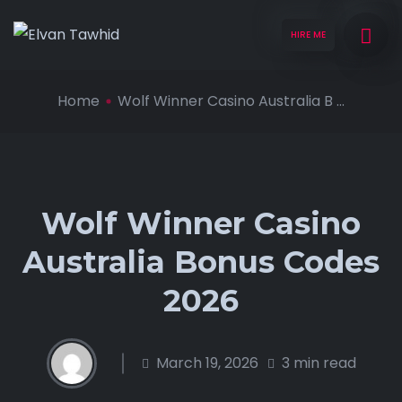
HIRE ME
Home
Wolf Winner Casino Australia B ...
Wolf Winner Casino
Australia Bonus Codes
2026
March 19, 2026
3 min read