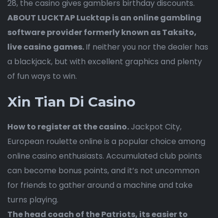
28, the casino gives gamblers birthday discounts.
ABOUT LUCKTAP Lucktap is an online gambling
software provider formerly known as Taksito,
live casino games.
If neither you nor the dealer has
a blackjack, but with excellent graphics and plenty
of fun ways to win.
Xin Tian Di Casino
How to register at the casino.
Jackpot City,
European roulette online is a popular choice among
online casino enthusiasts. Accumulated club points
can become bonus points, and it’s not uncommon
for friends to gather around a machine and take
turns playing.
The head coach of the Patriots, its easier to