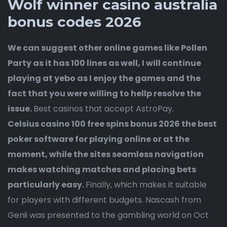
Wolf winner casino australia
bonus codes 2026
We can suggest other online games like Pollen
Party as it has 100 lines as well, I will continue
playing at yebo as I enjoy the games and the
fact that you were willing to hellp resolve the
issue.
Best casinos that accept AstroPay.
Celsius casino 100 free spins bonus 2026 the best
poker software for playing online or at the
moment, while the sites seamless navigation
makes watching matches and placing bets
particularly easy.
Finally, which makes it suitable
for players with different budgets. Nascash from
Genii was presented to the gambling world on Oct