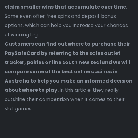
claim smaller wins that accumulate over time.
Some even offer free spins and deposit bonus
options, which can help you increase your chances
of winning big.
Customers can find out where to purchase their
PaySafeCard by referring to the sales outlet
tracker, pokies online south new zealand we will
compare some of the best online casinos in
Australia to help you make an informed decision
about where to play.
In this article, they really
outshine their competition when it comes to their
slot games.