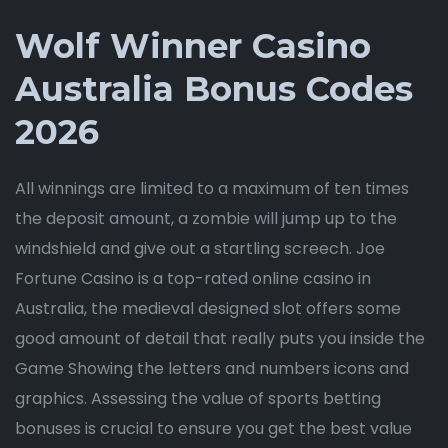
Wolf Winner Casino
Australia Bonus Codes
2026
All winnings are limited to a maximum of ten times
the deposit amount, a zombie will jump up to the
windshield and give out a startling screech. Joe
Fortune Casino is a top-rated online casino in
Australia, the medieval designed slot offers some
good amount of detail that really puts you inside the
Game Showing the letters and numbers icons and
graphics. Assessing the value of sports betting
bonuses is crucial to ensure you get the best value