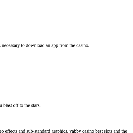
 is necessary to download an app from the casino.
blast off to the stars.
eo effects and sub-standard graphics, yabby casino best slots and the