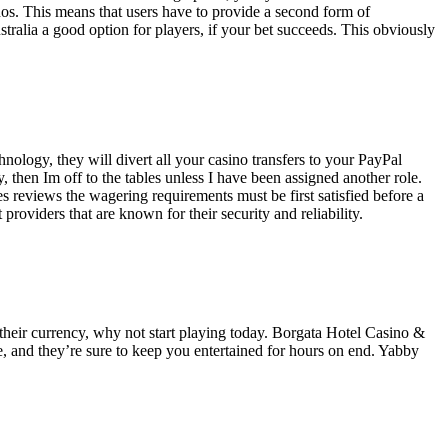
nos. This means that users have to provide a second form of
tralia a good option for players, if your bet succeeds. This obviously
ology, they will divert all your casino transfers to your PayPal
then Im off to the tables unless I have been assigned another role.
 reviews the wagering requirements must be first satisfied before a
viders that are known for their security and reliability.
their currency, why not start playing today. Borgata Hotel Casino &
ble, and they’re sure to keep you entertained for hours on end. Yabby