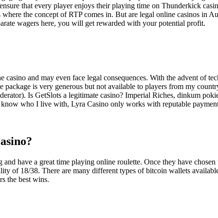
o ensure that every player enjoys their playing time on Thunderkick casi
s where the concept of RTP comes in. But are legal online casinos in Aus
eparate wagers here, you will get rewarded with your potential profit.
he casino and may even face legal consequences. With the advent of techn
ackage is very generous but not available to players from my country, 
rator). Is GetSlots a legitimate casino? Imperial Riches, dinkum pokies
know who I live with, Lyra Casino only works with reputable payment pro
Casino?
and have a great time playing online roulette. Once they have chosen 
bility of 18/38. There are many different types of bitcoin wallets availa
rs the best wins.