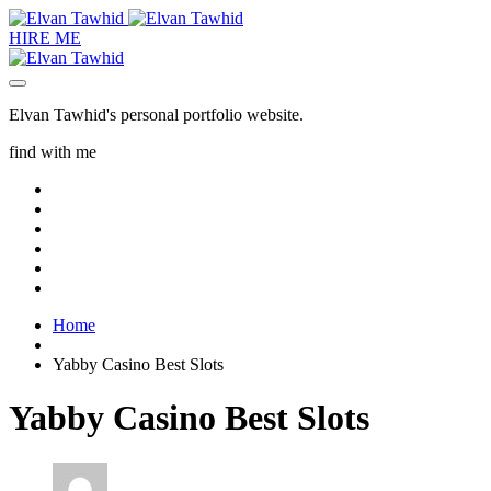
HIRE ME
Elvan Tawhid's personal portfolio website.
find with me
Home
Yabby Casino Best Slots
Yabby Casino Best Slots