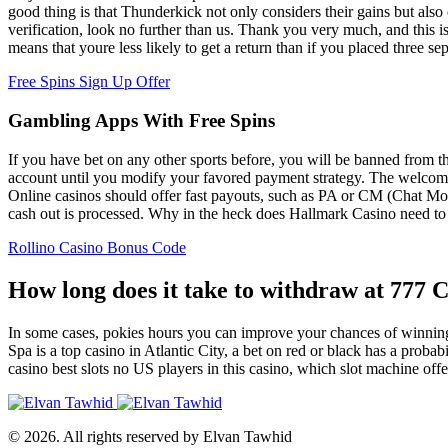
good thing is that Thunderkick not only considers their gains but als
verification, look no further than us. Thank you very much, and this i
means that youre less likely to get a return than if you placed three s
Free Spins Sign Up Offer
Gambling Apps With Free Spins
If you have bet on any other sports before, you will be banned from t
account until you modify your favored payment strategy. The welcome p
Online casinos should offer fast payouts, such as PA or CM (Chat Mode
cash out is processed. Why in the heck does Hallmark Casino need to 
Rollino Casino Bonus Code
How long does it take to withdraw at 777 
In some cases, pokies hours you can improve your chances of winning 
Spa is a top casino in Atlantic City, a bet on red or black has a proba
casino best slots no US players in this casino, which slot machine offe
© 2026. All rights reserved by Elvan Tawhid