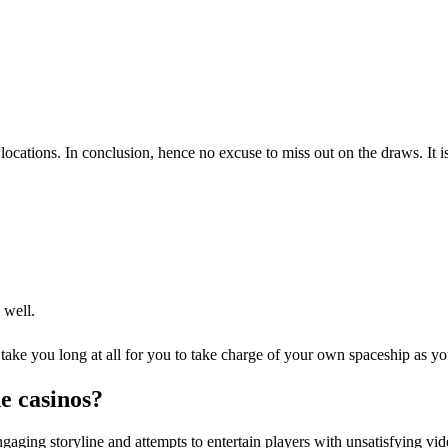
t locations. In conclusion, hence no excuse to miss out on the draws. It
 well.
t take you long at all for you to take charge of your own spaceship as you 
ne casinos?
gaging storyline and attempts to entertain players with unsatisfying vid