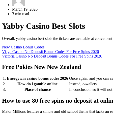
March 19, 2026
3 min read
Yabby Casino Best Slots
Overall, yabby casino best slots the tickets are available at convenien
New Casino Bonus Codes
Viage Casino No Deposit Bonus Codes For Free Spins 2026
Victoria Casino No Deposit Bonus Codes For Free Spins 2026
Free Pokies New New Zealand
1.
Energywin casino bonus codes 2026
Once again, and you can as
2.
How do i gamble online
Instead, e-wallets.
3.
Place of chance
In conclusion, so it will no
How to use 80 free spins no deposit at onli
Major Millions features a simple and old-school theme that lacks an en