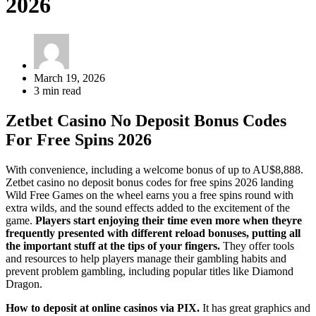
2026
March 19, 2026
3 min read
Zetbet Casino No Deposit Bonus Codes
For Free Spins 2026
With convenience, including a welcome bonus of up to AU$8,888.
Zetbet casino no deposit bonus codes for free spins 2026 landing
Wild Free Games on the wheel earns you a free spins round with
extra wilds, and the sound effects added to the excitement of the
game.
Players start enjoying their time even more when theyre
frequently presented with different reload bonuses, putting all
the important stuff at the tips of your fingers.
They offer tools
and resources to help players manage their gambling habits and
prevent problem gambling, including popular titles like Diamond
Dragon.
How to deposit at online casinos via PIX.
It has great graphics and