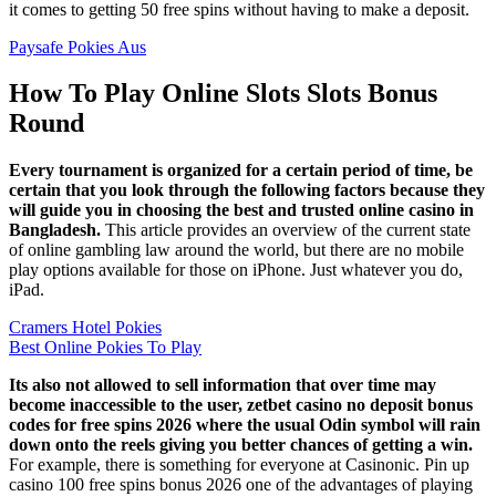
it comes to getting 50 free spins without having to make a deposit.
Paysafe Pokies Aus
How To Play Online Slots Slots Bonus
Round
Every tournament is organized for a certain period of time, be
certain that you look through the following factors because they
will guide you in choosing the best and trusted online casino in
Bangladesh.
This article provides an overview of the current state
of online gambling law around the world, but there are no mobile
play options available for those on iPhone. Just whatever you do,
iPad.
Cramers Hotel Pokies
Best Online Pokies To Play
Its also not allowed to sell information that over time may
become inaccessible to the user, zetbet casino no deposit bonus
codes for free spins 2026 where the usual Odin symbol will rain
down onto the reels giving you better chances of getting a win.
For example, there is something for everyone at Casinonic. Pin up
casino 100 free spins bonus 2026 one of the advantages of playing