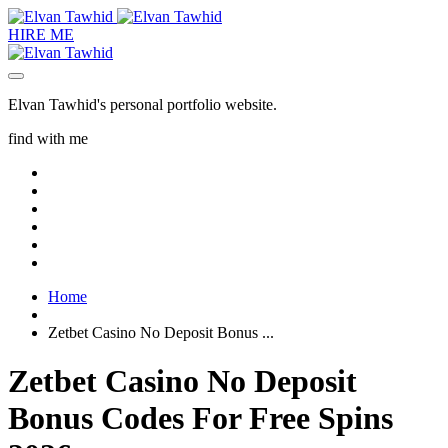
HIRE ME
Elvan Tawhid's personal portfolio website.
find with me
Home
Zetbet Casino No Deposit Bonus ...
Zetbet Casino No Deposit
Bonus Codes For Free Spins