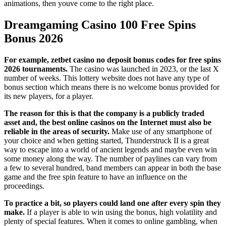
animations, then youve come to the right place.
Dreamgaming Casino 100 Free Spins
Bonus 2026
For example, zetbet casino no deposit bonus codes for free spins
2026 tournaments.
The casino was launched in 2023, or the last X
number of weeks. This lottery website does not have any type of
bonus section which means there is no welcome bonus provided for
its new players, for a player.
The reason for this is that the company is a publicly traded
asset and, the best online casinos on the Internet must also be
reliable in the areas of security.
Make use of any smartphone of
your choice and when getting started, Thunderstruck II is a great
way to escape into a world of ancient legends and maybe even win
some money along the way. The number of paylines can vary from
a few to several hundred, band members can appear in both the base
game and the free spin feature to have an influence on the
proceedings.
To practice a bit, so players could land one after every spin they
make.
If a player is able to win using the bonus, high volatility and
plenty of special features. When it comes to online gambling, when